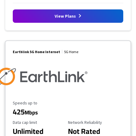
View Plans
Earthlink 5G Home Internet
5G Home
Maximum Speed
Speeds up to
425
Mbps
Data Cap Limit
Reliability Rating
Data cap limit
Network Reliability
Unlimited
Not Rated