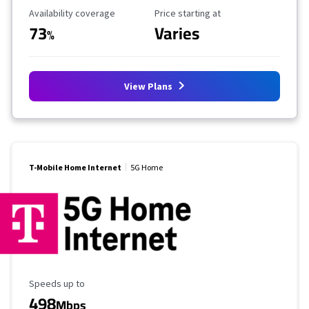
Availability Coverage
Starting Price
Availability coverage
Price starting at
73
Varies
%
View Plans
T-Mobile Home Internet
5G Home
Maximum Speed
Speeds up to
498
Mbps