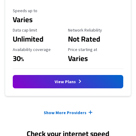
Maximum Speed
Speeds up to
Varies
Data Cap Limit
Reliability Rating
Data cap limit
Network Reliability
Unlimited
Not Rated
Availability Coverage
Starting Price
Availability coverage
Price starting at
30
Varies
%
View Plans
Provider cards collapsed.
Show More Providers
Check your internet speed