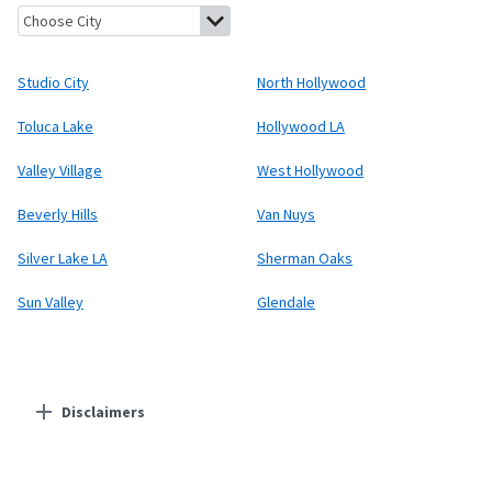
Studio City, California
North Hollywood, California
Toluca Lake,
Studio City
North Hollywood
Toluca Lake
Hollywood LA
Valley Village
West Hollywood
Beverly Hills
Van Nuys
Silver Lake LA
Sherman Oaks
Sun Valley
Glendale
Disclaimers
Residential Providers