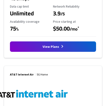
Data Cap Limit
Reliability Rating
Data cap limit
Network Reliability
Unlimited
3.9
/5
Availability Coverage
Starting Price
Availability coverage
Price starting at
75
$50.00
*
%
/mo
View Plans
AT&T Internet Air
5G Home