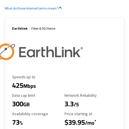
What do these internet terms mean?
Earthlink
Fiber & 5G Home
Maximum Speed
Speeds up to
425
Mbps
Data Cap Limit
Reliability Rating
Data cap limit
Network Reliability
300
3.3
GB
/5
Availability Coverage
Starting Price
Availability coverage
Price starting at
73
$39.95
*
%
/mo