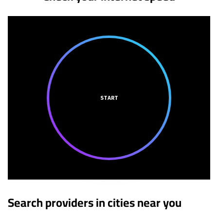
START
Search providers in cities near you