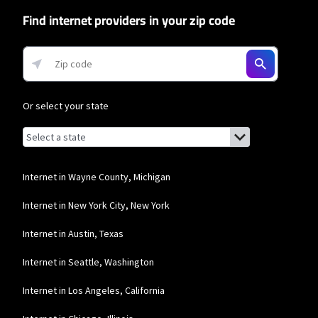
Find internet providers in your zip code
Or select your state
Browse by state
List of states with links (for screen readers):
Alabama
Alaska
Internet in Wayne County, Michigan
Arizona
Internet in New York City, New York
Arkansas
Internet in Austin, Texas
California
Internet in Seattle, Washington
Colorado
Internet in Los Angeles, California
Connecticut