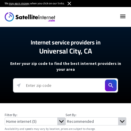
We
may earn money
when you click on our links.
Internet service providers in
Universal City, CA
Enter your zip code to find the best internet providers in
your area
Filter By:
Sort By:
Availability and speeds may vary by location, prices are subject to change.