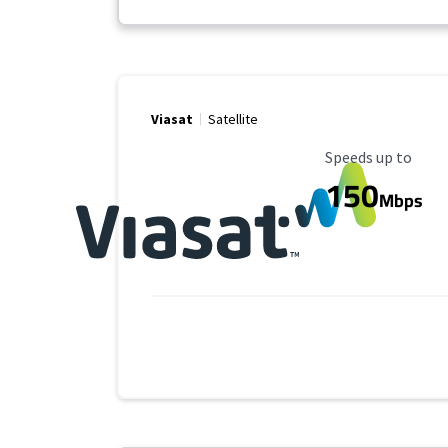
Viasat
Satellite
Maximum Speed
Speeds up to
150
Mbps