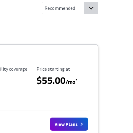
ility Coverage
Starting Price
ility coverage
Price starting at
$55.00
*
/mo
View Plans