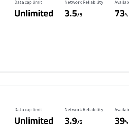
Data Cap Limit
Reliability Rating
Availab
Data cap limit
Network Reliability
Availab
Unlimited
3.5
73
/5
%
Data Cap Limit
Reliability Rating
Availab
Data cap limit
Network Reliability
Availab
Unlimited
3.9
39
/5
%