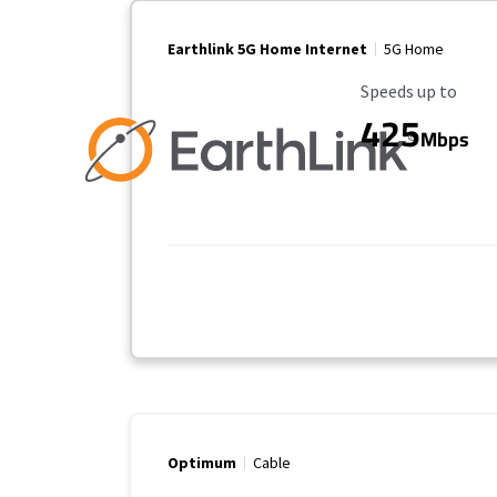
Earthlink 5G Home Internet
5G Home
Maximum Speed
Speeds up to
425
Mbps
Optimum
Cable