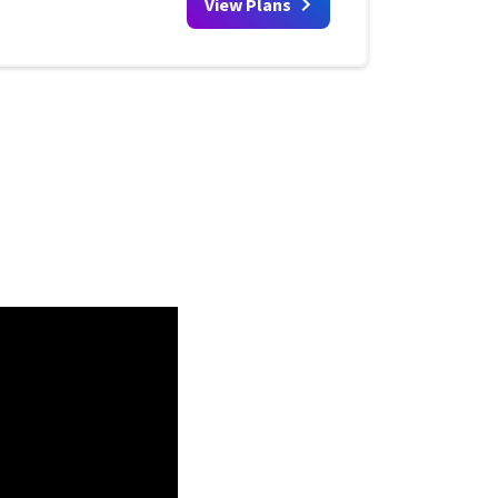
View Plans