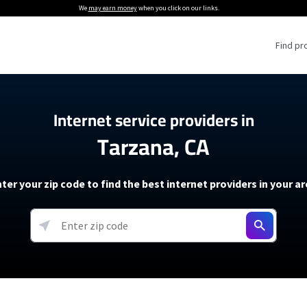
We
may earn money
when you click on our links.
Find pr
 Providers
Internet service providers in
Tarzana, CA
Internet Providers
5G Home Internet P
 Internet Providers
How to Get Wi-Fi For an RV
lite Internet Plans
How to fix slow internet spee
T-Mobile 5G Home Internet
ter your zip code to find the best internet providers in your a
 About The Amazon Leo Beta
Starlink Mini Review
Verizon 5G Home Internet
k in Under 30 Minutes
View more
resources →
oming soon)
AT&T Internet Air
rs
EarthLink 5G Wireless