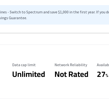
es - Switch to Spectrum and save $1,000 in the first year. If you do
vings Guarantee.
Data Cap Limit
Reliability Rating
Availab
Data cap limit
Network Reliability
Availab
Unlimited
Not Rated
27
%