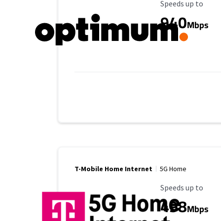
Maximum Speed
Speeds up to
940
Mbps
T-Mobile Home Internet
5G Home
Maximum Speed
Speeds up to
498
Mbps