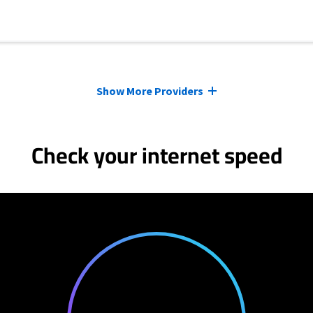
Show More Providers
Check your internet speed