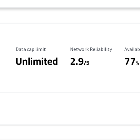
Data Cap Limit
Reliability Rating
Availab
Data cap limit
Network Reliability
Availab
Unlimited
2.9
77
/5
%