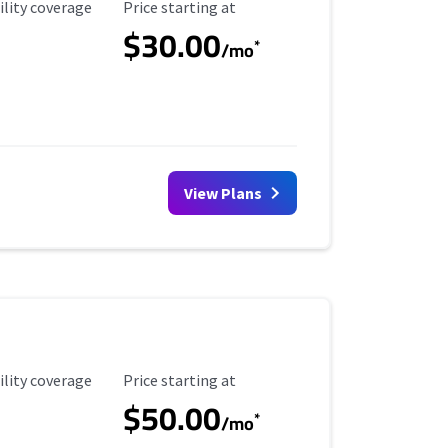
ility Coverage
Starting Price
ility coverage
Price starting at
$30.00
*
/mo
View Plans
ility Coverage
Starting Price
ility coverage
Price starting at
$50.00
*
/mo