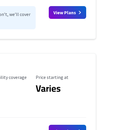
View Plans
n’t, we’ll cover
ility Coverage
Starting Price
ility coverage
Price starting at
Varies