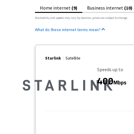
Home internet
(9)
Business internet
(10)
Availability and speeds may vary by location, prices are subject to change.
What do these internet terms mean?
Starlink
Satellite
Maximum Speed
Speeds up to
400
Mbps