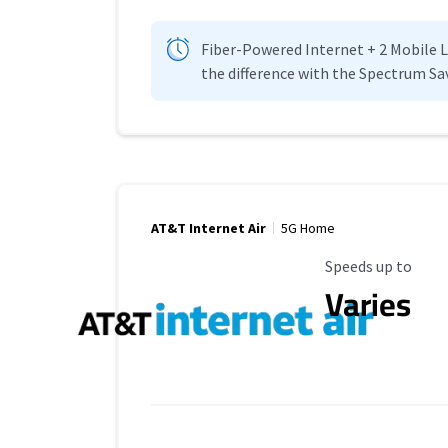
Fiber-Powered Internet + 2 Mobile Lin
the difference with the Spectrum Sa
AT&T Internet Air
5G Home
Maximum Speed
Speeds up to
Varies