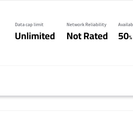
Data Cap Limit
Reliability Rating
Availab
Data cap limit
Network Reliability
Availab
Unlimited
Not Rated
50
%