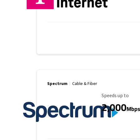
Spectrum
Cable & Fiber
Maximum Speed
Speeds up to
2,000
Mbp