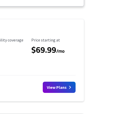
ility Coverage
Starting Price
ility coverage
Price starting at
$69.99
/mo
View Plans