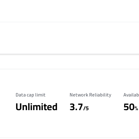
Data Cap Limit
Reliability Rating
Availab
Data cap limit
Network Reliability
Availab
Unlimited
3.7
50
s
/5
%