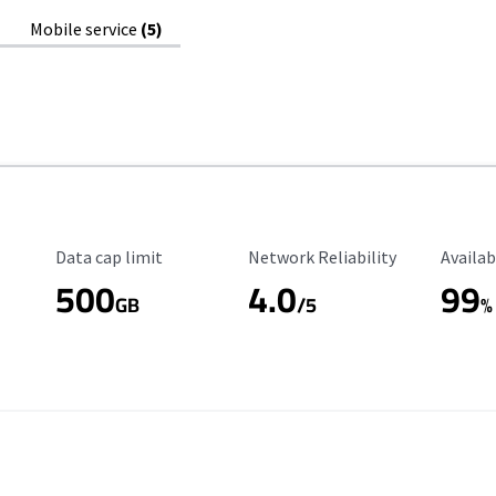
Mobile service
(5)
Data Cap Limit
Reliability Rating
Availab
Data cap limit
Network Reliability
Availab
500
4.0
99
GB
/5
%