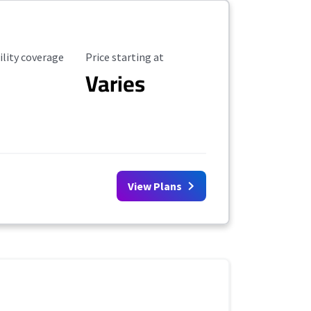
ility Coverage
Starting Price
ility coverage
Price starting at
Varies
View Plans