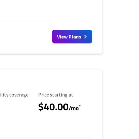
View Plans
ility Coverage
Starting Price
ility coverage
Price starting at
$40.00
*
/mo