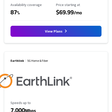
Availability Coverage
Starting Price
Availability coverage
Price starting at
87
$69.99
%
/mo
View Plans
Earthlink
5G Home & Fiber
Maximum Speed
Speeds up to
7,000
Mbps