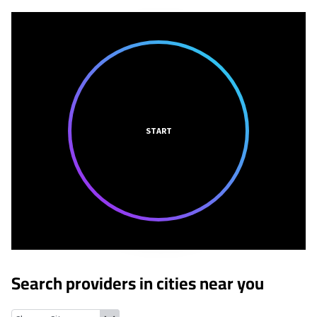
START
Search providers in cities near you
Pacific Palisades, California
Woodland Hills, California
Calabasa