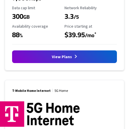
Data Cap Limit
Reliability Rating
Data cap limit
Network Reliability
300
3.3
GB
/5
Availability Coverage
Starting Price
Availability coverage
Price starting at
88
$39.95
*
%
/mo
View Plans
T-Mobile Home Internet
5G Home