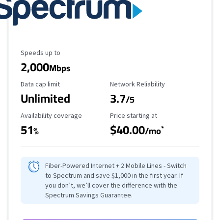
Maximum Speed
Speeds up to
2,000
Mbps
Data Cap Limit
Reliability Rating
Data cap limit
Network Reliability
Unlimited
3.7
/5
Availability Coverage
Starting Price
Availability coverage
Price starting at
51
$40.00
*
%
/mo
Fiber-Powered Internet + 2 Mobile Lines - Switch
to Spectrum and save $1,000 in the first year. If
you don’t, we’ll cover the difference with the
Spectrum Savings Guarantee.