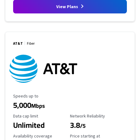
View Plans
AT&T
Fiber
Maximum Speed
Speeds up to
5,000
Mbps
Data Cap Limit
Reliability Rating
Data cap limit
Network Reliability
Unlimited
3.8
/5
Availability Coverage
Starting Price
Availability coverage
Price starting at