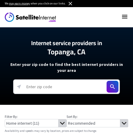
We
may earn money
when you click on our links.
Internet service providers in
Topanga, CA
Enter your zip code to find the best internet providers in
your area
Filter By:
Sort By:
Availability and speeds may vary by location, prices are subject to change.