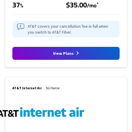
37
$35.00
*
%
/mo
AT&T covers your cancellation fee in full when
you switch to AT&T Fiber.
View Plans
AT&T Internet Air
5G Home