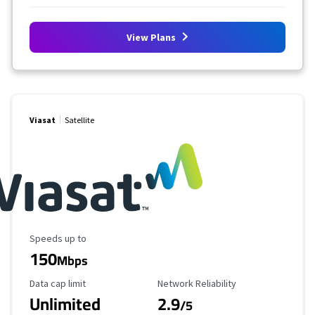
View Plans
Viasat
Satellite
Maximum Speed
Speeds up to
150
Mbps
Data Cap Limit
Reliability Rating
Data cap limit
Network Reliability
Unlimited
2.9
/5