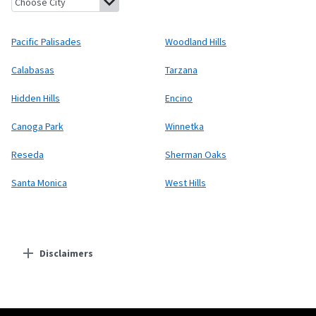
Pacific Palisades
Woodland Hills
Calabasas
Tarzana
Hidden Hills
Encino
Canoga Park
Winnetka
Reseda
Sherman Oaks
Santa Monica
West Hills
Disclaimers
Residential Providers
Starlink