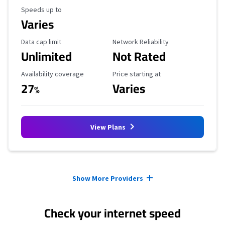
Maximum Speed
Speeds up to
Varies
Data Cap Limit
Reliability Rating
Data cap limit
Network Reliability
Unlimited
Not Rated
Availability Coverage
Starting Price
Availability coverage
Price starting at
27
Varies
%
View Plans
Provider cards collapsed.
Show More Providers
Check your internet speed