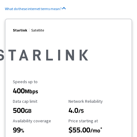
What do these internet terms mean?
Starlink
Satellite
Maximum Speed
Speeds up to
400
Mbps
Data Cap Limit
Reliability Rating
Data cap limit
Network Reliability
500
4.0
GB
/5
Availability Coverage
Starting Price
Availability coverage
Price starting at
99
$55.00
*
%
/mo