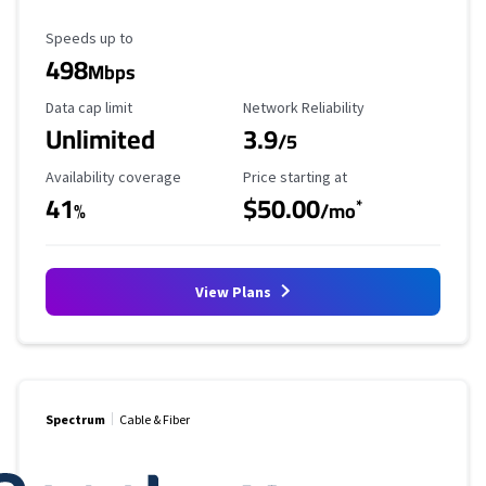
Maximum Speed
Speeds up to
498
Mbps
Data Cap Limit
Reliability Rating
Data cap limit
Network Reliability
Unlimited
3.9
/5
Availability Coverage
Starting Price
Availability coverage
Price starting at
41
$50.00
*
%
/mo
View Plans
Spectrum
Cable & Fiber