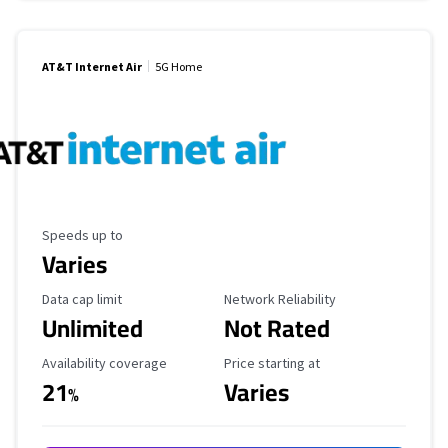
AT&T Internet Air
5G Home
Maximum Speed
Speeds up to
Varies
Data Cap Limit
Reliability Rating
Data cap limit
Network Reliability
Unlimited
Not Rated
Availability Coverage
Starting Price
Availability coverage
Price starting at
21
Varies
%