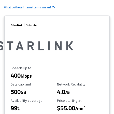
What do these internet terms mean?
Starlink
Satellite
Maximum Speed
Speeds up to
400
Mbps
Data Cap Limit
Reliability Rating
Data cap limit
Network Reliability
500
4.0
GB
/5
Availability Coverage
Starting Price
Availability coverage
Price starting at
99
$55.00
*
%
/mo