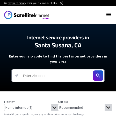
We
may earn money
when you click on our links.
Internet service providers in
Santa Susana, CA
Enter your zip code to find the best internet providers in
your area
Filter By:
Sort By:
Availability and speeds may vary by location, prices are subject to change.