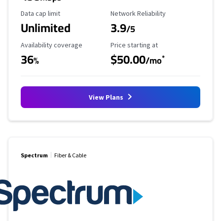
Data Cap Limit
Reliability Rating
Data cap limit
Network Reliability
Unlimited
3.9
/5
Availability Coverage
Starting Price
Availability coverage
Price starting at
36
$50.00
*
%
/mo
View Plans
Spectrum
Fiber & Cable