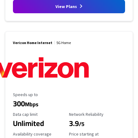
View Plans
Verizon Home Internet
5G Home
Maximum Speed
Speeds up to
300
Mbps
Data Cap Limit
Reliability Rating
Data cap limit
Network Reliability
Unlimited
3.9
/5
Availability Coverage
Starting Price
Availability coverage
Price starting at