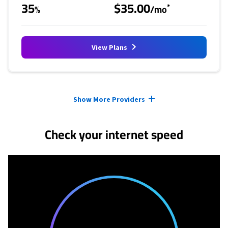
35
$35.00
*
%
/mo
View Plans
Provider cards collapsed.
Show More Providers
Check your internet speed