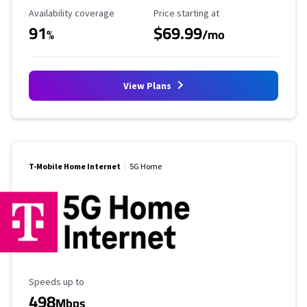
Availability Coverage
Starting Price
Availability coverage
Price starting at
91
$69.99
%
/mo
View Plans
T-Mobile Home Internet
5G Home
Maximum Speed
Speeds up to
498
Mbps