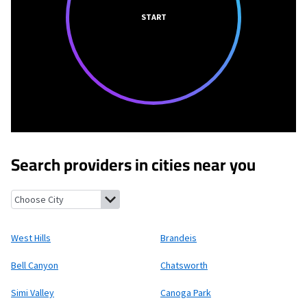
START
Search providers in cities near you
West Hills, California
Brandeis, California
Bell Canyon, Californ
West Hills
Brandeis
Bell Canyon
Chatsworth
Simi Valley
Canoga Park