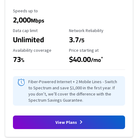
Maximum Speed
Speeds up to
2,000
Mbps
Data Cap Limit
Reliability Rating
Data cap limit
Network Reliability
Unlimited
3.7
/5
Availability Coverage
Starting Price
Availability coverage
Price starting at
73
$40.00
*
%
/mo
Fiber-Powered Internet + 2 Mobile Lines - Switch
to Spectrum and save $1,000 in the first year. If
you don’t, we’ll cover the difference with the
Spectrum Savings Guarantee.
View Plans