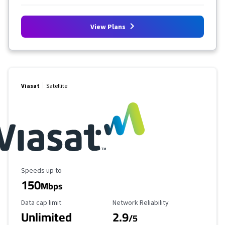
View Plans
Viasat
Satellite
Maximum Speed
Speeds up to
150
Mbps
Data Cap Limit
Reliability Rating
Data cap limit
Network Reliability
Unlimited
2.9
/5