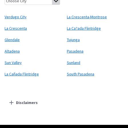
Verdugo City
La Crescenta-Montrose
La Crescenta
La Ca?ada Flintridge
Glendale
Tujunga
Altadena
Pasadena
Sun Valley
Sunland
La Cañada Flintridge
South Pasadena
Disclaimers
Residential Providers
Starlink