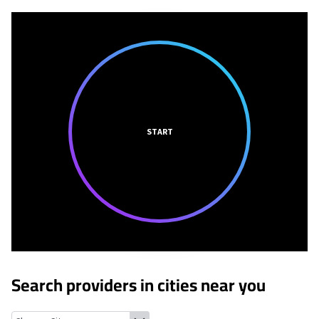
START
Search providers in cities near you
Verdugo City, California
La Crescenta-Montrose, California
La C