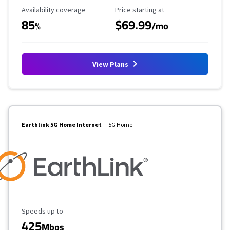
Availability Coverage
Starting Price
Availability coverage
Price starting at
85
$69.99
%
/mo
View Plans
Earthlink 5G Home Internet
5G Home
Maximum Speed
Speeds up to
425
Mbps