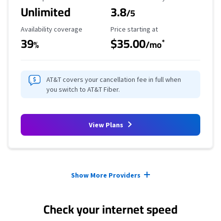
Unlimited
3.8
/5
Availability Coverage
Starting Price
Availability coverage
Price starting at
39
$35.00
*
%
/mo
AT&T covers your cancellation fee in full when
you switch to AT&T Fiber.
View Plans
Provider cards collapsed.
Show More Providers
Check your internet speed