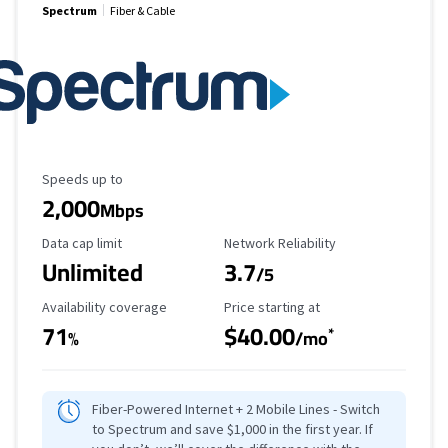
Spectrum
Fiber & Cable
Maximum Speed
Speeds up to
2,000
Mbps
Data Cap Limit
Reliability Rating
Data cap limit
Network Reliability
Unlimited
3.7
/5
Availability Coverage
Starting Price
Availability coverage
Price starting at
71
$40.00
*
%
/mo
Fiber-Powered Internet + 2 Mobile Lines - Switch
to Spectrum and save $1,000 in the first year. If