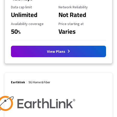
Data Cap Limit
Reliability Rating
Data cap limit
Network Reliability
Unlimited
Not Rated
Availability Coverage
Starting Price
Availability coverage
Price starting at
50
Varies
%
View Plans
Earthlink
5G Home & Fiber