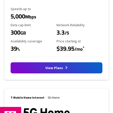
Maximum Speed
Speeds up to
5,000
Mbps
Data Cap Limit
Reliability Rating
Data cap limit
Network Reliability
300
3.3
GB
/5
Availability Coverage
Starting Price
Availability coverage
Price starting at
39
$39.95
*
%
/mo
View Plans
T-Mobile Home Internet
5G Home