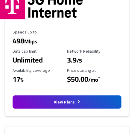
Maximum Speed
Speeds up to
498
Mbps
Data Cap Limit
Reliability Rating
Data cap limit
Network Reliability
Unlimited
3.9
/5
Availability Coverage
Starting Price
Availability coverage
Price starting at
17
$50.00
*
%
/mo
View Plans