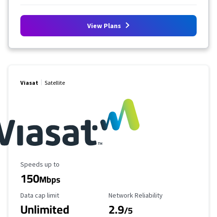
View Plans
Viasat
Satellite
Maximum Speed
Speeds up to
150
Mbps
Data Cap Limit
Reliability Rating
Data cap limit
Network Reliability
Unlimited
2.9
/5