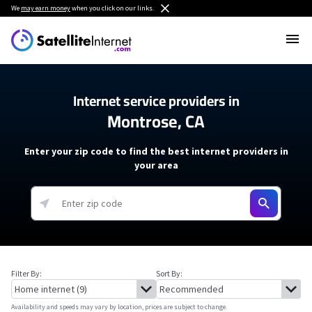
We
may earn money
when you click on our links.
Internet service providers in
Montrose, CA
Enter your zip code to find the best internet providers in
your area
Filter By:
Sort By:
Availability and speeds may vary by location, prices are subject to change.