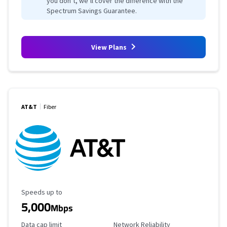
you don’t, we’ll cover the difference with the
Spectrum Savings Guarantee.
View Plans
AT&T
Fiber
Maximum Speed
Speeds up to
5,000
Mbps
Data Cap Limit
Reliability Rating
Data cap limit
Network Reliability