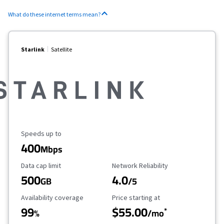
What do these internet terms mean?
Starlink
Satellite
Maximum Speed
Speeds up to
400
Mbps
Data Cap Limit
Reliability Rating
Data cap limit
Network Reliability
500
4.0
GB
/5
Availability Coverage
Starting Price
Availability coverage
Price starting at
99
$55.00
*
%
/mo