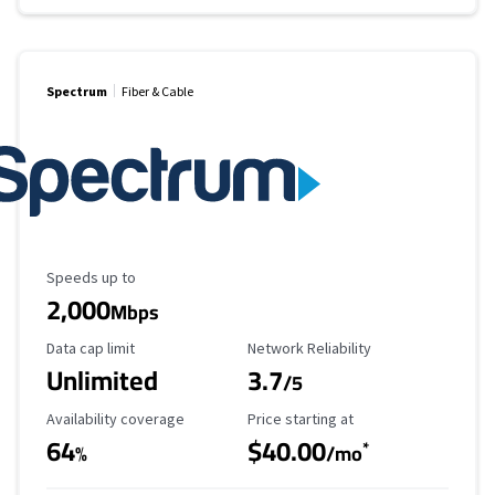
Spectrum
Fiber & Cable
Maximum Speed
Speeds up to
2,000
Mbps
Data Cap Limit
Reliability Rating
Data cap limit
Network Reliability
Unlimited
3.7
/5
Availability Coverage
Starting Price
Availability coverage
Price starting at
64
$40.00
*
%
/mo