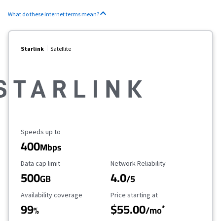
What do these internet terms mean?
Starlink
Satellite
Maximum Speed
Speeds up to
400
Mbps
Data Cap Limit
Reliability Rating
Data cap limit
Network Reliability
500
4.0
GB
/5
Availability Coverage
Starting Price
Availability coverage
Price starting at
99
$55.00
*
%
/mo