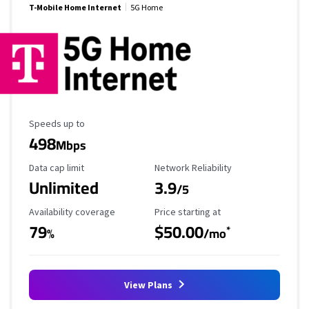
T-Mobile Home Internet
5G Home
Maximum Speed
Speeds up to
498
Mbps
Data Cap Limit
Reliability Rating
Data cap limit
Network Reliability
Unlimited
3.9
/5
Availability Coverage
Starting Price
Availability coverage
Price starting at
79
$50.00
*
%
/mo
View Plans