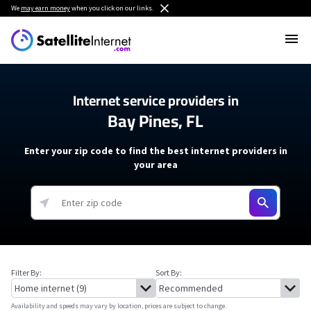
We
may earn money
when you click on our links.
Internet service providers in
Bay Pines, FL
Enter your zip code to find the best internet providers in
your area
Filter By:
Sort By:
Availability and speeds may vary by location, prices are subject to change.