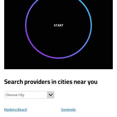
START
Search providers in cities near you
Madeira Beach, Florida
Seminole, Florida
Redington Beach, Flor
Madeira Beach
Seminole