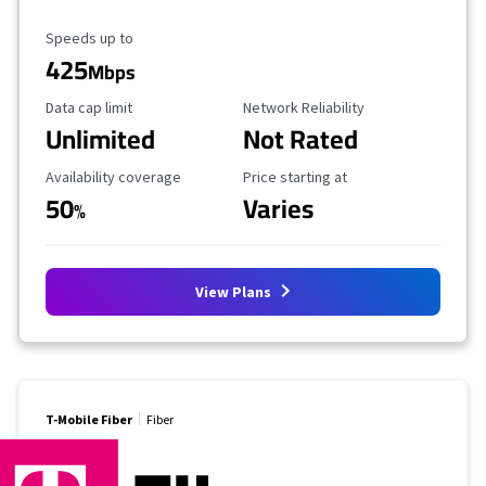
Maximum Speed
Speeds up to
425
Mbps
Data Cap Limit
Reliability Rating
Data cap limit
Network Reliability
Unlimited
Not Rated
Availability Coverage
Starting Price
Availability coverage
Price starting at
50
Varies
%
View Plans
T-Mobile Fiber
Fiber