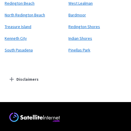
Redington Beach
West Lealman
North Redington Beach
Bardmoor
Treasure Island
Redington Shores
Kenneth City
Indian Shores
South Pasadena
Pinellas Park
Disclaimers
Residential Providers
Starlink
* Users on Residential 100 Mbps and Residential 200 Mbps will be limited to
download speeds of 100 Mbps and 200 Mbps respectively. Residential 100 Mbps
and Residential 200 Mbps plans are only available in select areas. Residential
Max users will experience maximum available speeds and top Residential