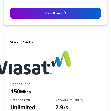
View Plans
Viasat
Satellite
Maximum Speed
Speeds up to
150
Mbps
Data Cap Limit
Reliability Rating
Data cap limit
Network Reliability
Unlimited
2.9
/5