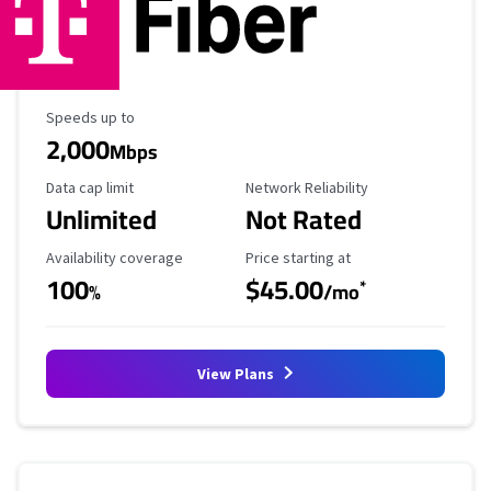
Maximum Speed
Speeds up to
2,000
Mbps
Data Cap Limit
Reliability Rating
Data cap limit
Network Reliability
Unlimited
Not Rated
Availability Coverage
Starting Price
Availability coverage
Price starting at
100
$45.00
*
%
/mo
View Plans