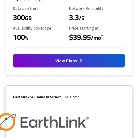
Data Cap Limit
Reliability Rating
Data cap limit
Network Reliability
300
3.3
GB
/5
Availability Coverage
Starting Price
Availability coverage
Price starting at
100
$39.95
*
%
/mo
View Plans
Earthlink 5G Home Internet
5G Home