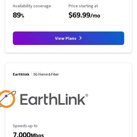
Availability Coverage
Starting Price
Availability coverage
Price starting at
89
$69.99
%
/mo
View Plans
Earthlink
5G Home & Fiber
Maximum Speed
Speeds up to
7,000
Mbps