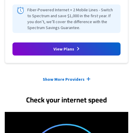
Fiber-Powered Internet + 2 Mobile Lines - Switch
to Spectrum and save $1,000 in the first year. If
you don’t, we’ll cover the difference with the
Spectrum Savings Guarantee.
View Plans
Provider cards collapsed.
Show More Providers
Check your internet speed