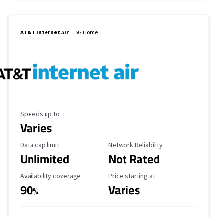
AT&T Internet Air
5G Home
Maximum Speed
Speeds up to
Varies
Data Cap Limit
Reliability Rating
Data cap limit
Network Reliability
Unlimited
Not Rated
Availability Coverage
Starting Price
Availability coverage
Price starting at
90
Varies
%