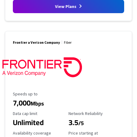
View Plans
Frontier a Verizon Company
Fiber
Maximum Speed
Speeds up to
7,000
Mbps
Data Cap Limit
Reliability Rating
Data cap limit
Network Reliability
Unlimited
3.5
/5
Availability Coverage
Starting Price
Availability coverage
Price starting at