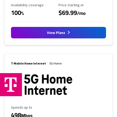
Availability Coverage
Starting Price
Availability coverage
Price starting at
100
$69.99
%
/mo
View Plans
T-Mobile Home Internet
5G Home
Maximum Speed
Speeds up to
498
Mbps