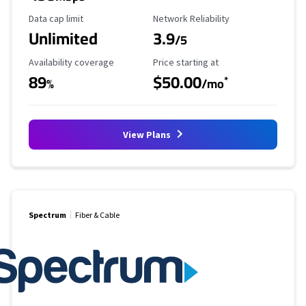
Data Cap Limit
Reliability Rating
Data cap limit
Network Reliability
Unlimited
3.9
/5
Availability Coverage
Starting Price
Availability coverage
Price starting at
89
$50.00
*
%
/mo
View Plans
Spectrum
Fiber & Cable