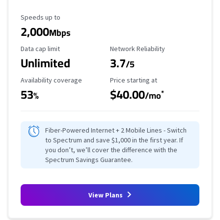
Maximum Speed
Speeds up to
2,000
Mbps
Data Cap Limit
Reliability Rating
Data cap limit
Network Reliability
Unlimited
3.7
/5
Availability Coverage
Starting Price
Availability coverage
Price starting at
53
$40.00
*
%
/mo
Fiber-Powered Internet + 2 Mobile Lines - Switch
to Spectrum and save $1,000 in the first year. If
you don’t, we’ll cover the difference with the
Spectrum Savings Guarantee.
View Plans