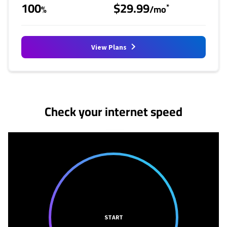
100
$29.99
*
%
/mo
View Plans
No more provider cards available.
Check your internet speed
START