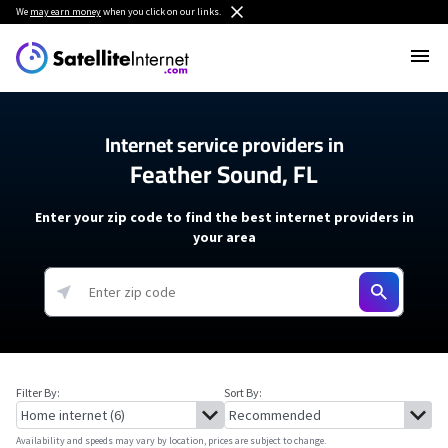
We
may earn money
when you click on our links.
Internet service providers in
Feather Sound, FL
Enter your zip code to find the best internet providers in
your area
Filter By:
Sort By:
Availability and speeds may vary by location, prices are subject to change.