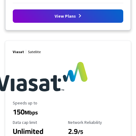
View Plans
Viasat
Satellite
Maximum Speed
Speeds up to
150
Mbps
Data Cap Limit
Reliability Rating
Data cap limit
Network Reliability
Unlimited
2.9
/5