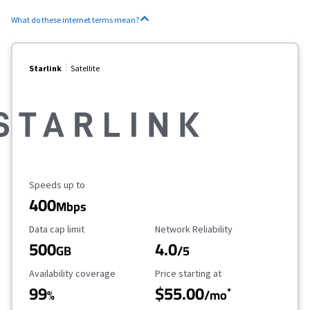
What do these internet terms mean?
Starlink
Satellite
Maximum Speed
Speeds up to
400
Mbps
Data Cap Limit
Reliability Rating
Data cap limit
Network Reliability
500
4.0
GB
/5
Availability Coverage
Starting Price
Availability coverage
Price starting at
99
$55.00
*
%
/mo