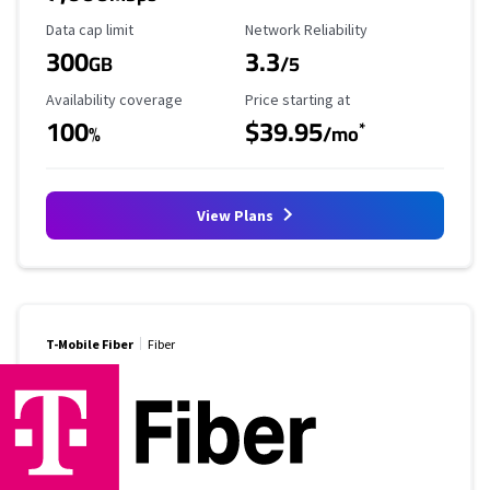
Data Cap Limit
Reliability Rating
Data cap limit
Network Reliability
300
3.3
GB
/5
Availability Coverage
Starting Price
Availability coverage
Price starting at
100
$39.95
*
%
/mo
View Plans
T-Mobile Fiber
Fiber