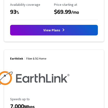
Availability Coverage
Starting Price
Availability coverage
Price starting at
93
$69.99
%
/mo
View Plans
Earthlink
Fiber & 5G Home
Maximum Speed
Speeds up to
7,000
Mbps