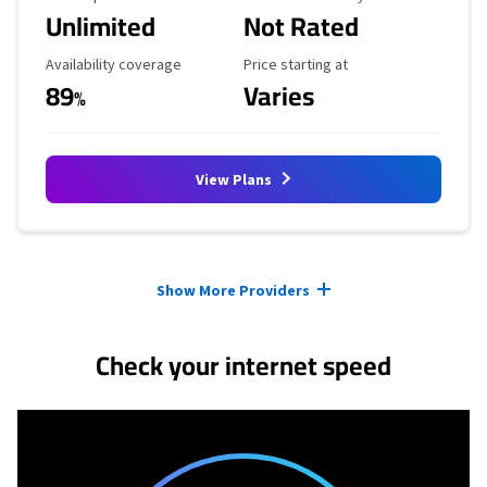
Unlimited
Not Rated
Availability Coverage
Starting Price
Availability coverage
Price starting at
89
Varies
%
View Plans
Provider cards collapsed.
Show More Providers
Check your internet speed