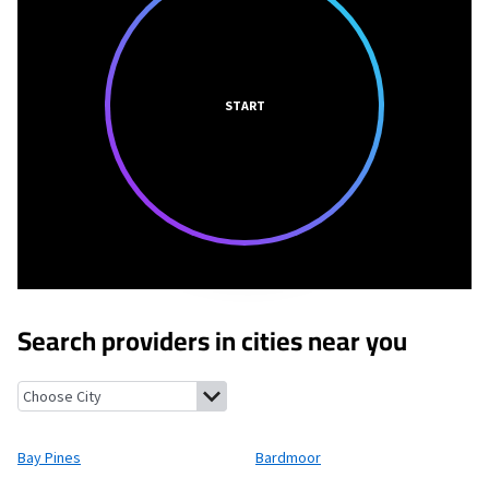
START
Search providers in cities near you
Bay Pines, Florida
Bardmoor, Florida
North Redington Beach, F
Bay Pines
Bardmoor