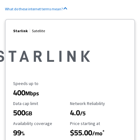
What do these internet terms mean?
Starlink
Satellite
Maximum Speed
Speeds up to
400
Mbps
Data Cap Limit
Reliability Rating
Data cap limit
Network Reliability
500
4.0
GB
/5
Availability Coverage
Starting Price
Availability coverage
Price starting at
99
$55.00
*
%
/mo