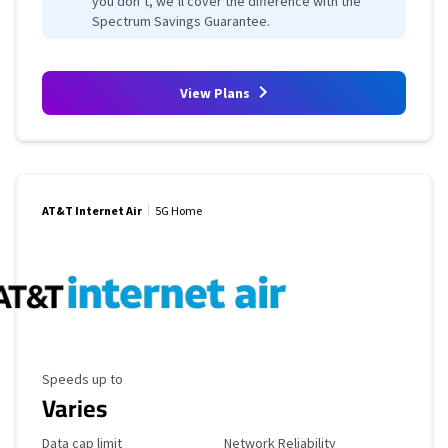
you don’t, we’ll cover the difference with the
Spectrum Savings Guarantee.
View Plans
AT&T Internet Air
5G Home
Maximum Speed
Speeds up to
Varies
Data Cap Limit
Reliability Rating
Data cap limit
Network Reliability