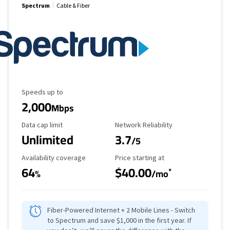
Spectrum
Cable & Fiber
Maximum Speed
Speeds up to
2,000
Mbps
Data Cap Limit
Reliability Rating
Data cap limit
Network Reliability
Unlimited
3.7
/5
Availability Coverage
Starting Price
Availability coverage
Price starting at
64
$40.00
*
%
/mo
Fiber-Powered Internet + 2 Mobile Lines - Switch
to Spectrum and save $1,000 in the first year. If