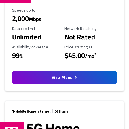
Maximum Speed
Speeds up to
2,000
Mbps
Data Cap Limit
Reliability Rating
Data cap limit
Network Reliability
Unlimited
Not Rated
Availability Coverage
Starting Price
Availability coverage
Price starting at
99
$45.00
*
%
/mo
View Plans
T-Mobile Home Internet
5G Home