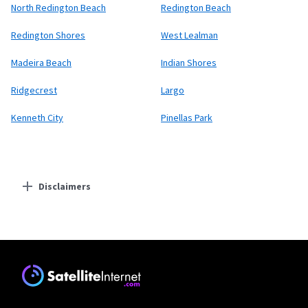
North Redington Beach
Redington Beach
Redington Shores
West Lealman
Madeira Beach
Indian Shores
Ridgecrest
Largo
Kenneth City
Pinellas Park
Disclaimers
Residential Providers
Starlink
* Users on Residential 100 Mbps and Residential 200 Mbps will be limited to
download speeds of 100 Mbps and 200 Mbps respectively. Residential 100 Mbps
and Residential 200 Mbps plans are only available in select areas. Residential
Max users will experience maximum available speeds and top Residential