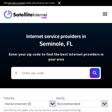
We
may earn money
when you click on our links.
Internet service providers in
Seminole, FL
Enter your zip code to find the best internet providers in
your area
Filter By:
Sort By:
Availability and speeds may vary by location, prices are subject to change.