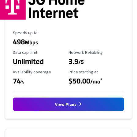
Maximum Speed
Speeds up to
498
Mbps
Data Cap Limit
Reliability Rating
Data cap limit
Network Reliability
Unlimited
3.9
/5
Availability Coverage
Starting Price
Availability coverage
Price starting at
74
$50.00
*
%
/mo
View Plans