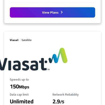
View Plans
Viasat
Satellite
Maximum Speed
Speeds up to
150
Mbps
Data Cap Limit
Reliability Rating
Data cap limit
Network Reliability
Unlimited
2.9
/5