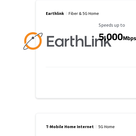
Earthlink
Fiber & 5G Home
Maximum Speed
Speeds up to
5,000
Mbp
T-Mobile Home Internet
5G Home