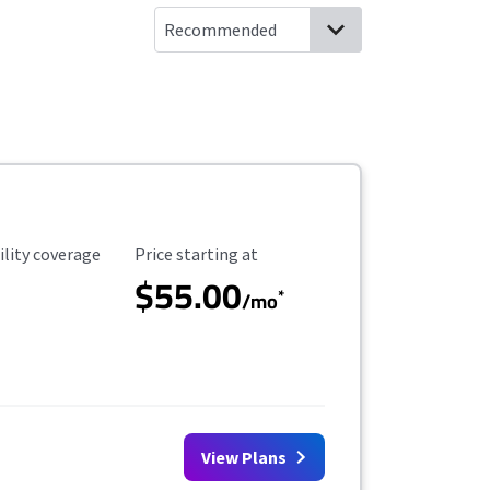
ility Coverage
Starting Price
ility coverage
Price starting at
$55.00
*
/mo
View Plans