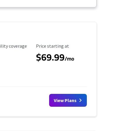
ility Coverage
Starting Price
ility coverage
Price starting at
$69.99
/mo
View Plans