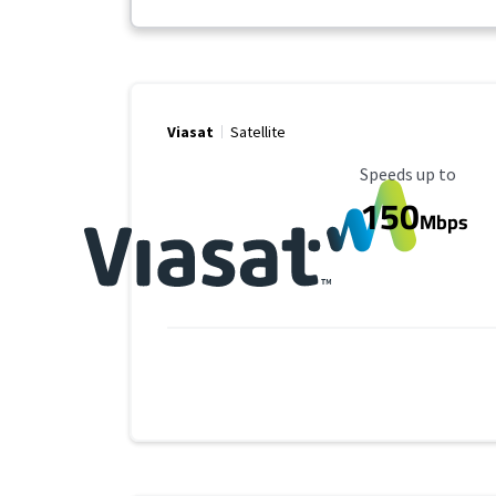
Viasat
Satellite
Maximum Speed
Speeds up to
150
Mbps