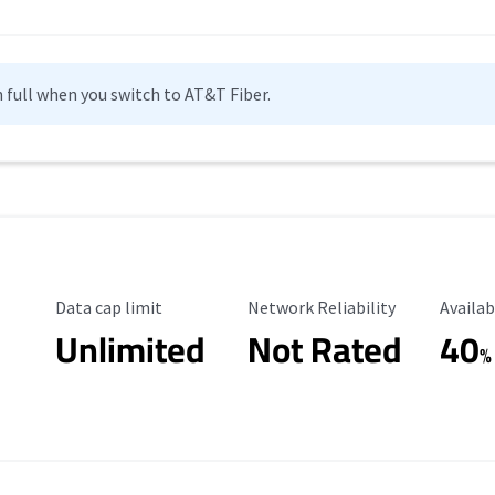
n full when you switch to AT&T Fiber.
Data Cap Limit
Reliability Rating
Availab
Data cap limit
Network Reliability
Availab
Unlimited
Not Rated
40
%