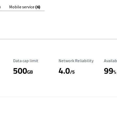
)
Mobile service
(6)
Data Cap Limit
Reliability Rating
Availab
Data cap limit
Network Reliability
Availab
500
4.0
99
GB
/5
%