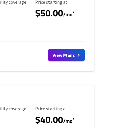
ility Coverage
Starting Price
ility coverage
Price starting at
$50.00
*
/mo
View Plans
ility Coverage
Starting Price
ility coverage
Price starting at
$40.00
*
/mo