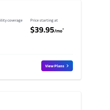
ility Coverage
Starting Price
ility coverage
Price starting at
$39.95
*
/mo
View Plans