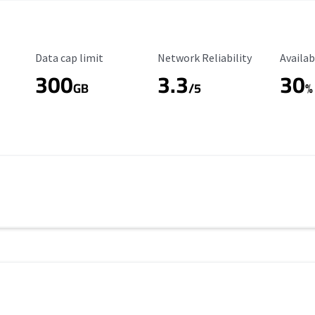
Data Cap Limit
Reliability Rating
Availab
Data cap limit
Network Reliability
Availab
300
3.3
30
s
GB
/5
%