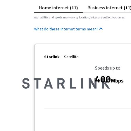
Home internet
(11)
Business internet
(11
Availability and speeds may vary by location, prices are subject to change.
What do these internet terms mean?
Starlink
Satellite
Maximum Speed
Speeds up to
400
Mbps