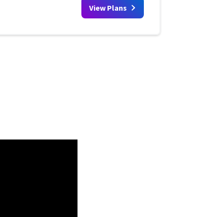
View Plans