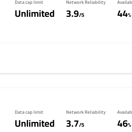
Data Cap Limit
Reliability Rating
Availab
Data cap limit
Network Reliability
Availab
Unlimited
3.9
44
/5
%
Data Cap Limit
Reliability Rating
Availab
Data cap limit
Network Reliability
Availab
Unlimited
3.7
46
s
/5
%