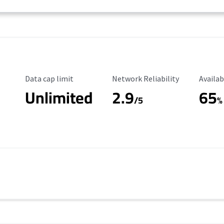
Data Cap Limit
Reliability Rating
Availab
Data cap limit
Network Reliability
Availab
Unlimited
2.9
65
/5
%