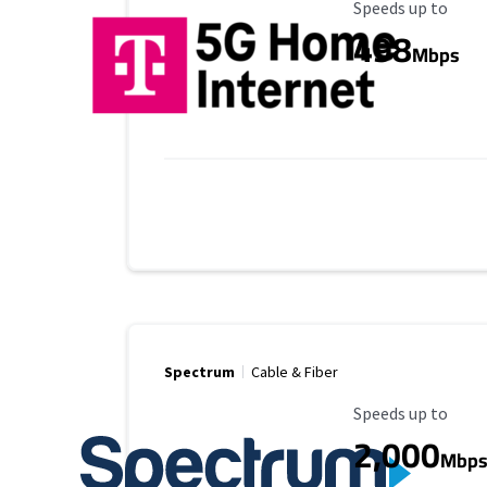
Maximum Speed
Speeds up to
498
Mbps
Spectrum
Cable & Fiber
Maximum Speed
Speeds up to
2,000
Mbp