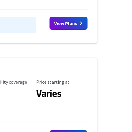
View Plans
ility Coverage
Starting Price
ility coverage
Price starting at
Varies