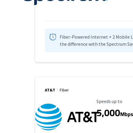
Fiber-Powered Internet + 2 Mobile Lin
the difference with the Spectrum Sa
AT&T
Fiber
Maximum Speed
Speeds up to
5,000
Mbp