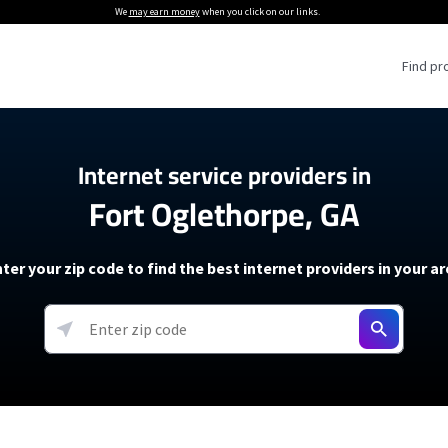
We
may earn money
when you click on our links.
Find pr
 Providers
Internet service providers in
Fort Oglethorpe, GA
Internet Providers
5G Home Internet P
 Internet Providers
How to Get Wi-Fi For an RV
lite Internet Plans
How to fix slow internet spee
T-Mobile 5G Home Internet
ter your zip code to find the best internet providers in your a
 About The Amazon Leo Beta
Starlink Mini Review
Verizon 5G Home Internet
k in Under 30 Minutes
View more
resources →
oming soon)
AT&T Internet Air
rs
EarthLink 5G Wireless