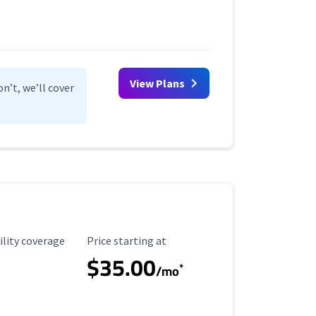
View Plans
n’t, we’ll cover
ility Coverage
Starting Price
ility coverage
Price starting at
$35.00
*
/mo