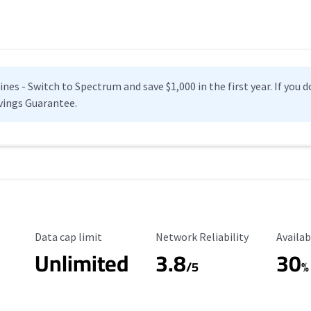
es - Switch to Spectrum and save $1,000 in the first year. If you do
vings Guarantee.
Data Cap Limit
Reliability Rating
Availab
Data cap limit
Network Reliability
Availab
Unlimited
3.8
30
s
/5
%