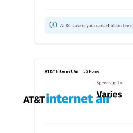
AT&T covers your cancellation fee i
AT&T Internet Air
5G Home
Maximum Speed
Speeds up to
Varies