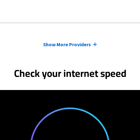
Show More Providers
Check your internet speed