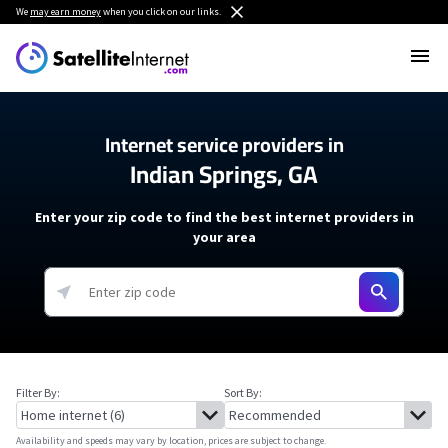
We
may earn money
when you click on our links.
Internet service providers in
Indian Springs, GA
Enter your zip code to find the best internet providers in
your area
Filter By:
Sort By:
Availability and speeds may vary by location, prices are subject to change.