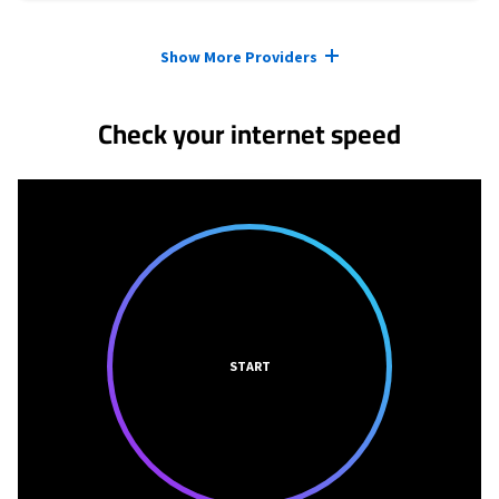
Provider cards collapsed.
Show More Providers
Check your internet speed
START