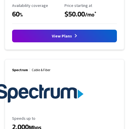
Availability Coverage
Starting Price
Availability coverage
Price starting at
60
$50.00
*
%
/mo
View Plans
Spectrum
Cable & Fiber
Maximum Speed
Speeds up to
2,000
Mbps