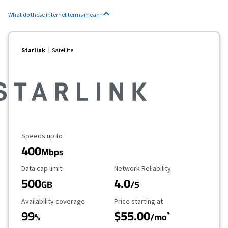
What do these internet terms mean?
Starlink
Satellite
Maximum Speed
Speeds up to
400
Mbps
Data Cap Limit
Reliability Rating
Data cap limit
Network Reliability
500
4.0
GB
/5
Availability Coverage
Starting Price
Availability coverage
Price starting at
99
$55.00
*
%
/mo