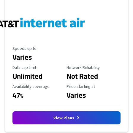
Maximum Speed
Speeds up to
Varies
Data Cap Limit
Reliability Rating
Data cap limit
Network Reliability
Unlimited
Not Rated
Availability Coverage
Starting Price
Availability coverage
Price starting at
47
Varies
%
View Plans