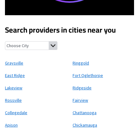
Search providers in cities near you
Graysville, Georgia
Ringgold, Georgia
East Ridge, Tennessee
Fo
Graysville
Ringgold
East Ridge
Fort Oglethorpe
Lakeview
Ridgeside
Rossville
Fairview
Collegedale
Chattanooga
Apison
Chickamauga