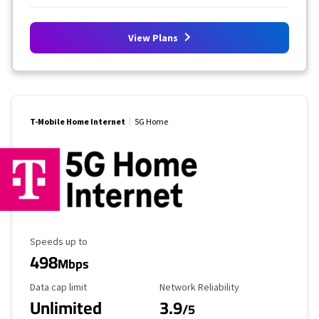
View Plans
T-Mobile Home Internet
5G Home
Maximum Speed
Speeds up to
498
Mbps
Data Cap Limit
Reliability Rating
Data cap limit
Network Reliability
Unlimited
3.9
/5