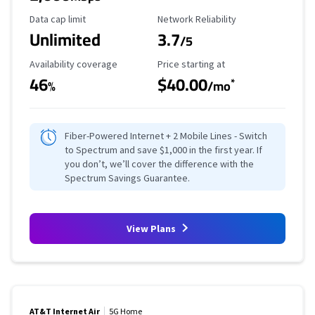
Data Cap Limit
Reliability Rating
Data cap limit
Network Reliability
Unlimited
3.7
/5
Availability Coverage
Starting Price
Availability coverage
Price starting at
46
$40.00
*
%
/mo
Fiber-Powered Internet + 2 Mobile Lines - Switch
to Spectrum and save $1,000 in the first year. If
you don’t, we’ll cover the difference with the
Spectrum Savings Guarantee.
View Plans
AT&T Internet Air
5G Home