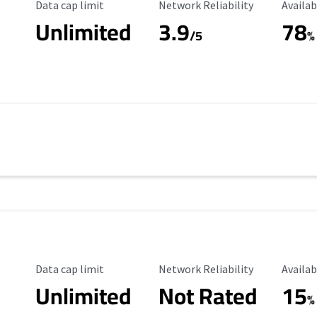
Data Cap Limit
Reliability Rating
Availab
Data cap limit
Network Reliability
Availab
Unlimited
3.9
78
/5
%
Data Cap Limit
Reliability Rating
Availab
Data cap limit
Network Reliability
Availab
Unlimited
Not Rated
15
%