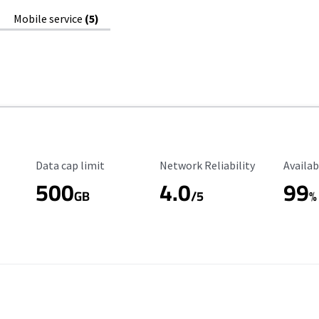
Mobile service
(5)
Data Cap Limit
Reliability Rating
Availab
Data cap limit
Network Reliability
Availab
500
4.0
99
GB
/5
%