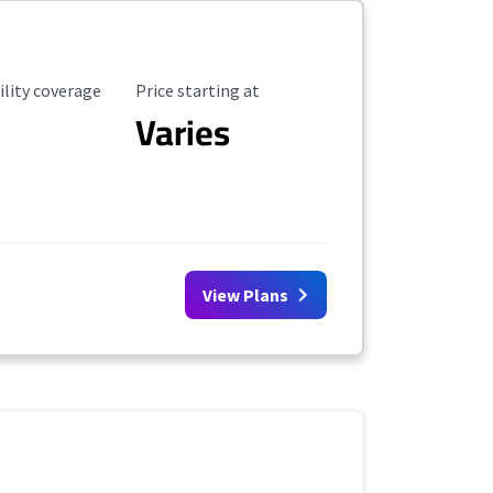
ility Coverage
Starting Price
ility coverage
Price starting at
Varies
View Plans