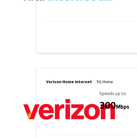
Verizon Home Internet
5G Home
Maximum Speed
Speeds up to
300
Mbps