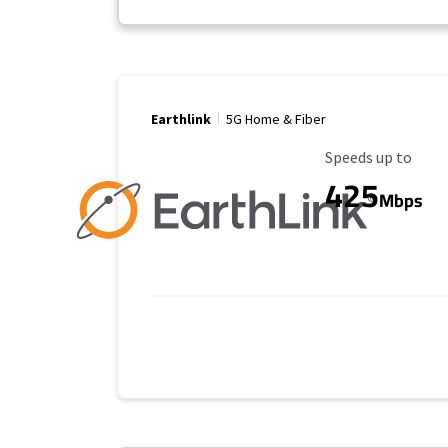
Earthlink
5G Home & Fiber
Maximum Speed
Speeds up to
425
Mbps