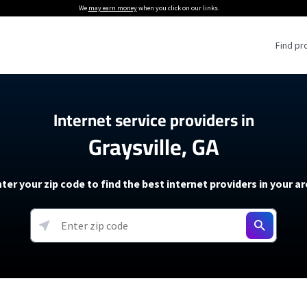
We
may earn money
when you click on our links.
Find pr
 Providers
Internet service providers in
Graysville, GA
Internet Providers
5G Home Internet P
 Internet Providers
How to Get Wi-Fi For an RV
lite Internet Plans
How to fix slow internet spee
T-Mobile 5G Home Internet
ter your zip code to find the best internet providers in your a
 About The Amazon Leo Beta
Starlink Mini Review
Verizon 5G Home Internet
k in Under 30 Minutes
View more
resources →
oming soon)
AT&T Internet Air
rs
EarthLink 5G Wireless