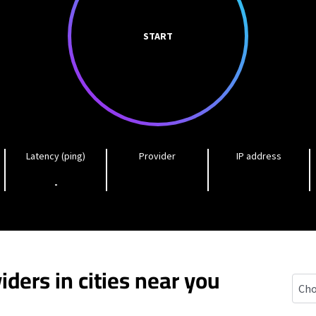
START
Latency (ping)
Provider
IP address
-
iders in cities near you
Indi