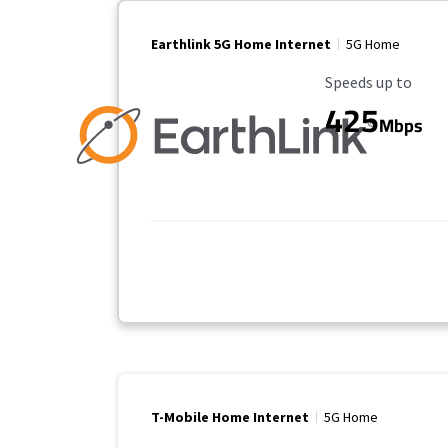
Earthlink 5G Home Internet
5G Home
Maximum Speed
Speeds up to
425
Mbps
T-Mobile Home Internet
5G Home