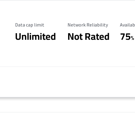
Data Cap Limit
Reliability Rating
Availab
Data cap limit
Network Reliability
Availab
Unlimited
Not Rated
75
%