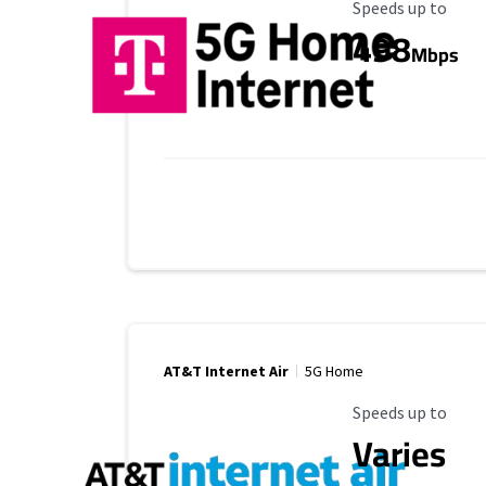
Maximum Speed
Speeds up to
498
Mbps
AT&T Internet Air
5G Home
Maximum Speed
Speeds up to
Varies