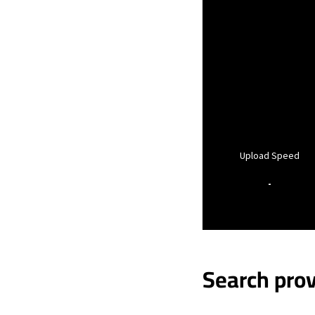
Upload Speed
-
Search prov