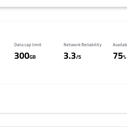
Data Cap Limit
Reliability Rating
Availab
Data cap limit
Network Reliability
Availab
300
3.3
75
GB
/5
%