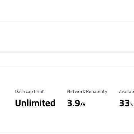
Data Cap Limit
Reliability Rating
Availab
Data cap limit
Network Reliability
Availab
Unlimited
3.9
33
/5
%