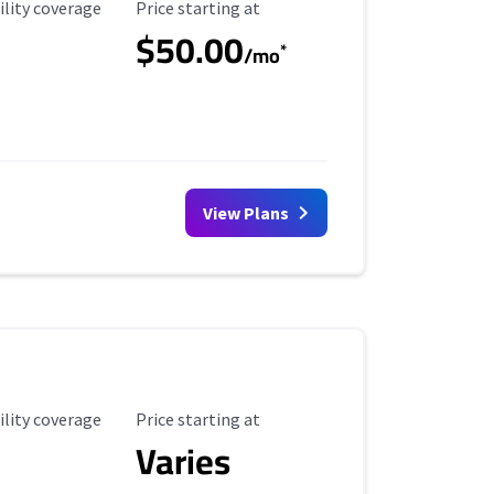
ility Coverage
Starting Price
ility coverage
Price starting at
$50.00
*
/mo
View Plans
ility Coverage
Starting Price
ility coverage
Price starting at
Varies