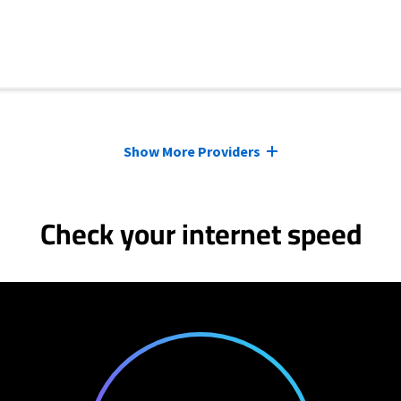
Show More Providers
Check your internet speed