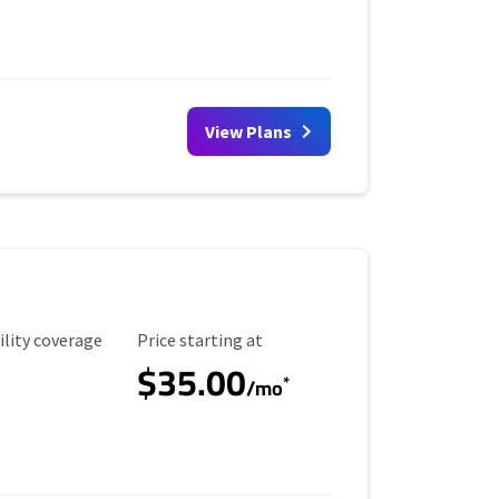
View Plans
ility Coverage
Starting Price
ility coverage
Price starting at
$35.00
*
/mo