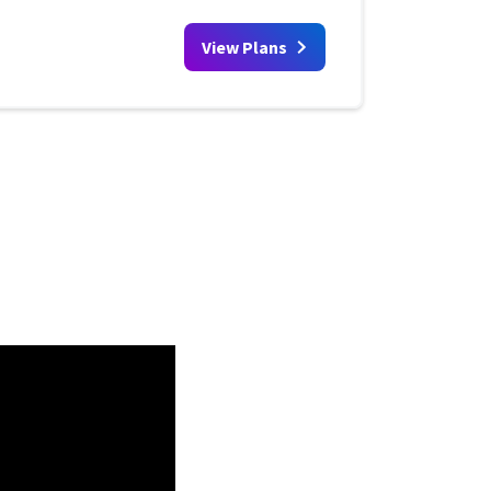
View Plans