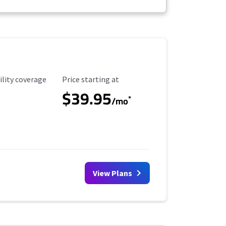
ility Coverage
Starting Price
ility coverage
Price starting at
$39.95
*
/mo
View Plans