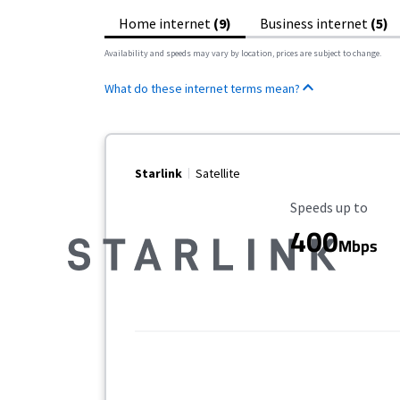
Home internet
(9)
Business internet
(5)
Availability and speeds may vary by location, prices are subject to change.
What do these internet terms mean?
Starlink
Satellite
Maximum Speed
Speeds up to
400
Mbps