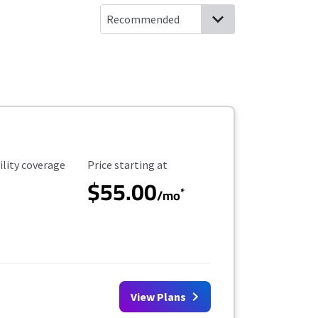
ility Coverage
Starting Price
ility coverage
Price starting at
$55.00
*
/mo
View Plans