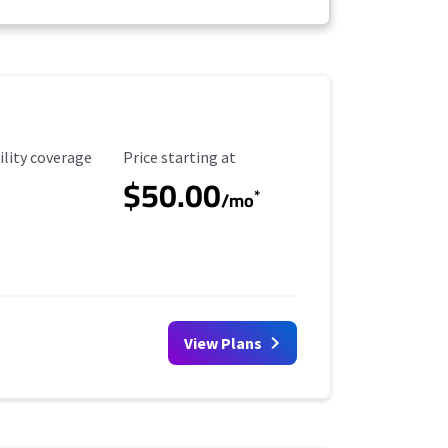
ility Coverage
Starting Price
ility coverage
Price starting at
$50.00
*
/mo
View Plans