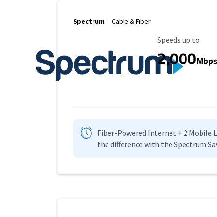
Spectrum
Cable & Fiber
Maximum Speed
Speeds up to
2,000
Mbp
Fiber-Powered Internet + 2 Mobile Lin
the difference with the Spectrum Sa