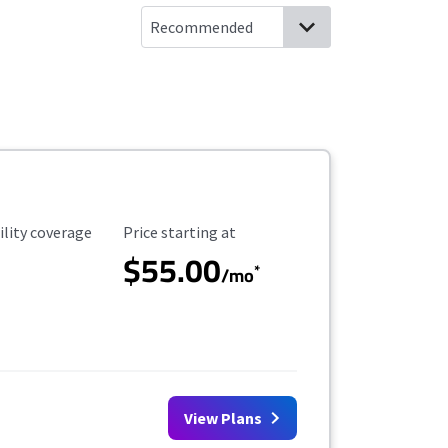
ility Coverage
Starting Price
ility coverage
Price starting at
$55.00
*
/mo
View Plans