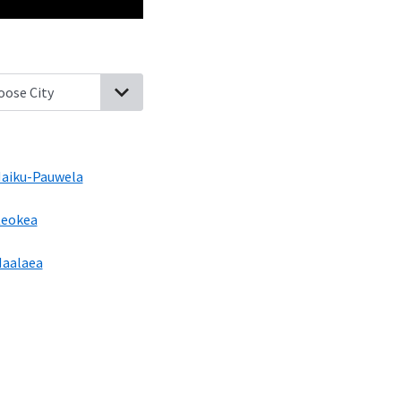
da, Hawaii
Makawao, Hawaii
Haliimaile, Hawaii
Haiku-Pauwela, Ha
aiku-Pauwela
eokea
aalaea