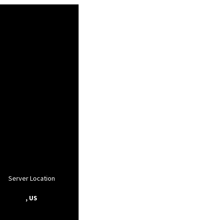
Server Location
, US