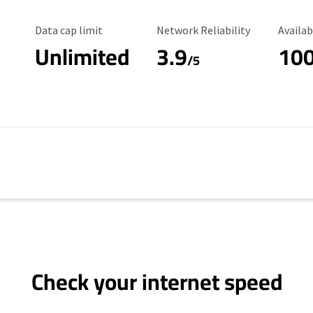
Data Cap Limit
Reliability Rating
Availab
Data cap limit
Network Reliability
Availab
Unlimited
3.9
10
/5
Check your internet speed