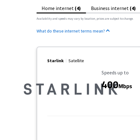
Home internet
(4)
Business internet
(4)
Availability and speeds may vary by location, prices are subject to change.
What do these internet terms mean?
Starlink
Satellite
Maximum Speed
Speeds up to
400
Mbps