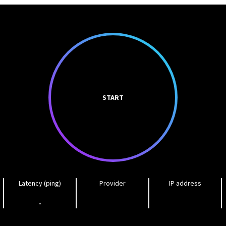
START
Latency (ping)
Provider
IP address
-