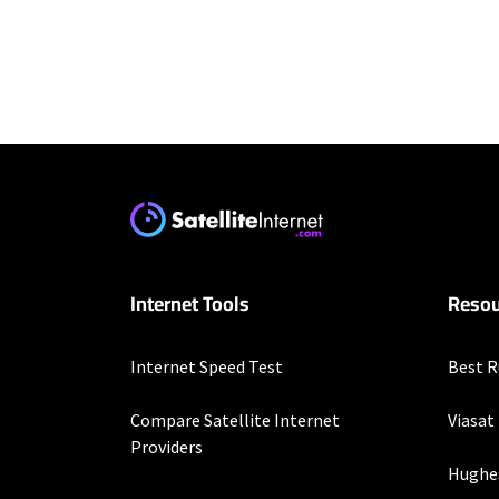
Residential Provid
Starlink
* Users on Residential 
respectively. Residentia
will experience maximum
T-Mobile Home Intern
Internet Tools
Resou
* w/AutoPay. Guarantee 
Spectrum
Internet Speed Test
Best R
* Standard rates apply a
speeds (including wirel
Compare Satellite Internet
Viasat
modems, visit Spectrum.
Providers
Not available in all area
Hughe