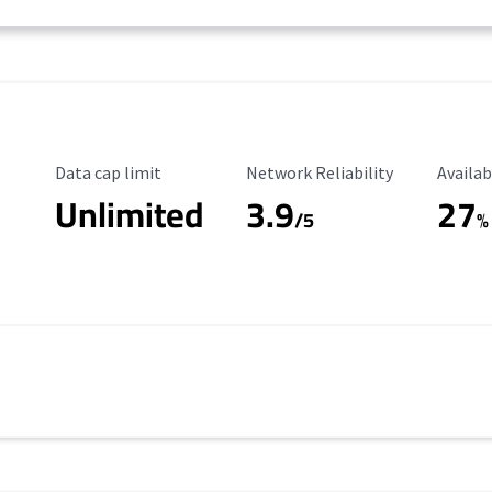
Data Cap Limit
Reliability Rating
Availab
Data cap limit
Network Reliability
Availab
Unlimited
3.9
27
/5
%