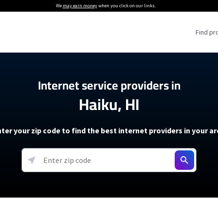
We
may earn money
when you click on our links.
Find pr
 Providers
Internet service providers in
Haiku, HI
Internet Providers
5G Home Internet P
 Internet Providers
How to Get Wi-Fi For an RV
lite Internet Plans
How to fix slow internet spee
T-Mobile 5G Home Internet
ter your zip code to find the best internet providers in your a
 About The Amazon Leo Beta
Starlink Mini Review
Verizon 5G Home Internet
k in Under 30 Minutes
View more
resources →
oming soon)
AT&T Internet Air
rs
EarthLink 5G Wireless