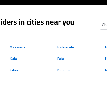
iders in cities near you
Olin
Makawao
Haliimaile
H
Kula
Paia
K
Kihei
Kahului
M