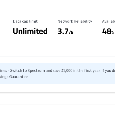
Data Cap Limit
Reliability Rating
Availab
Data cap limit
Network Reliability
Availab
Unlimited
3.7
48
s
/5
%
es - Switch to Spectrum and save $1,000 in the first year. If you do
vings Guarantee.