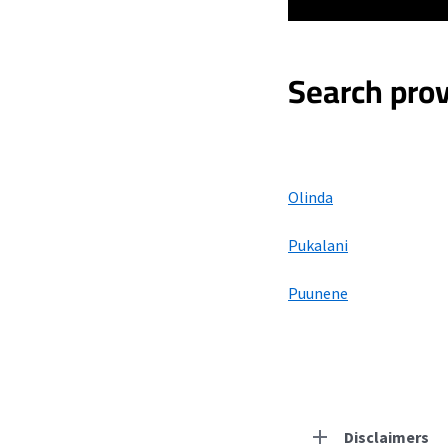
Search prov
Olinda
Pukalani
Puunene
Disclaimers