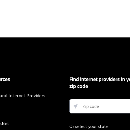
ers
100 Mbps and Residential 200 Mbps will be limited to download speeds of 
l 100 Mbps and Residential 200 Mbps plans are only available in select area
 available speeds and top Residential network priority.
et
rces
Find internet providers in y
exclusions like taxes and fees apply.
zip code
ural Internet Providers
fter promo period. Additional charge for installation. Speeds based on wir
ess) vary and are not guaranteed. Capable modem required for all Gig speeds
net/modem. Services subject to all applicable service terms and condition
s. Restrictions apply.
sNet
Or select your state