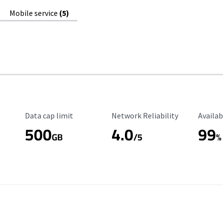
Mobile service
(5)
Data Cap Limit
Reliability Rating
Availab
Data cap limit
Network Reliability
Availab
500
4.0
99
GB
/5
%