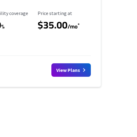
ility Coverage
Starting Price
ility coverage
Price starting at
0
$35.00
*
%
/mo
View Plans