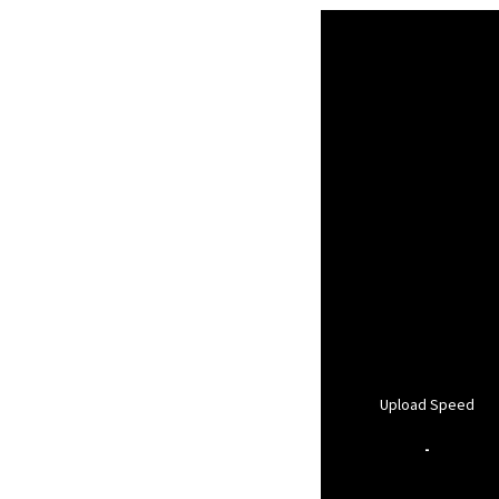
Upload Speed
-