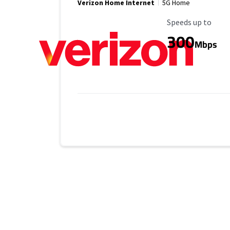
Verizon Home Internet
5G Home
Maximum Speed
Speeds up to
300
Mbps
No more provider cards available.