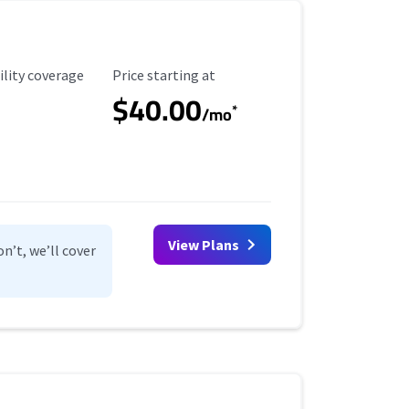
ility Coverage
Starting Price
ility coverage
Price starting at
$40.00
*
/mo
View Plans
n’t, we’ll cover