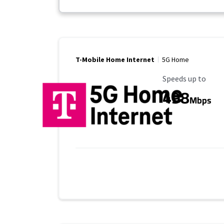
T-Mobile Home Internet
5G Home
Maximum Speed
Speeds up to
498
Mbps