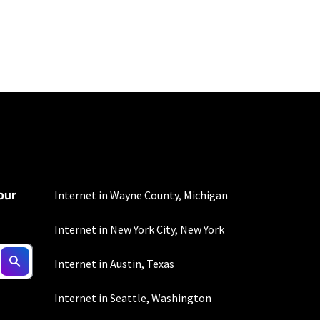
100 Mbps and 200 Mbps
s. Residential Max users
our
Internet in Wayne County, Michigan
Internet in New York City, New York
ed connection. Actual
Internet in Austin, Texas
. For a list of capable
s, subject to change.
Internet in Seattle, Washington