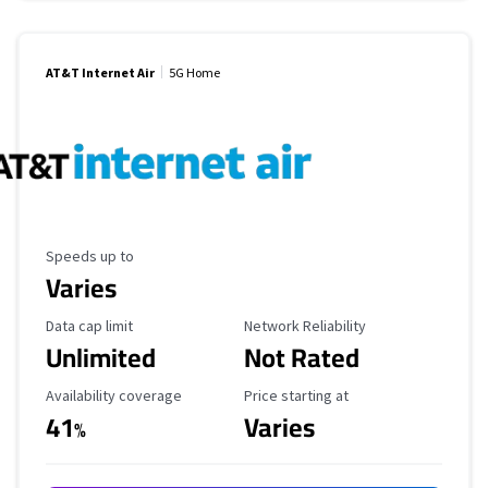
AT&T Internet Air
5G Home
Maximum Speed
Speeds up to
Varies
Data Cap Limit
Reliability Rating
Data cap limit
Network Reliability
Unlimited
Not Rated
Availability Coverage
Starting Price
Availability coverage
Price starting at
41
Varies
%