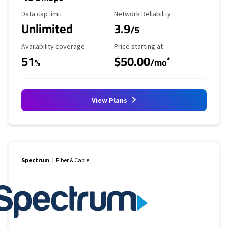
Data Cap Limit
Reliability Rating
Data cap limit
Network Reliability
Unlimited
3.9
/5
Availability Coverage
Starting Price
Availability coverage
Price starting at
51
$50.00
*
%
/mo
View Plans
Spectrum
Fiber & Cable