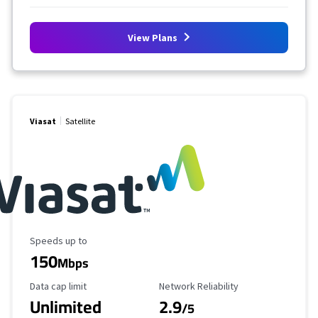
View Plans
Viasat
Satellite
Maximum Speed
Speeds up to
150
Mbps
Data Cap Limit
Reliability Rating
Data cap limit
Network Reliability
Unlimited
2.9
/5