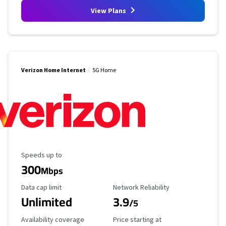
View Plans
Verizon Home Internet
5G Home
Maximum Speed
Speeds up to
300
Mbps
Data Cap Limit
Reliability Rating
Data cap limit
Network Reliability
Unlimited
3.9
/5
Availability Coverage
Starting Price
Availability coverage
Price starting at