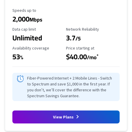
Maximum Speed
Speeds up to
2,000
Mbps
Data Cap Limit
Reliability Rating
Data cap limit
Network Reliability
Unlimited
3.7
/5
Availability Coverage
Starting Price
Availability coverage
Price starting at
53
$40.00
*
%
/mo
Fiber-Powered Internet + 2 Mobile Lines - Switch
to Spectrum and save $1,000 in the first year. If
you don’t, we’ll cover the difference with the
Spectrum Savings Guarantee.
View Plans