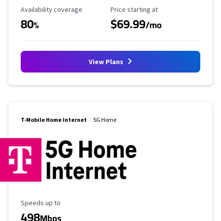
Availability Coverage
Starting Price
Availability coverage
Price starting at
80
$69.99
%
/mo
View Plans
T-Mobile Home Internet
5G Home
Maximum Speed
Speeds up to
498
Mbps