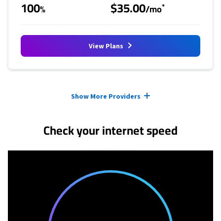
100
$35.00
*
%
/mo
View Plans
Provider cards collapsed.
Show More Providers
Check your internet speed