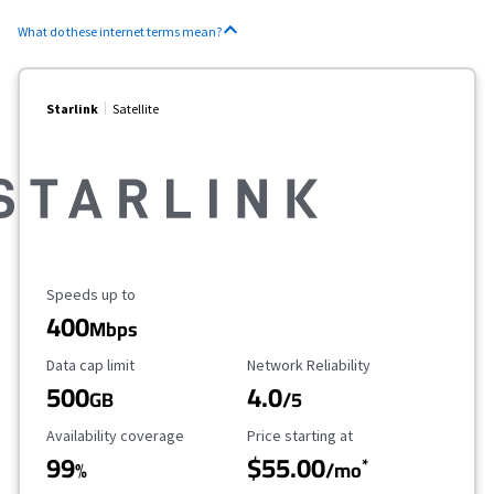
What do these internet terms mean?
Starlink
Satellite
Maximum Speed
Speeds up to
400
Mbps
Data Cap Limit
Reliability Rating
Data cap limit
Network Reliability
500
4.0
GB
/5
Availability Coverage
Starting Price
Availability coverage
Price starting at
99
$55.00
*
%
/mo