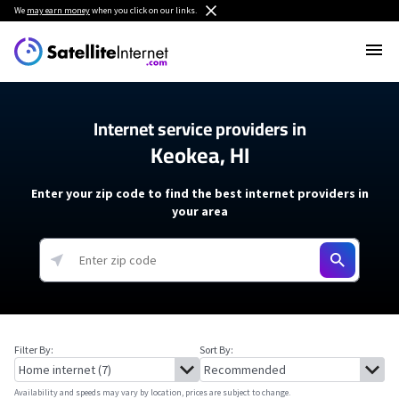
We
may earn money
when you click on our links.
Internet service providers in
Keokea, HI
Enter your zip code to find the best internet providers in
your area
Filter By:
Sort By:
Availability and speeds may vary by location, prices are subject to change.