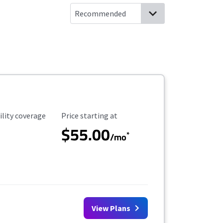
ility Coverage
Starting Price
ility coverage
Price starting at
$55.00
*
/mo
View Plans