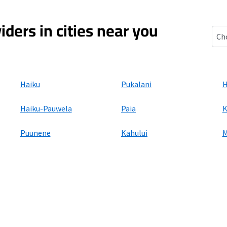
iders in cities near you
Mak
Haiku
Pukalani
H
Haiku-Pauwela
Paia
K
Puunene
Kahului
M