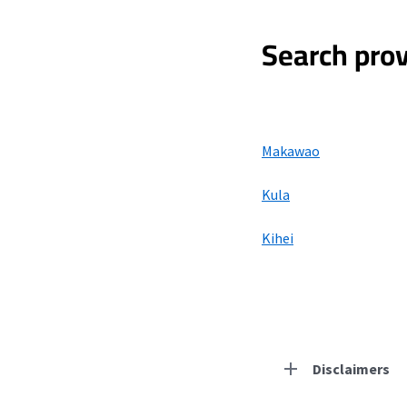
Search prov
Makawao
Kula
Kihei
Disclaimers