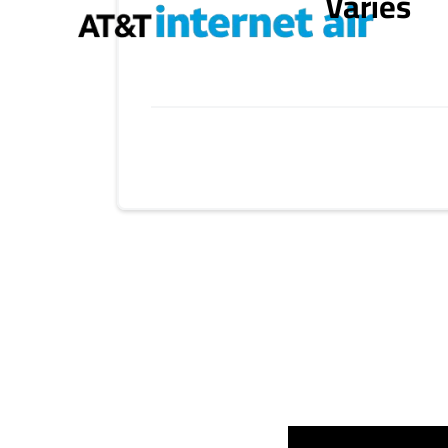
Varies
Provider cards collapsed.