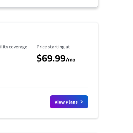
ility Coverage
Starting Price
ility coverage
Price starting at
$69.99
/mo
View Plans