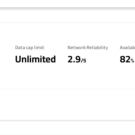
Data Cap Limit
Reliability Rating
Availab
Data cap limit
Network Reliability
Availab
Unlimited
2.9
82
/5
%