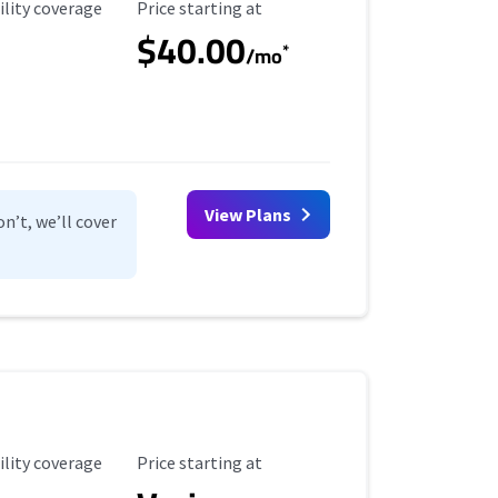
ility Coverage
Starting Price
ility coverage
Price starting at
$40.00
*
/mo
View Plans
n’t, we’ll cover
ility Coverage
Starting Price
ility coverage
Price starting at