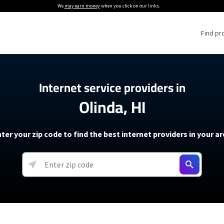
We
may earn money
when you click on our links.
Find pr
 Providers
Internet service providers in
Olinda, HI
Internet Providers
5G Home Internet P
 Internet Providers
How to Get Wi-Fi For an RV
lite Internet Plans
How to fix slow internet spee
T-Mobile 5G Home Internet
ter your zip code to find the best internet providers in your a
 About The Amazon Leo Beta
Starlink Mini Review
Verizon 5G Home Internet
k in Under 30 Minutes
View more
resources →
oming soon)
AT&T Internet Air
rs
EarthLink 5G Wireless