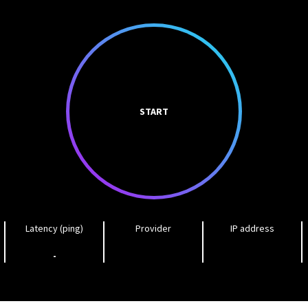
START
Latency (ping)
Provider
IP address
-