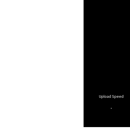
Upload Speed
-