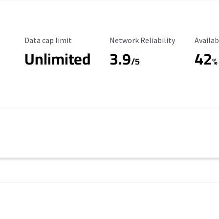
Data Cap Limit
Reliability Rating
Availab
Data cap limit
Network Reliability
Availab
Unlimited
3.9
42
/5
%