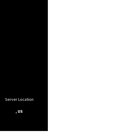
Server Location
, US