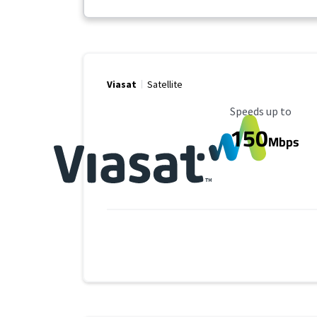
Viasat
Satellite
Maximum Speed
Speeds up to
150
Mbps