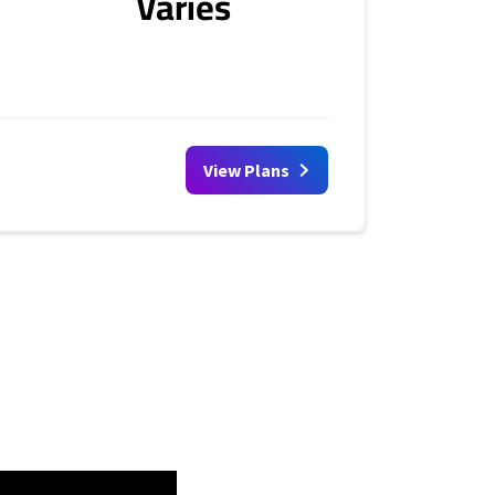
Varies
View Plans