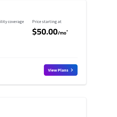
ility Coverage
Starting Price
ility coverage
Price starting at
$50.00
*
/mo
View Plans