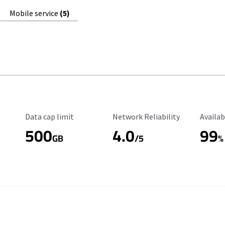
Mobile service
(5)
Data Cap Limit
Reliability Rating
Availab
Data cap limit
Network Reliability
Availab
500
4.0
99
GB
/5
%