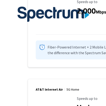
Maximum Speed
Speeds up to
2,000
Mbp
Fiber-Powered Internet + 2 Mobile Lin
the difference with the Spectrum Sa
AT&T Internet Air
5G Home
Maximum Speed
Speeds up to