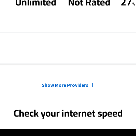
Unlimited
Not Rated
27
%
Show More Providers
Check your internet speed