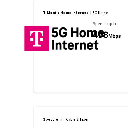
T-Mobile Home Internet
5G Home
Maximum Speed
Speeds up to
498
Mbps
Spectrum
Cable & Fiber