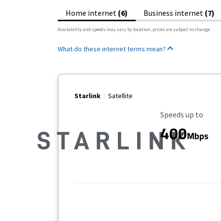
Home internet
(6)
Business internet
(7)
Availability and speeds may vary by location, prices are subject to change.
What do these internet terms mean?
Starlink
Satellite
Maximum Speed
Speeds up to
400
Mbps