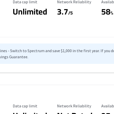
Data Cap Limit
Reliability Rating
Availab
Data cap limit
Network Reliability
Availab
Unlimited
3.7
58
s
/5
%
es - Switch to Spectrum and save $1,000 in the first year. If you do
vings Guarantee.
Data Cap Limit
Reliability Rating
Availab
Data cap limit
Network Reliability
Availab