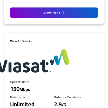
View Plans
Viasat
Satellite
Maximum Speed
Speeds up to
150
Mbps
Data Cap Limit
Reliability Rating
Data cap limit
Network Reliability
Unlimited
2.9
/5