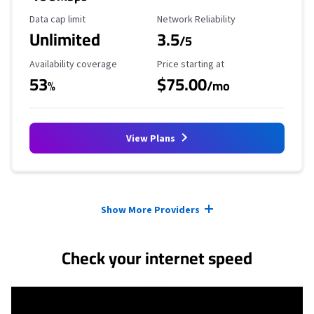
Data Cap Limit
Reliability Rating
Data cap limit
Network Reliability
Unlimited
3.5
/5
Availability Coverage
Starting Price
Availability coverage
Price starting at
53
$75.00
%
/mo
View Plans
Provider cards collapsed.
Show More Providers
Check your internet speed