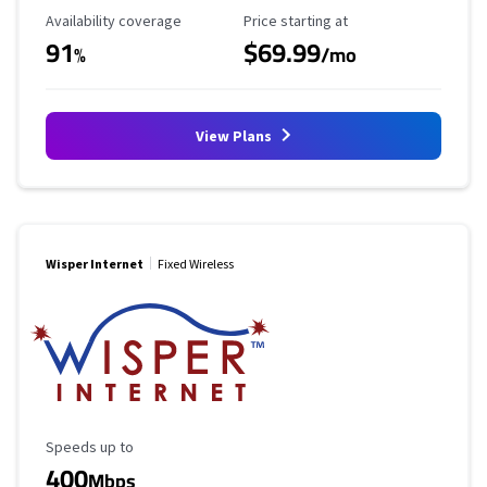
Availability Coverage
Starting Price
Availability coverage
Price starting at
91
$69.99
%
/mo
View Plans
Wisper Internet
Fixed Wireless
Maximum Speed
Speeds up to
400
Mbps