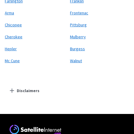
Farlington
Franklin
Arma
Frontenac
Chicopee
Pittsburg
Cherokee
Mulberry
Hepler
Burgess
Mc Cune
Walnut
Disclaimers
Residential Providers
Starlink
* Users on Residential 100 Mbps and Residential 200 Mbps will be limited to
download speeds of 100 Mbps and 200 Mbps respectively. Residential 100 Mbps