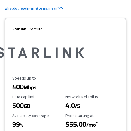
What do these internet terms mean?
Starlink
Satellite
Maximum Speed
Speeds up to
400
Mbps
Data Cap Limit
Reliability Rating
Data cap limit
Network Reliability
500
4.0
GB
/5
Availability Coverage
Starting Price
Availability coverage
Price starting at
99
$55.00
*
%
/mo