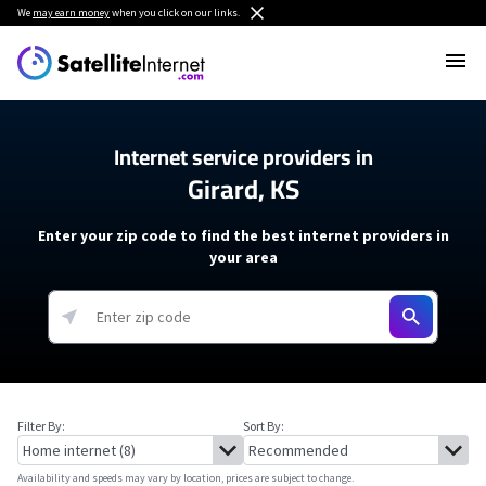
We
may earn money
when you click on our links.
Internet service providers in
Girard, KS
Enter your zip code to find the best internet providers in
your area
Filter By:
Sort By:
Availability and speeds may vary by location, prices are subject to change.