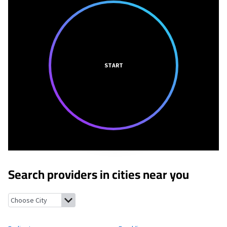
START
Search providers in cities near you
Farlington, Kansas
Franklin, Kansas
Arma, Kansas
Frontenac, 