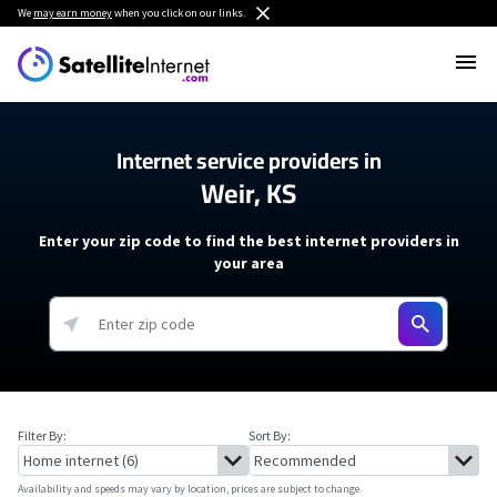
We
may earn money
when you click on our links.
Internet service providers in
Weir, KS
Enter your zip code to find the best internet providers in
your area
Filter By:
Sort By:
Availability and speeds may vary by location, prices are subject to change.