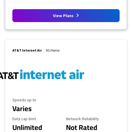
View Plans
AT&T Internet Air
5G Home
Maximum Speed
Speeds up to
Varies
Data Cap Limit
Reliability Rating
Data cap limit
Network Reliability
Unlimited
Not Rated