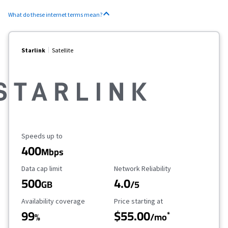
What do these internet terms mean?
Starlink
Satellite
Maximum Speed
Speeds up to
400
Mbps
Data Cap Limit
Reliability Rating
Data cap limit
Network Reliability
500
4.0
GB
/5
Availability Coverage
Starting Price
Availability coverage
Price starting at
99
$55.00
*
%
/mo