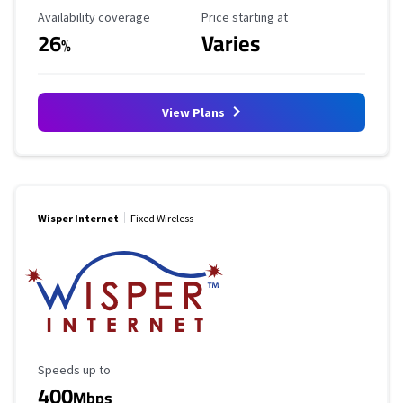
Availability Coverage
Starting Price
Availability coverage
Price starting at
26
Varies
%
View Plans
Wisper Internet
Fixed Wireless
Maximum Speed
Speeds up to
400
Mbps