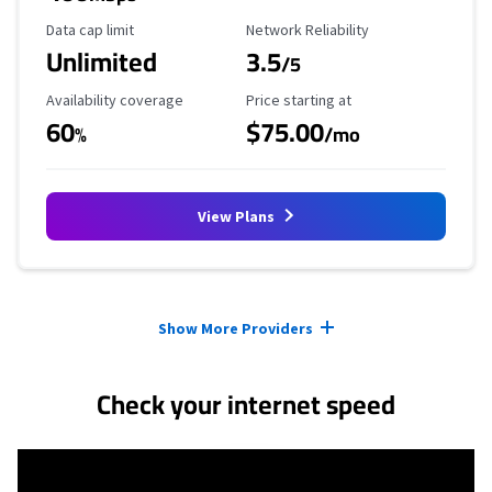
Data Cap Limit
Reliability Rating
Data cap limit
Network Reliability
Unlimited
3.5
/5
Availability Coverage
Starting Price
Availability coverage
Price starting at
60
$75.00
%
/mo
View Plans
Provider cards collapsed.
Show More Providers
Check your internet speed