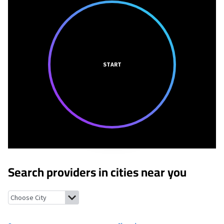
START
Search providers in cities near you
Scammon, Kansas
Cherokee, Kansas
Roseland, Kansas
Chicope