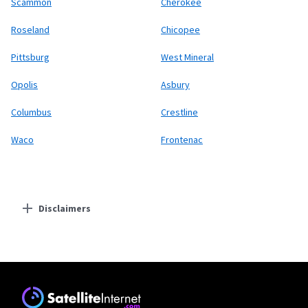
Scammon
Cherokee
Roseland
Chicopee
Pittsburg
West Mineral
Opolis
Asbury
Columbus
Crestline
Waco
Frontenac
Disclaimers
Residential Providers
Starlink
* Users on Residential 100 Mbps and Residential 200 Mbps will be limited to
download speeds of 100 Mbps and 200 Mbps respectively. Residential 100 Mbps