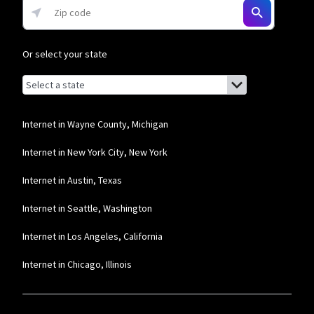
Or select your state
Browse by state
List of states with links (for screen readers):
Alabama
Alaska
Internet in Wayne County, Michigan
Arizona
Internet in New York City, New York
Arkansas
Internet in Austin, Texas
California
Internet in Seattle, Washington
Colorado
Internet in Los Angeles, California
Connecticut
Internet in Chicago, Illinois
Delaware
Florida