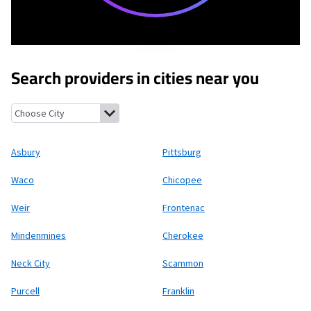
Search providers in cities near you
Asbury, Missouri
Pittsburg, Kansas
Waco, Missouri
Chicopee, Ka
Asbury
Pittsburg
Waco
Chicopee
Weir
Frontenac
Mindenmines
Cherokee
Neck City
Scammon
Purcell
Franklin