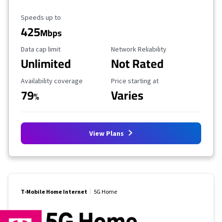
Maximum Speed
Speeds up to
425
Mbps
Data Cap Limit
Reliability Rating
Data cap limit
Network Reliability
Unlimited
Not Rated
Availability Coverage
Starting Price
Availability coverage
Price starting at
79
Varies
%
View Plans
T-Mobile Home Internet
5G Home