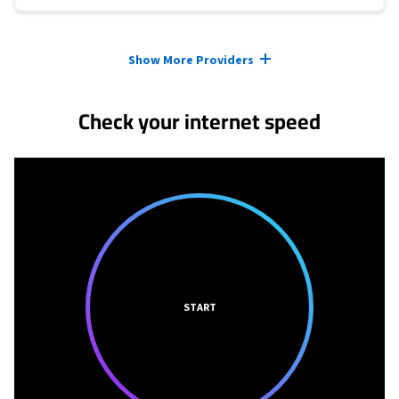
Provider cards collapsed.
Show More Providers
Check your internet speed
START