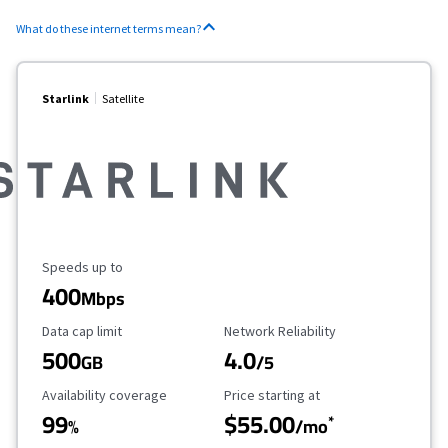
What do these internet terms mean?
Starlink
Satellite
Maximum Speed
Speeds up to
400
Mbps
Data Cap Limit
Reliability Rating
Data cap limit
Network Reliability
500
4.0
GB
/5
Availability Coverage
Starting Price
Availability coverage
Price starting at
99
$55.00
*
%
/mo