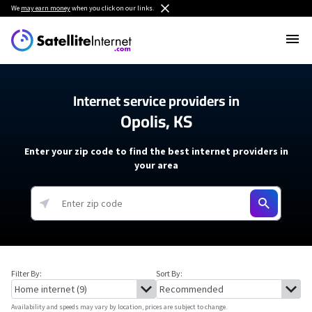
We
may earn money
when you click on our links.
Internet service providers in
Opolis, KS
Enter your zip code to find the best internet providers in
your area
Filter By:
Sort By:
Availability and speeds may vary by location, prices are subject to change.