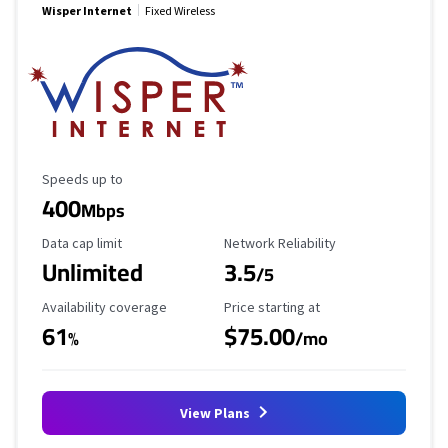
Wisper Internet
Fixed Wireless
Maximum Speed
Speeds up to
400
Mbps
Data Cap Limit
Reliability Rating
Data cap limit
Network Reliability
Unlimited
3.5
/5
Availability Coverage
Starting Price
Availability coverage
Price starting at
61
$75.00
%
/mo
View Plans