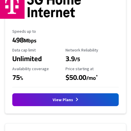
Maximum Speed
Speeds up to
498
Mbps
Data Cap Limit
Reliability Rating
Data cap limit
Network Reliability
Unlimited
3.9
/5
Availability Coverage
Starting Price
Availability coverage
Price starting at
75
$50.00
*
%
/mo
View Plans