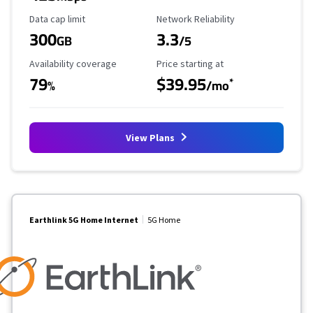
Data Cap Limit
Reliability Rating
Data cap limit
Network Reliability
300
3.3
GB
/5
Availability Coverage
Starting Price
Availability coverage
Price starting at
79
$39.95
*
%
/mo
View Plans
Earthlink 5G Home Internet
5G Home