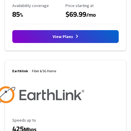
Availability Coverage
Starting Price
Availability coverage
Price starting at
85
$69.99
%
/mo
View Plans
Earthlink
Fiber & 5G Home
Maximum Speed
Speeds up to
425
Mbps