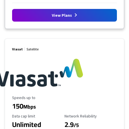
View Plans
Viasat
Satellite
Maximum Speed
Speeds up to
150
Mbps
Data Cap Limit
Reliability Rating
Data cap limit
Network Reliability
Unlimited
2.9
/5