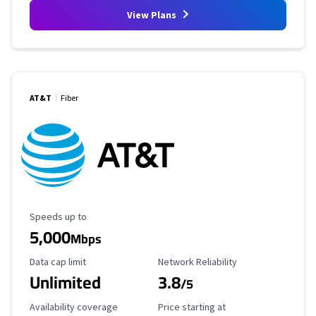
View Plans
AT&T
Fiber
Maximum Speed
Speeds up to
5,000
Mbps
Data Cap Limit
Reliability Rating
Data cap limit
Network Reliability
Unlimited
3.8
/5
Availability Coverage
Starting Price
Availability coverage
Price starting at