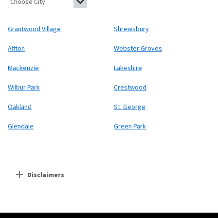
Grantwood Village
Shrewsbury
Affton
Webster Groves
Mackenzie
Lakeshire
Wilbur Park
Crestwood
Oakland
St. George
Glendale
Green Park
Disclaimers
Residential Providers
Starlink