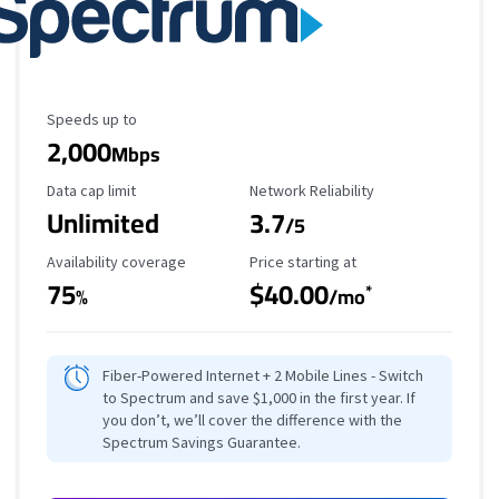
Maximum Speed
Speeds up to
2,000
Mbps
Data Cap Limit
Reliability Rating
Data cap limit
Network Reliability
Unlimited
3.7
/5
Availability Coverage
Starting Price
Availability coverage
Price starting at
75
$40.00
*
%
/mo
Fiber-Powered Internet + 2 Mobile Lines - Switch
to Spectrum and save $1,000 in the first year. If
you don’t, we’ll cover the difference with the
Spectrum Savings Guarantee.