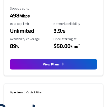
Maximum Speed
Speeds up to
498
Mbps
Data Cap Limit
Reliability Rating
Data cap limit
Network Reliability
Unlimited
3.9
/5
Availability Coverage
Starting Price
Availability coverage
Price starting at
89
$50.00
*
%
/mo
View Plans
Spectrum
Cable & Fiber