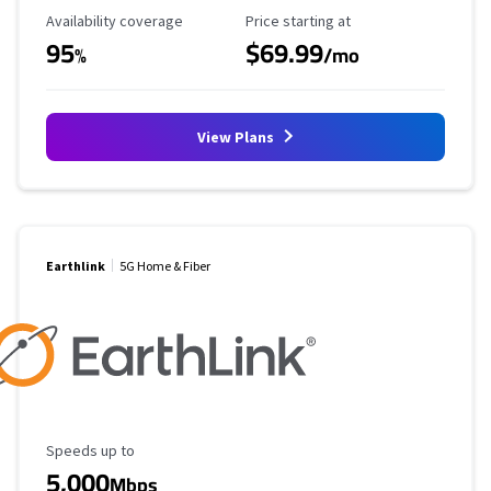
Availability Coverage
Starting Price
Availability coverage
Price starting at
95
$69.99
%
/mo
View Plans
Earthlink
5G Home & Fiber
Maximum Speed
Speeds up to
5,000
Mbps