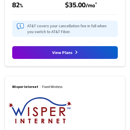
82
$35.00
*
%
/mo
AT&T covers your cancellation fee in full when
you switch to AT&T Fiber.
View Plans
Wisper Internet
Fixed Wireless