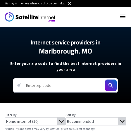
We
may earn money
when you click on our links.
Internet service providers in
Marlborough, MO
Enter your zip code to find the best internet providers in
your area
Filter By:
Sort By:
Availability and speeds may vary by location, prices are subject to change.