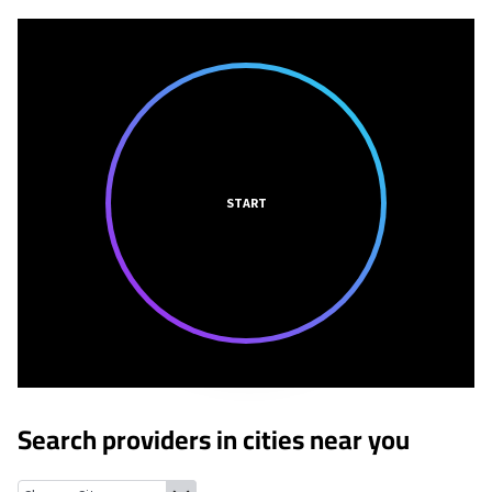
START
Search providers in cities near you
Grantwood Village, Missouri
Shrewsbury, Missouri
Affton, Missou