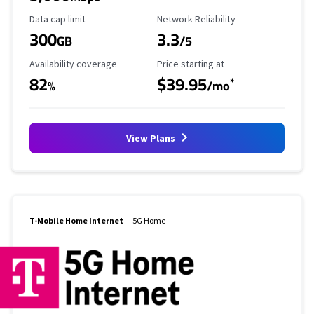
Data Cap Limit
Reliability Rating
Data cap limit
Network Reliability
300
3.3
GB
/5
Availability Coverage
Starting Price
Availability coverage
Price starting at
82
$39.95
*
%
/mo
View Plans
T-Mobile Home Internet
5G Home