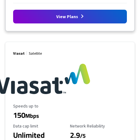
View Plans
Viasat
Satellite
Maximum Speed
Speeds up to
150
Mbps
Data Cap Limit
Reliability Rating
Data cap limit
Network Reliability
Unlimited
2.9
/5