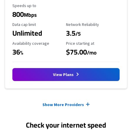
Maximum Speed
Speeds up to
800
Mbps
Data Cap Limit
Reliability Rating
Data cap limit
Network Reliability
Unlimited
3.5
/5
Availability Coverage
Starting Price
Availability coverage
Price starting at
36
$75.00
%
/mo
View Plans
Provider cards collapsed.
Show More Providers
Check your internet speed