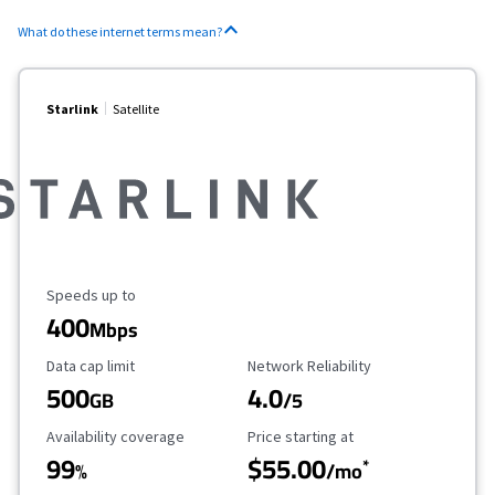
What do these internet terms mean?
Starlink
Satellite
Maximum Speed
Speeds up to
400
Mbps
Data Cap Limit
Reliability Rating
Data cap limit
Network Reliability
500
4.0
GB
/5
Availability Coverage
Starting Price
Availability coverage
Price starting at
99
$55.00
*
%
/mo