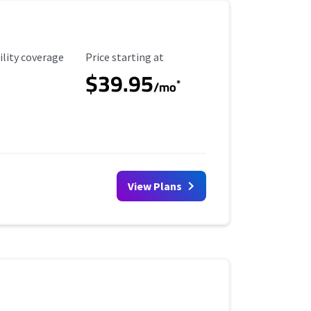
ility Coverage
Starting Price
ility coverage
Price starting at
$39.95
*
/mo
View Plans