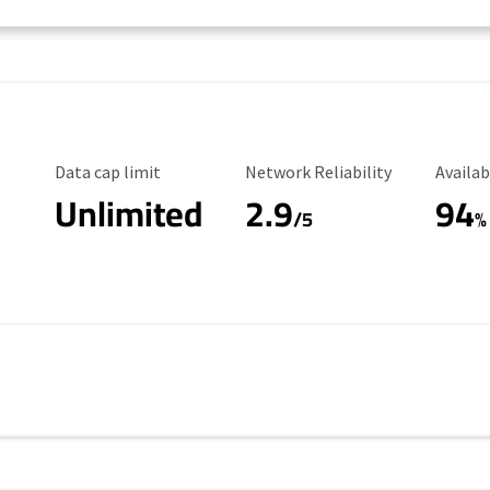
Data Cap Limit
Reliability Rating
Availab
Data cap limit
Network Reliability
Availab
Unlimited
2.9
94
/5
%