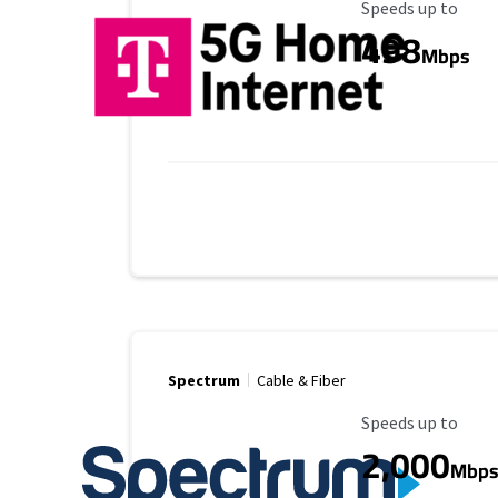
Maximum Speed
Speeds up to
498
Mbps
Spectrum
Cable & Fiber
Maximum Speed
Speeds up to
2,000
Mbp