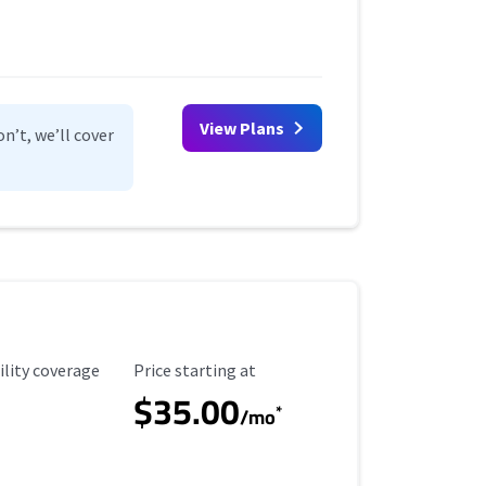
View Plans
n’t, we’ll cover
ility Coverage
Starting Price
ility coverage
Price starting at
$35.00
*
/mo