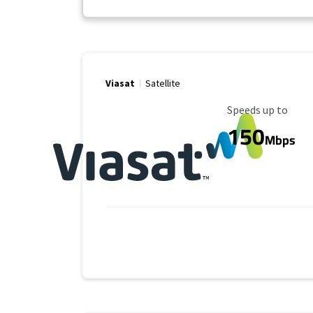
Viasat
Satellite
Maximum Speed
Speeds up to
150
Mbps