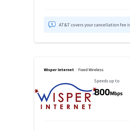
AT&T covers your cancellation fee i
Wisper Internet
Fixed Wireless
Maximum Speed
Speeds up to
800
Mbps