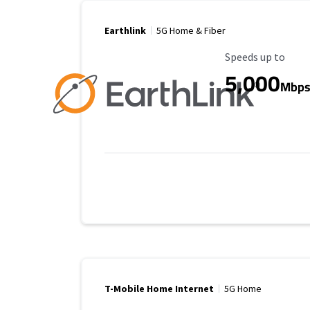
Earthlink
5G Home & Fiber
Maximum Speed
Speeds up to
5,000
Mbp
T-Mobile Home Internet
5G Home