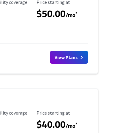
ility Coverage
Starting Price
ility coverage
Price starting at
$50.00
*
/mo
View Plans
ility Coverage
Starting Price
ility coverage
Price starting at
$40.00
*
/mo