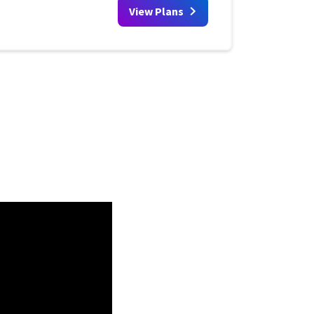
View Plans