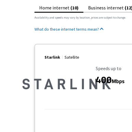
Home internet
(10)
Business internet
(12
Availability and speeds may vary by location, prices are subject to change.
What do these internet terms mean?
Starlink
Satellite
Maximum Speed
Speeds up to
400
Mbps