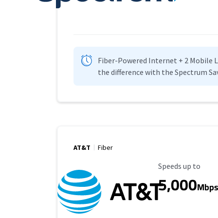
Fiber-Powered Internet + 2 Mobile Lin
the difference with the Spectrum Sa
AT&T
Fiber
Maximum Speed
Speeds up to
5,000
Mbp