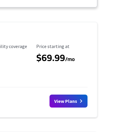
ility Coverage
Starting Price
ility coverage
Price starting at
$69.99
/mo
View Plans