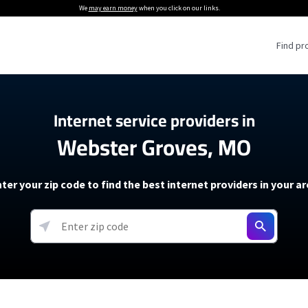
We
may earn money
when you click on our links.
Find pr
 Providers
Internet service providers in
Webster Groves, MO
Internet Providers
5G Home Internet P
 Internet Providers
How to Get Wi-Fi For an RV
lite Internet Plans
How to fix slow internet spee
T-Mobile 5G Home Internet
ter your zip code to find the best internet providers in your a
 About The Amazon Leo Beta
Starlink Mini Review
Verizon 5G Home Internet
k in Under 30 Minutes
View more
resources →
oming soon)
AT&T Internet Air
rs
EarthLink 5G Wireless