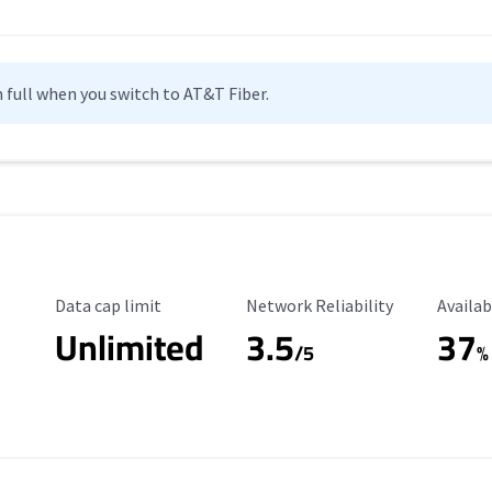
n full when you switch to AT&T Fiber.
Data Cap Limit
Reliability Rating
Availab
Data cap limit
Network Reliability
Availab
Unlimited
3.5
37
/5
%