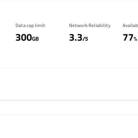
Data Cap Limit
Reliability Rating
Availab
Data cap limit
Network Reliability
Availab
300
3.3
77
s
GB
/5
%