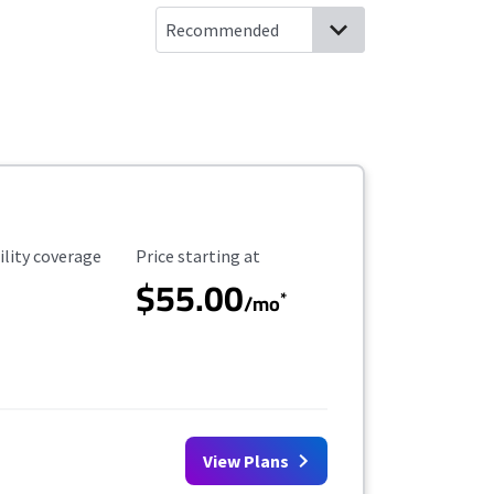
ility Coverage
Starting Price
ility coverage
Price starting at
$55.00
*
/mo
View Plans