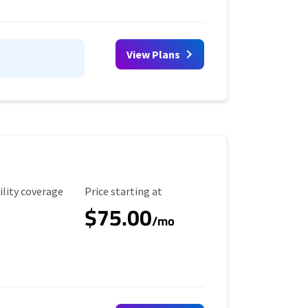
View Plans
ility Coverage
Starting Price
ility coverage
Price starting at
$75.00
/mo