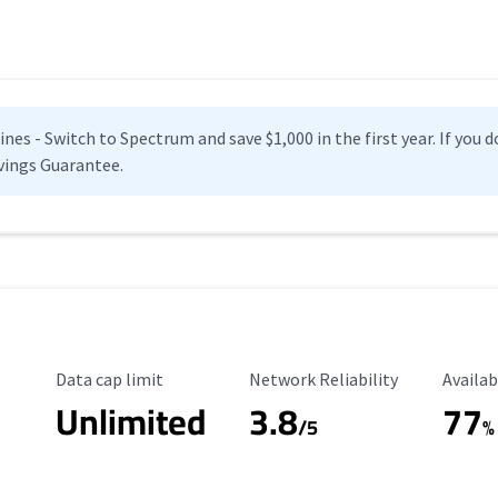
es - Switch to Spectrum and save $1,000 in the first year. If you do
vings Guarantee.
Data Cap Limit
Reliability Rating
Availab
Data cap limit
Network Reliability
Availab
Unlimited
3.8
77
s
/5
%