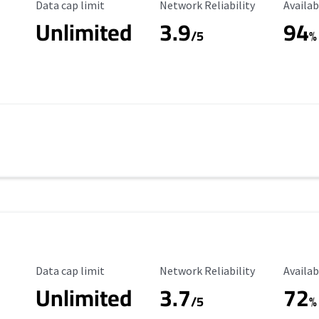
Data Cap Limit
Reliability Rating
Availab
Data cap limit
Network Reliability
Availab
Unlimited
3.9
94
/5
%
Data Cap Limit
Reliability Rating
Availab
Data cap limit
Network Reliability
Availab
Unlimited
3.7
72
s
/5
%