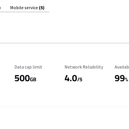
)
Mobile service
(5)
Data Cap Limit
Reliability Rating
Availab
Data cap limit
Network Reliability
Availab
500
4.0
99
GB
/5
%