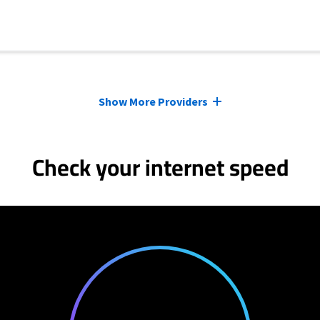
Show More Providers
Check your internet speed