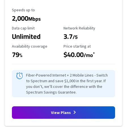
Maximum Speed
Speeds up to
2,000
Mbps
Data Cap Limit
Reliability Rating
Data cap limit
Network Reliability
Unlimited
3.7
/5
Availability Coverage
Starting Price
Availability coverage
Price starting at
79
$40.00
*
%
/mo
Fiber-Powered Internet + 2 Mobile Lines - Switch
to Spectrum and save $1,000 in the first year. If
you don’t, we’ll cover the difference with the
Spectrum Savings Guarantee.
View Plans