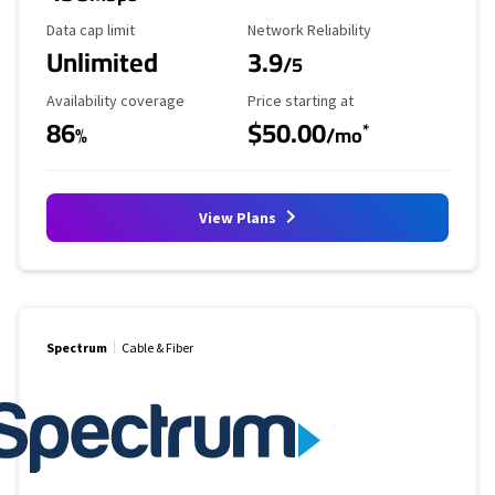
Data Cap Limit
Reliability Rating
Data cap limit
Network Reliability
Unlimited
3.9
/5
Availability Coverage
Starting Price
Availability coverage
Price starting at
86
$50.00
*
%
/mo
View Plans
Spectrum
Cable & Fiber