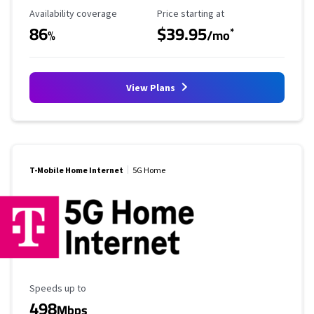
Availability Coverage
Starting Price
Availability coverage
Price starting at
86
$39.95
*
%
/mo
View Plans
T-Mobile Home Internet
5G Home
Maximum Speed
Speeds up to
498
Mbps