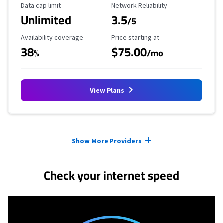
Data Cap Limit
Reliability Rating
Data cap limit
Network Reliability
Unlimited
3.5
/5
Availability Coverage
Starting Price
Availability coverage
Price starting at
38
$75.00
%
/mo
View Plans
Provider cards collapsed.
Show More Providers
Check your internet speed