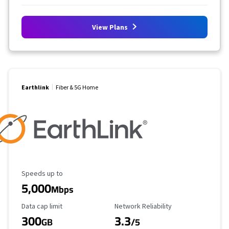
View Plans
Earthlink
Fiber & 5G Home
Maximum Speed
Speeds up to
5,000
Mbps
Data Cap Limit
Reliability Rating
Data cap limit
Network Reliability
300
3.3
GB
/5