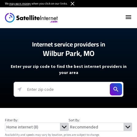
We
may earn money
when you click on our links.
Internet service providers in
Wilbur Park, MO
Enter your zip code to find the best internet providers in
your area
Filter By:
Sort By:
Availability and speeds may vary by location, prices are subject to change.