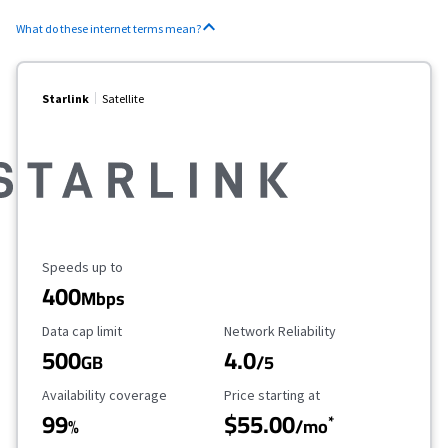
What do these internet terms mean?
Starlink
Satellite
Maximum Speed
Speeds up to
400
Mbps
Data Cap Limit
Reliability Rating
Data cap limit
Network Reliability
500
4.0
GB
/5
Availability Coverage
Starting Price
Availability coverage
Price starting at
99
$55.00
*
%
/mo