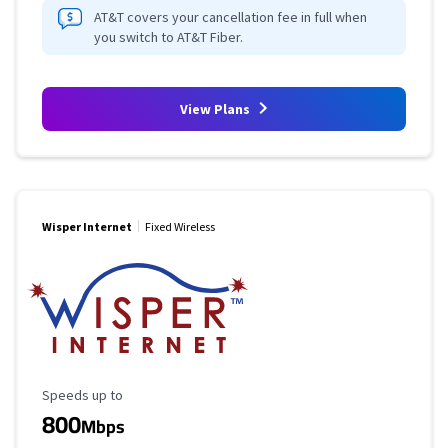
AT&T covers your cancellation fee in full when
you switch to AT&T Fiber.
View Plans
Wisper Internet
Fixed Wireless
Maximum Speed
Speeds up to
800
Mbps