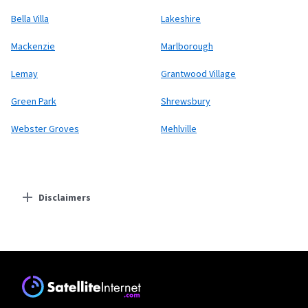
Bella Villa
Lakeshire
Mackenzie
Marlborough
Lemay
Grantwood Village
Green Park
Shrewsbury
Webster Groves
Mehlville
Disclaimers
Residential Providers
Starlink
* Users on Residential 100 Mbps and Residential 200 Mbps will be limited to
download speeds of 100 Mbps and 200 Mbps respectively. Residential 100 Mbps
and Residential 200 Mbps plans are only available in select areas. Residential