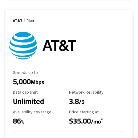
AT&T
Fiber
Maximum Speed
Speeds up to
5,000
Mbps
Data Cap Limit
Reliability Rating
Data cap limit
Network Reliability
Unlimited
3.8
/5
Availability Coverage
Starting Price
Availability coverage
Price starting at
86
$35.00
*
%
/mo