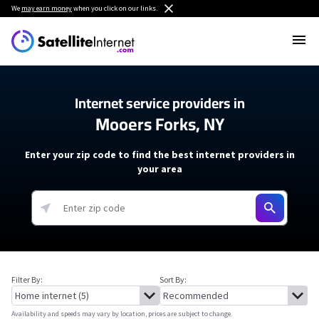
We
may earn money
when you click on our links.
Internet service providers in
Mooers Forks, NY
Enter your zip code to find the best internet providers in
your area
Filter By:
Sort By:
Availability and speeds may vary by location, prices are subject to change.