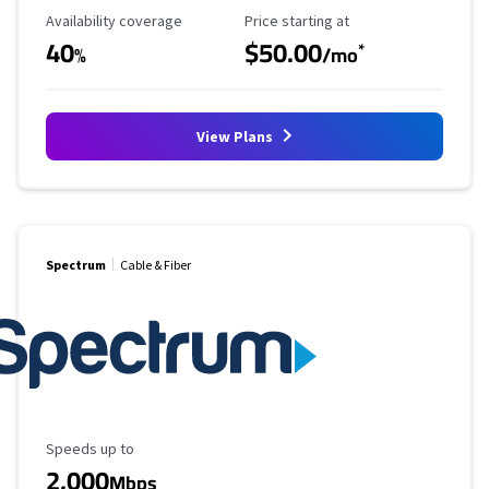
Availability Coverage
Starting Price
Availability coverage
Price starting at
40
$50.00
*
%
/mo
View Plans
Spectrum
Cable & Fiber
Maximum Speed
Speeds up to
2,000
Mbps