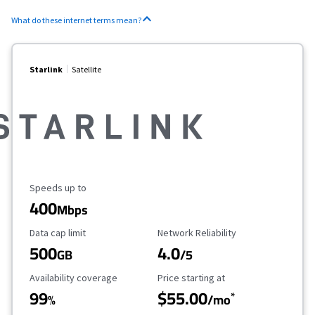
What do these internet terms mean?
Starlink
Satellite
Maximum Speed
Speeds up to
400
Mbps
Data Cap Limit
Reliability Rating
Data cap limit
Network Reliability
500
4.0
GB
/5
Availability Coverage
Starting Price
Availability coverage
Price starting at
99
$55.00
*
%
/mo