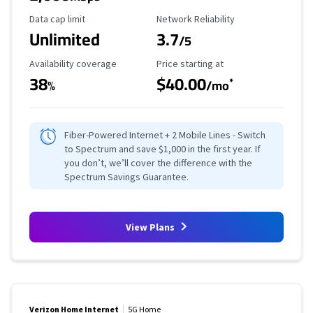
Data Cap Limit
Reliability Rating
Data cap limit
Network Reliability
Unlimited
3.7
/5
Availability Coverage
Starting Price
Availability coverage
Price starting at
38
$40.00
*
%
/mo
Fiber-Powered Internet + 2 Mobile Lines - Switch
to Spectrum and save $1,000 in the first year. If
you don’t, we’ll cover the difference with the
Spectrum Savings Guarantee.
View Plans
Verizon Home Internet
5G Home