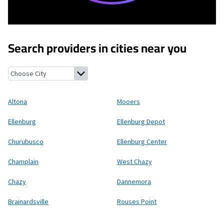
Search providers in cities near you
Altona, New York
Mooers, New York
Ellenburg, New York
Ellenb
Altona
Mooers
Ellenburg
Ellenburg Depot
Churubusco
Ellenburg Center
Champlain
West Chazy
Chazy
Dannemora
Brainardsville
Rouses Point