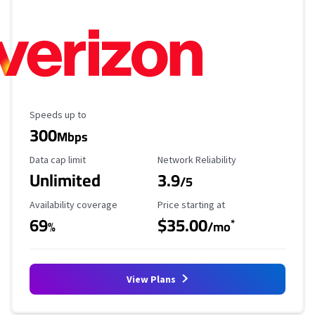
Maximum Speed
Speeds up to
300
Mbps
Data Cap Limit
Reliability Rating
Data cap limit
Network Reliability
Unlimited
3.9
/5
Availability Coverage
Starting Price
Availability coverage
Price starting at
69
$35.00
*
%
/mo
View Plans