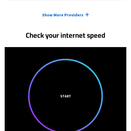
Provider cards collapsed.
Show More Providers
Check your internet speed
START