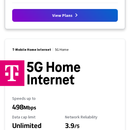
View Plans
T-Mobile Home Internet
5G Home
Maximum Speed
Speeds up to
498
Mbps
Data Cap Limit
Reliability Rating
Data cap limit
Network Reliability
Unlimited
3.9
/5