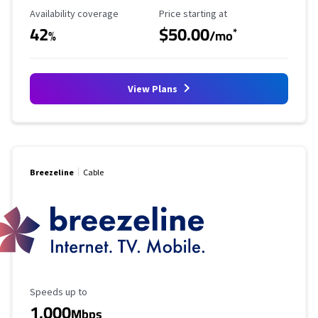
Availability Coverage
Starting Price
Availability coverage
Price starting at
42
$50.00
*
%
/mo
View Plans
Breezeline
Cable
Maximum Speed
Speeds up to
1,000
Mbps