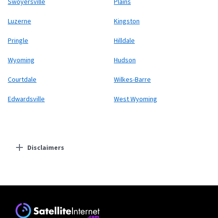
Swoyersville
Plains
Luzerne
Kingston
Pringle
Hilldale
Wyoming
Hudson
Courtdale
Wilkes-Barre
Edwardsville
West Wyoming
Disclaimers
Residential Providers
Starlink
* Users on Residential 100 Mbps and Residential 200 Mbps will be limited to
download speeds of 100 Mbps and 200 Mbps respectively. Residential 100 Mbps