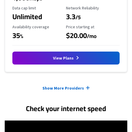
Data Cap Limit
Reliability Rating
Data cap limit
Network Reliability
Unlimited
3.3
/5
Availability Coverage
Starting Price
Availability coverage
Price starting at
35
$20.00
%
/mo
View Plans
Provider cards collapsed.
Show More Providers
Check your internet speed