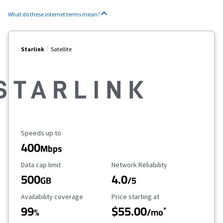
What do these internet terms mean?
Starlink
Satellite
Maximum Speed
Speeds up to
400
Mbps
Data Cap Limit
Reliability Rating
Data cap limit
Network Reliability
500
4.0
GB
/5
Availability Coverage
Starting Price
Availability coverage
Price starting at
99
$55.00
*
%
/mo