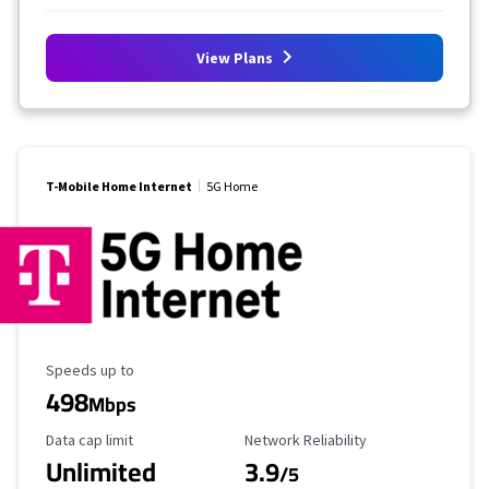
View Plans
T-Mobile Home Internet
5G Home
Maximum Speed
Speeds up to
498
Mbps
Data Cap Limit
Reliability Rating
Data cap limit
Network Reliability
Unlimited
3.9
/5