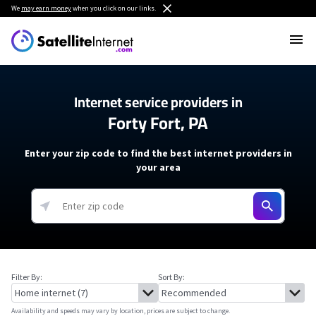
We
may earn money
when you click on our links.
Internet service providers in
Forty Fort, PA
Enter your zip code to find the best internet providers in
your area
Filter By:
Sort By:
Availability and speeds may vary by location, prices are subject to change.