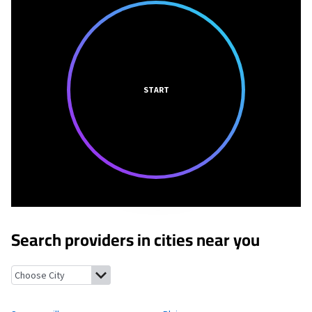
START
Search providers in cities near you
Swoyersville, Pennsylvania
Plains, Pennsylvania
Luzerne, Penns