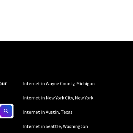
100 Mbps and 200 Mbps
s. Residential Max users
our
Internet in Wayne County, Michigan
Internet in New York City, New York
to the usage
Internet in Austin, Texas
omer-agreement/ for
onditions/verizon-
Internet in Seattle, Washington