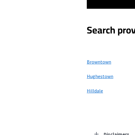
Search prov
Browntown
Hughestown
Hilldale
Disclaimers