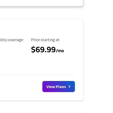
ility Coverage
Starting Price
ility coverage
Price starting at
$69.99
/mo
View Plans