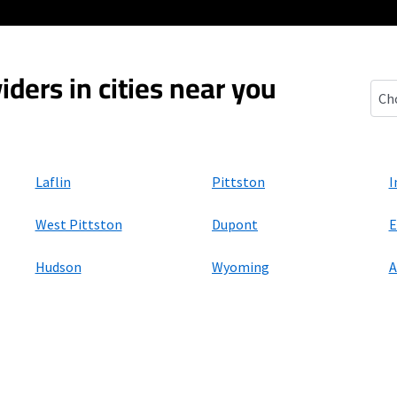
iders in cities near you
Bro
Laflin
Pittston
I
West Pittston
Dupont
E
Hudson
Wyoming
A