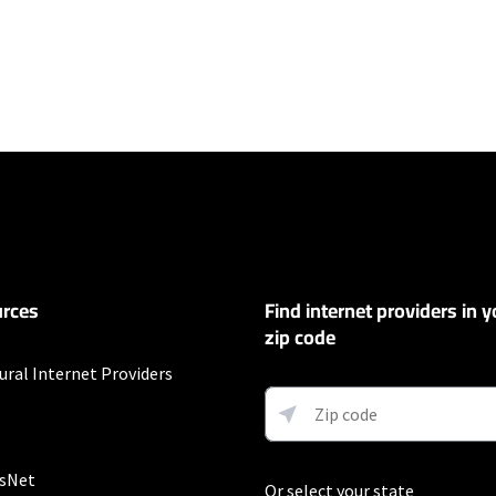
ers
100 Mbps and Residential 200 Mbps will be limited to download speeds of 
l 100 Mbps and Residential 200 Mbps plans are only available in select area
 available speeds and top Residential network priority.
et
rces
Find internet providers in y
exclusions like taxes and fees apply.
zip code
t
ural Internet Providers
Auto Pay & without select 5G mobile plans. Consumer data usage is subject 
in Verizon's terms of service; visit: https://www.verizon.com/support/cust
 5G Home and LTE Home Internet or https://www.verizon.com/about/terms-c
 Fios internet.
sNet
Or select your state