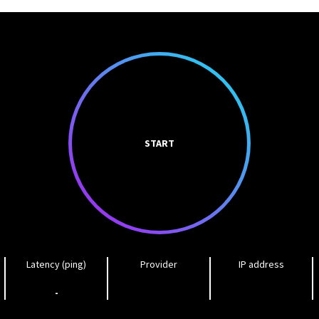
START
Latency (ping)
Provider
IP address
-