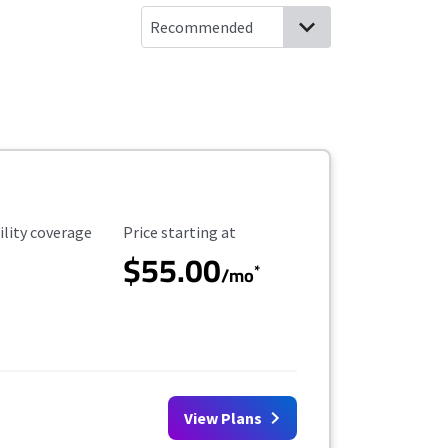
ility Coverage
Starting Price
ility coverage
Price starting at
$55.00
*
/mo
View Plans