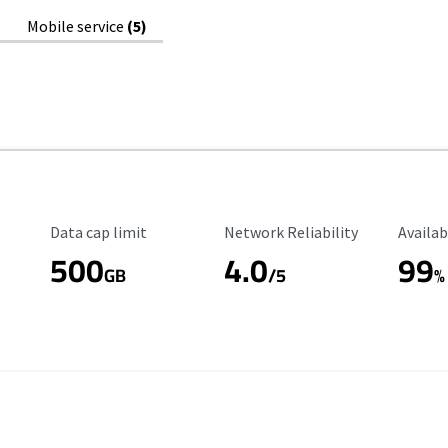
Mobile service
(5)
Data Cap Limit
Reliability Rating
Availab
Data cap limit
Network Reliability
Availab
500
4.0
99
GB
/5
%