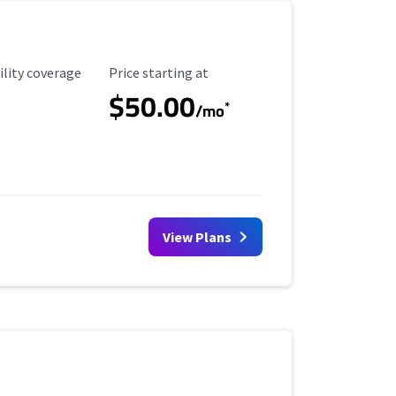
ility Coverage
Starting Price
ility coverage
Price starting at
$50.00
*
/mo
View Plans