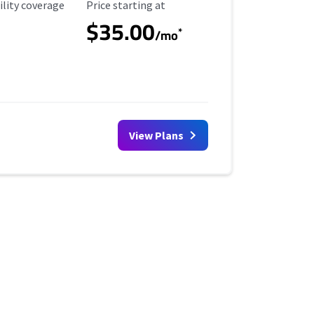
ility Coverage
Starting Price
ility coverage
Price starting at
$35.00
*
/mo
View Plans