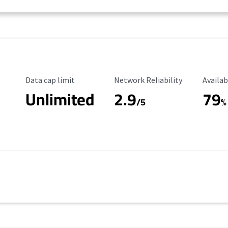
Data Cap Limit
Reliability Rating
Availab
Data cap limit
Network Reliability
Availab
Unlimited
2.9
79
/5
%