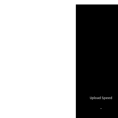
Upload Speed
-