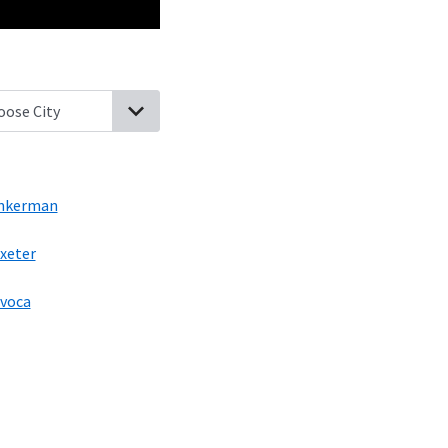
wntown, Pennsylvania
Laflin, Pennsylvania
Pittston, Pennsylvani
nkerman
xeter
voca