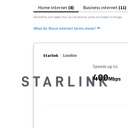
Home internet
(8)
Business internet
(11)
Availability and speeds may vary by location, prices are subject to change.
What do these internet terms mean?
Starlink
Satellite
Maximum Speed
Speeds up to
400
Mbps