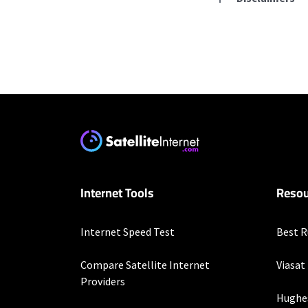
Residential Provid
Starlink
* Users on Residential 
respectively. Residentia
will experience maximum
T-Mobile Home Intern
Internet Tools
Resou
* w/AutoPay. Guarantee 
Verizon Home Interne
Internet Speed Test
Best R
* Price per month with 
restrictions set forth 
Compare Satellite Internet
Viasat
more information about
Providers
customer-agreement for
Hughe