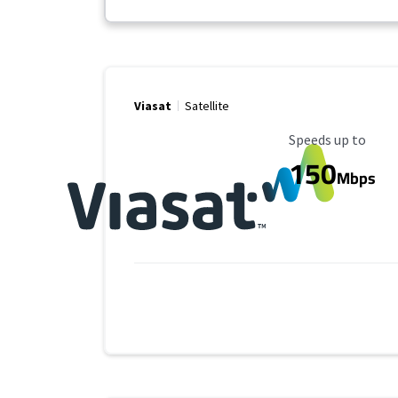
Viasat
Satellite
Maximum Speed
Speeds up to
150
Mbps