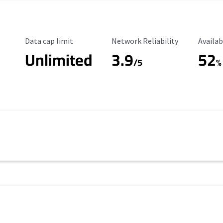
Data Cap Limit
Reliability Rating
Availab
Data cap limit
Network Reliability
Availab
Unlimited
3.9
52
/5
%