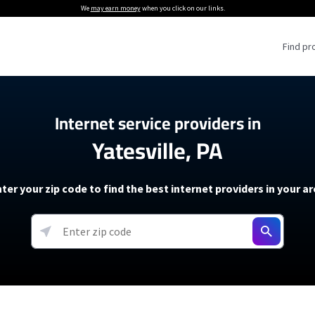
We
may earn money
when you click on our links.
Find pr
 Providers
Internet service providers in
Yatesville, PA
Internet Providers
5G Home Internet P
 Internet Providers
How to Get Wi-Fi For an RV
lite Internet Plans
How to fix slow internet spee
T-Mobile 5G Home Internet
ter your zip code to find the best internet providers in your a
 About The Amazon Leo Beta
Starlink Mini Review
Verizon 5G Home Internet
k in Under 30 Minutes
View more
resources →
oming soon)
AT&T Internet Air
rs
EarthLink 5G Wireless