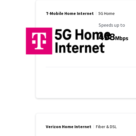
T-Mobile Home Internet
5G Home
Maximum Speed
Speeds up to
498
Mbps
Verizon Home Internet
Fiber & DSL