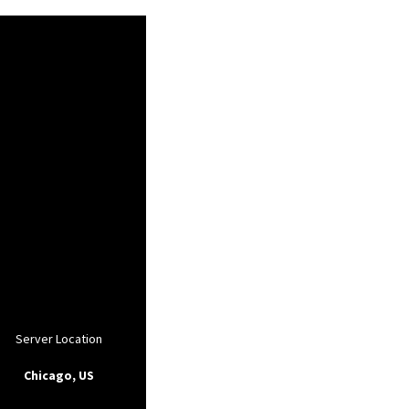
Server Location
Chicago, US