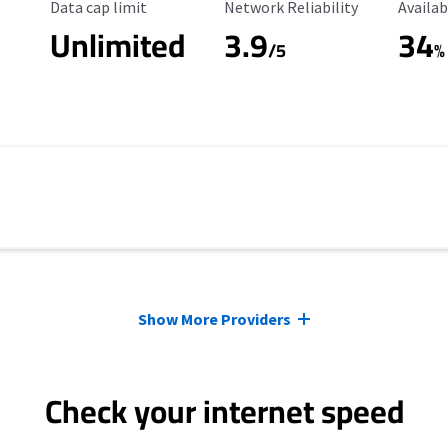
Data Cap Limit
Reliability Rating
Availab
Data cap limit
Network Reliability
Availab
Unlimited
3.9
34
s
/5
%
Show More Providers
Check your internet speed