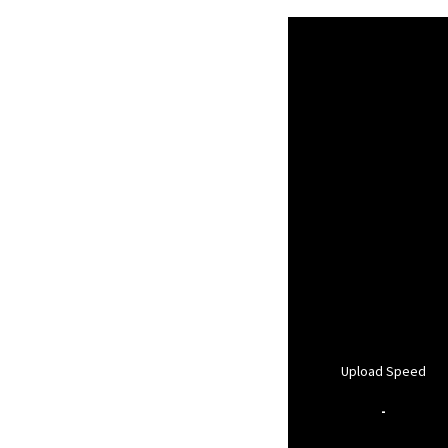
Upload Speed
-