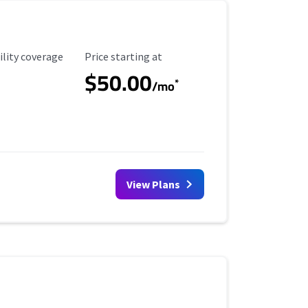
ility Coverage
Starting Price
ility coverage
Price starting at
$50.00
*
/mo
View Plans