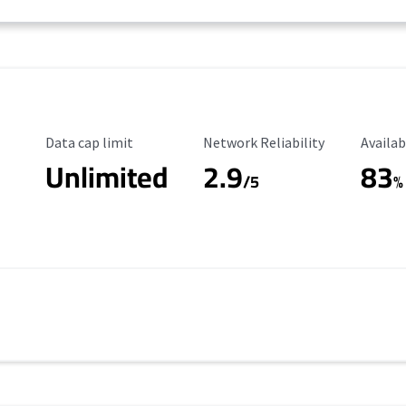
Data Cap Limit
Reliability Rating
Availab
Data cap limit
Network Reliability
Availab
Unlimited
2.9
83
/5
%