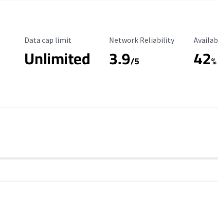
Data Cap Limit
Reliability Rating
Availab
Data cap limit
Network Reliability
Availab
Unlimited
3.9
42
/5
%