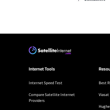
Residential Provid
Starlink
* Users on Residential 
respectively. Residentia
will experience maximum
T-Mobile Home Intern
Internet Tools
Resou
* w/AutoPay. Guarantee 
Hughesnet
Internet Speed Test
Best R
* Minimum term required
enrollment. Offer may v
Compare Satellite Internet
Viasat
Providers
XFINITY
Hughe