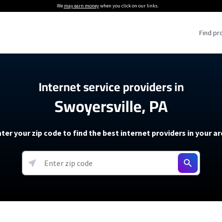
We
may earn money
when you click on our links.
Find pr
 Providers
Internet service providers in
Swoyersville, PA
Internet Providers
5G Home Internet P
 Internet Providers
How to Get Wi-Fi For an RV
lite Internet Plans
How to fix slow internet spee
T-Mobile 5G Home Internet
ter your zip code to find the best internet providers in your a
 About The Amazon Leo Beta
Starlink Mini Review
Verizon 5G Home Internet
k in Under 30 Minutes
View more
resources →
oming soon)
AT&T Internet Air
rs
EarthLink 5G Wireless