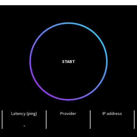
START
Latency (ping)
Provider
IP address
-