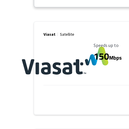
Viasat
Satellite
Maximum Speed
Speeds up to
150
Mbps