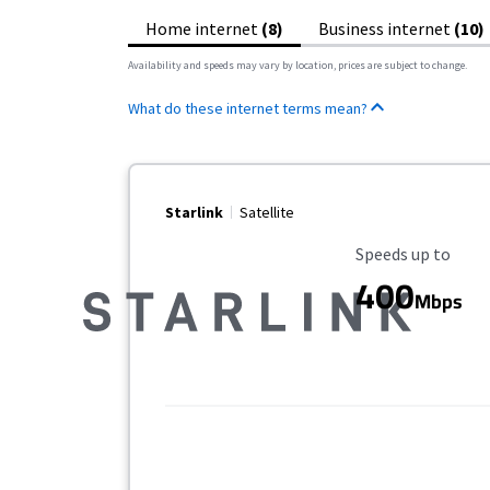
Home internet
(8)
Business internet
(10)
Availability and speeds may vary by location, prices are subject to change.
What do these internet terms mean?
Starlink
Satellite
Maximum Speed
Speeds up to
400
Mbps