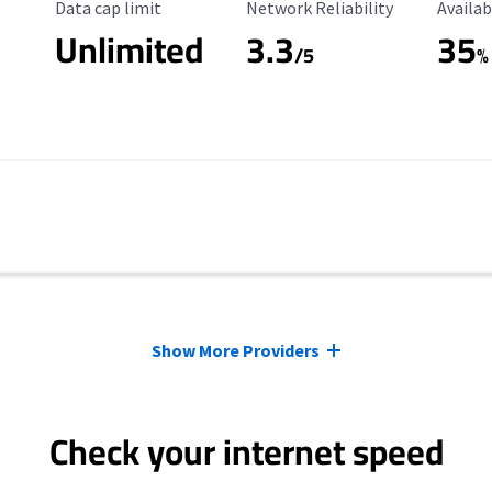
Data Cap Limit
Reliability Rating
Availab
Data cap limit
Network Reliability
Availab
Unlimited
3.3
35
s
/5
%
Show More Providers
Check your internet speed