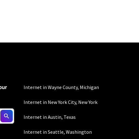
100 Mbps and 200 Mbps
s. Residential Max users
our
Internet in Wayne County, Michigan
Internet in New York City, New York
d $5 savings for ACH
Internet in Austin, Texas
Internet in Seattle, Washington