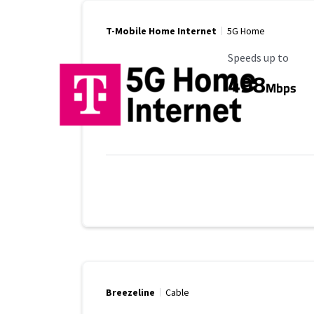
T-Mobile Home Internet
5G Home
Maximum Speed
Speeds up to
498
Mbps
Breezeline
Cable