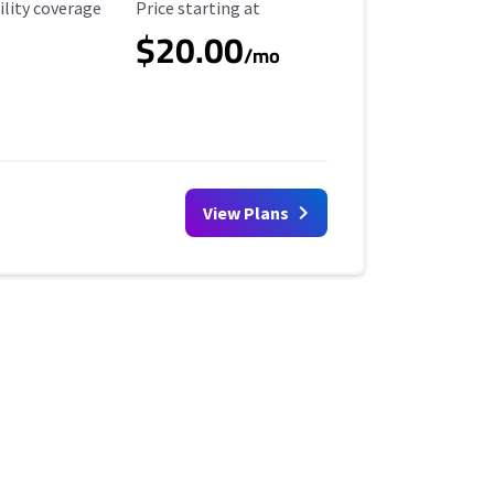
ility Coverage
Starting Price
ility coverage
Price starting at
$20.00
/mo
View Plans