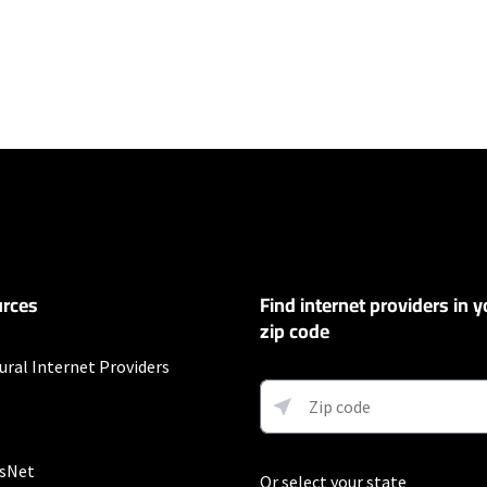
ers
100 Mbps and Residential 200 Mbps will be limited to download speeds of 
l 100 Mbps and Residential 200 Mbps plans are only available in select area
 available speeds and top Residential network priority.
et
rces
Find internet providers in y
exclusions like taxes and fees apply.
zip code
ural Internet Providers
 and early service termination fees apply. Monthly Fee reflects the applie
ary by geographic area.
sNet
Or select your state