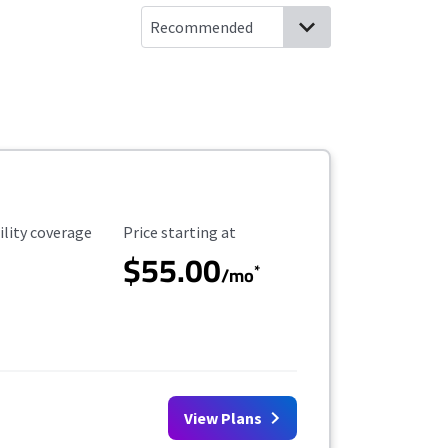
ility Coverage
Starting Price
ility coverage
Price starting at
$55.00
*
/mo
View Plans