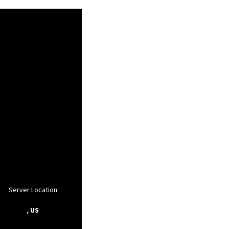
Server Location
, US