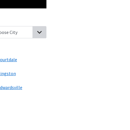
y Fort, Pennsylvania
Luzerne, Pennsylvania
Pringle, Pennsylvania
ourtdale
ingston
dwardsville