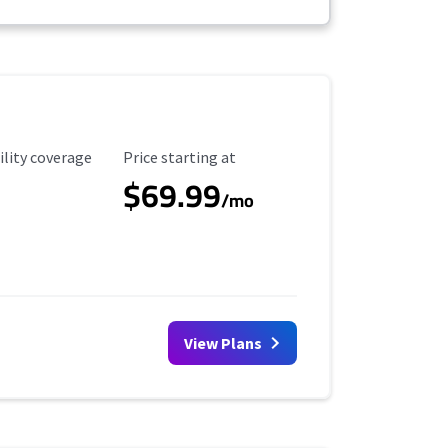
ility Coverage
Starting Price
ility coverage
Price starting at
$69.99
/mo
View Plans