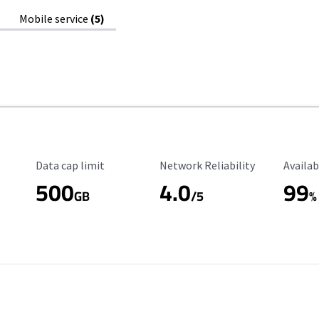
Mobile service
(5)
Data Cap Limit
Reliability Rating
Availab
Data cap limit
Network Reliability
Availab
500
4.0
99
GB
/5
%