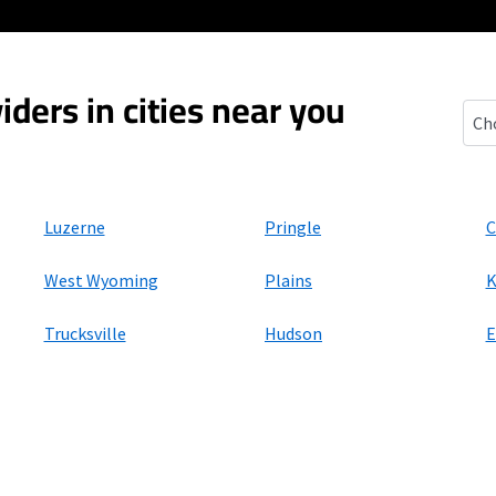
iders in cities near you
Fort
Luzerne
Pringle
C
West Wyoming
Plains
K
Trucksville
Hudson
E