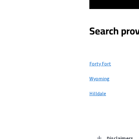
Search prov
Forty Fort
Wyoming
Hilldale
Disclaimers