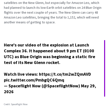
satellites on the New Glenn, but especially for Amazon Leo, which
had planned to launch its low-Earth orbit satellites on 24 Blue Origin
flights over the next couple of years. The New Glenn can carry 48
Amazon Leo satellites, bringing the total to 1,152, which will need
another means of getting to space.
Here's our video of the explosion at Launch
Complex 36. It happened about 9 pm ET (0100
UTC) as Blue Origin was beginning a static fire
test of its New Glenn rocket.
Watch live views:
https://t.co/tm2wZQmAVD
pic.twitter.com/PmbgQC6Qmq
— Spaceflight Now (@SpaceflightNow)
May 29,
2026
Credit: Spaceflight Now