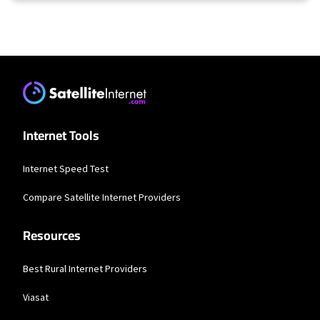
Internet Tools
Internet Speed Test
Compare Satellite Internet Providers
Resources
Best Rural Internet Providers
Viasat