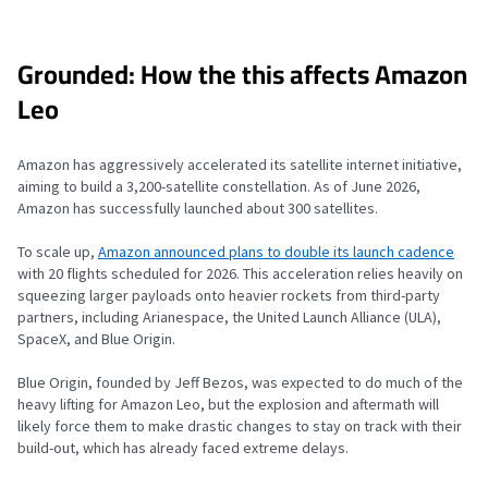
Grounded: How the this affects Amazon
Leo
Amazon has aggressively accelerated its satellite internet initiative,
aiming to build a 3,200-satellite constellation. As of June 2026,
Amazon has successfully launched about 300 satellites.
To scale up,
Amazon announced plans to double its launch cadence
with 20 flights scheduled for 2026. This acceleration relies heavily on
squeezing larger payloads onto heavier rockets from third-party
partners, including Arianespace, the United Launch Alliance (ULA),
SpaceX, and Blue Origin.
Blue Origin, founded by Jeff Bezos, was expected to do much of the
heavy lifting for Amazon Leo, but the explosion and aftermath will
likely force them to make drastic changes to stay on track with their
build-out, which has already faced extreme delays.