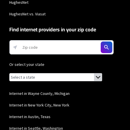
HughesNet
HughesNet vs. Viasat
Find internet providers in your zip code
Or select your state
Browse by state
List of states with links (for screen readers):
Alabama
Alaska
Internet in Wayne County, Michigan
Arizona
Internet in New York City, New York
Arkansas
Internet in Austin, Texas
California
Internet in Seattle, Washington