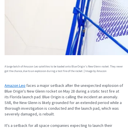
A large batch of Amazon Leo satellites to be loaded onto Blue Origin's New Glenn rocket. They never
got the chance, due to an explosion during a test fire of the rocket. | Image by Amazon
Amazon Leo
faces a major setback after the unexpected explosion of
Blue Origin's New Glenn rocket on May 28 during a static test fire at
its Florida launch pad. Blue Origin is calling the incident an anomaly.
Still, the New Glenn is likely grounded for an extended period while a
thorough investigation is conducted and the launch pad, which was
severely damaged, is rebuilt.
It's a setback for all space companies expecting to launch their