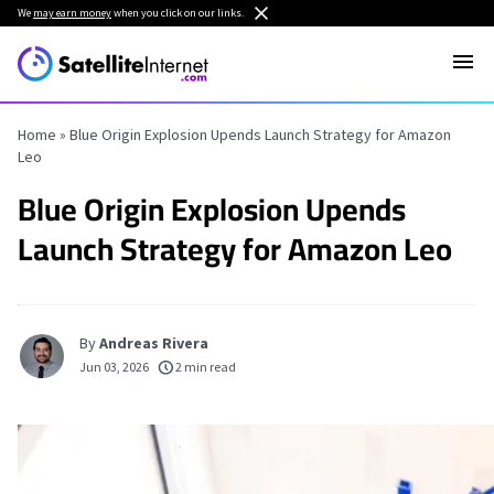
We
may earn money
when you click on our links.
Home
»
Blue Origin Explosion Upends Launch Strategy for Amazon
Leo
Blue Origin Explosion Upends
Launch Strategy for Amazon Leo
By
Andreas Rivera
Jun 03, 2026
2 min read