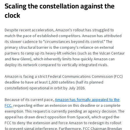
Scaling the constellation against the
clock
Despite recent acceleration, Amazon's rollout has struggled to
match the pace of established competitors. Amazon has attributed
its slower cadence to "circumstances beyond its control." The
primary structural barrier is the company's reliance on external
partners to ramp up its heavy-lift vehicles (such as the Vulcan Centaur
and New Glenn), which inherently limits how quickly Amazon can
deploy its network compared to vertically integrated rivals.
Amazon is facing a strict Federal Communications Commission (FCC)
deadline to have at least 1,600 satellites (half its planned
constellation) operational in orbit by July 2026.
Because of its current pace,
Amazon has formally appealed to the
FCC
, requesting either an extension on this deadline or a complete
exemption. This request is currently pending an agency decision. The
appeal has drawn direct opposition from SpaceX, which urged the
FCC to deny the extension and force Amazon to redesign its rollout
to prevent signal interference. Furthermore, FCC Chairman Brendan