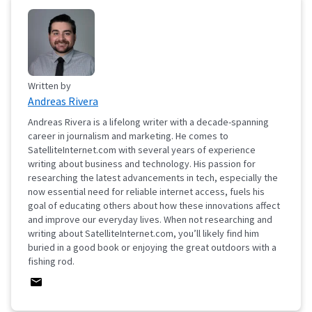
Written by
Andreas Rivera
Andreas Rivera is a lifelong writer with a decade-spanning
career in journalism and marketing. He comes to
SatelliteInternet.com with several years of experience
writing about business and technology. His passion for
researching the latest advancements in tech, especially the
now essential need for reliable internet access, fuels his
goal of educating others about how these innovations affect
and improve our everyday lives. When not researching and
writing about SatelliteInternet.com, you’ll likely find him
buried in a good book or enjoying the great outdoors with a
fishing rod.