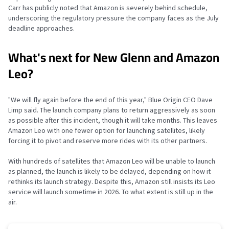
Carr has publicly noted that Amazon is severely behind schedule,
underscoring the regulatory pressure the company faces as the July
deadline approaches.
What's next for New Glenn and Amazon
Leo?
"We will fly again before the end of this year," Blue Origin CEO Dave
Limp said. The launch company plans to return aggressively as soon
as possible after this incident, though it will take months. This leaves
Amazon Leo with one fewer option for launching satellites, likely
forcing it to pivot and reserve more rides with its other partners.
With hundreds of satellites that Amazon Leo will be unable to launch
as planned, the launch is likely to be delayed, depending on how it
rethinks its launch strategy. Despite this, Amazon still insists its Leo
service will launch sometime in 2026. To what extent is still up in the
air.