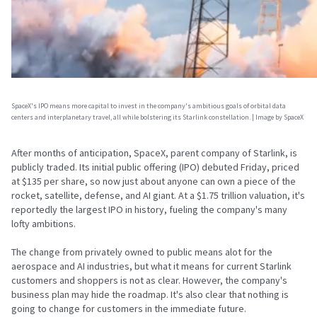
SpaceX's IPO means more capital to invest in the company's ambitious goals of orbital data
centers and interplanetary travel, all while bolstering its Starlink constellation. | Image by SpaceX
After months of anticipation, SpaceX, parent company of Starlink, is
publicly traded. Its initial public offering (IPO) debuted Friday, priced
at $135 per share, so now just about anyone can own a piece of the
rocket, satellite, defense, and AI giant. At a $1.75 trillion valuation, it's
reportedly the largest IPO in history, fueling the company's many
lofty ambitions.
The change from privately owned to public means alot for the
aerospace and AI industries, but what it means for current Starlink
customers and shoppers is not as clear. However, the company's
business plan may hide the roadmap. It's also clear that nothing is
going to change for customers in the immediate future.