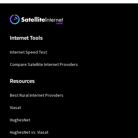
Internet Tools
Internet Speed Test
Compare Satellite Internet Providers
Resources
Best Rural Internet Providers
Viasat
HughesNet
HughesNet vs. Viasat