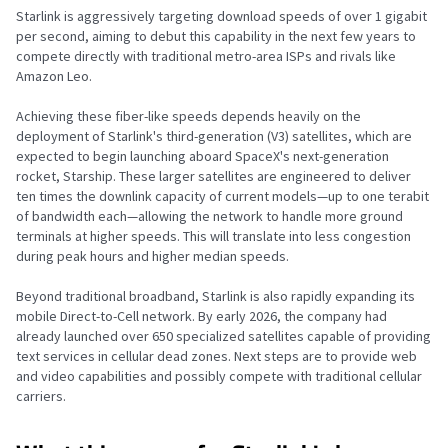
Starlink is aggressively targeting download speeds of over 1 gigabit
per second, aiming to debut this capability in the next few years to
compete directly with traditional metro-area ISPs and rivals like
Amazon Leo.
Achieving these fiber-like speeds depends heavily on the
deployment of Starlink's third-generation (V3) satellites, which are
expected to begin launching aboard SpaceX's next-generation
rocket, Starship. These larger satellites are engineered to deliver
ten times the downlink capacity of current models—up to one terabit
of bandwidth each—allowing the network to handle more ground
terminals at higher speeds. This will translate into less congestion
during peak hours and higher median speeds.
Beyond traditional broadband, Starlink is also rapidly expanding its
mobile Direct-to-Cell network. By early 2026, the company had
already launched over 650 specialized satellites capable of providing
text services in cellular dead zones. Next steps are to provide web
and video capabilities and possibly compete with traditional cellular
carriers.