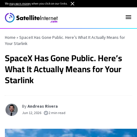
We
may earn money
when you click on our links.
Home
»
SpaceX Has Gone Public. Here’s What It Actually Means for
Your Starlink
SpaceX Has Gone Public. Here’s
What It Actually Means for Your
Starlink
By
Andreas Rivera
Jun 12, 2026
2 min read