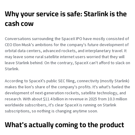
Why your service is safe: Starlink is the
cash cow
Conversations surrounding the SpaceX IPO have mostly consisted of
CEO Elon Musk's ambitions for the company's future development of
orbital data centers, advanced rockets, and interplanetary travel. It
may leave some rural satellite internet users worried that they will
leave Starlink behind. On the contrary, SpaceX can't afford to slack on
Starlink.
According to SpaceX's public SEC filing, connectivity (mostly Starlink)
makes the lion's share of the company's profits. It's what's fueled the
development of next-generation rockets, satellite technology, and
research. With about $11.4 billion in revenue in 2025 from 10.3 million
worldwide subscribers, it's clear SpaceX is running on Starlink
subscriptions, so nothing is changing anytime soon.
What's actually coming to the product