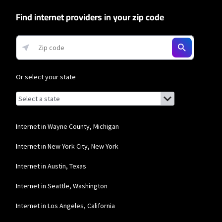
Find internet providers in your zip code
Or select your state
Browse by state
List of states with links (for screen readers):
Alabama
Alaska
Internet in Wayne County, Michigan
Arizona
Internet in New York City, New York
Arkansas
Internet in Austin, Texas
California
Internet in Seattle, Washington
Colorado
Internet in Los Angeles, California
Connecticut