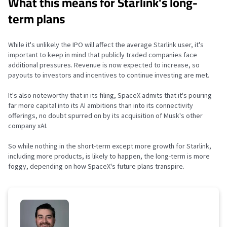
What this means for Starlink's long-
term plans
While it's unlikely the IPO will affect the average Starlink user, it's
important to keep in mind that publicly traded companies face
additional pressures. Revenue is now expected to increase, so
payouts to investors and incentives to continue investing are met.
It's also noteworthy that in its filing, SpaceX admits that it's pouring
far more capital into its AI ambitions than into its connectivity
offerings, no doubt spurred on by its acquisition of Musk's other
company xAI.
So while nothing in the short-term except more growth for Starlink,
including more products, is likely to happen, the long-term is more
foggy, depending on how SpaceX's future plans transpire.