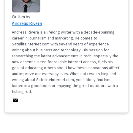
Written by
Andreas Rivera
Andreas Rivera is a lifelong writer with a decade-spanning
career in journalism and marketing. He comes to
SatelliteInternet.com with several years of experience
writing about business and technology. His passion for
researching the latest advancements in tech, especially the
now essential need for reliable internet access, fuels his
goal of educating others about how these innovations affect
and improve our everyday lives. When not researching and
writing about SatelliteInternet.com, you’ll likely find him
buried in a good book or enjoying the great outdoors with a
fishing rod.