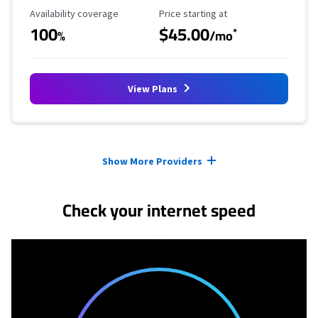
Availability Coverage
Starting Price
Availability coverage
Price starting at
100
$45.00
*
%
/mo
View Plans
Provider cards collapsed.
Show More Providers
Check your internet speed