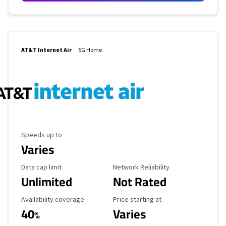
AT&T Internet Air
5G Home
Maximum Speed
Speeds up to
Varies
Data Cap Limit
Reliability Rating
Data cap limit
Network Reliability
Unlimited
Not Rated
Availability Coverage
Starting Price
Availability coverage
Price starting at
40
Varies
%