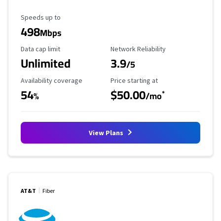
Maximum Speed
Speeds up to
498
Mbps
Data Cap Limit
Reliability Rating
Data cap limit
Network Reliability
Unlimited
3.9
/5
Availability Coverage
Starting Price
Availability coverage
Price starting at
54
$50.00
*
%
/mo
View Plans
AT&T
Fiber