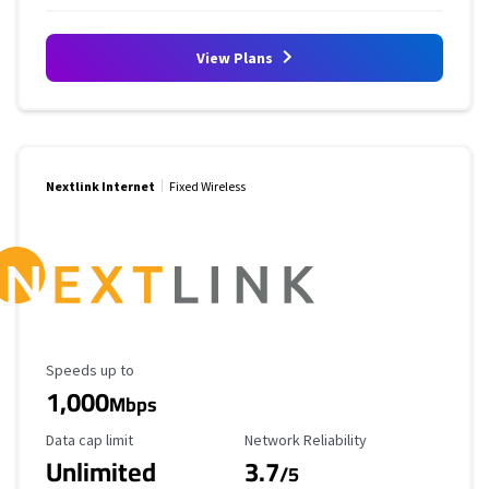
View Plans
Nextlink Internet
Fixed Wireless
Maximum Speed
Speeds up to
1,000
Mbps
Data Cap Limit
Reliability Rating
Data cap limit
Network Reliability
Unlimited
3.7
/5