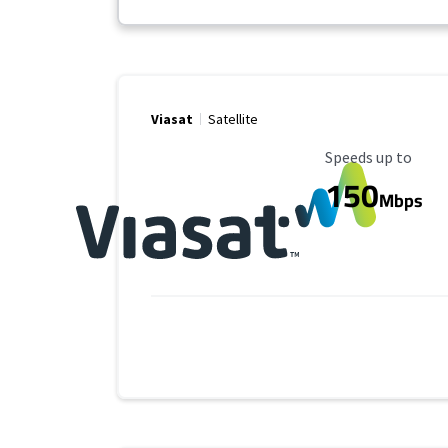
Viasat
Satellite
Maximum Speed
Speeds up to
150
Mbps