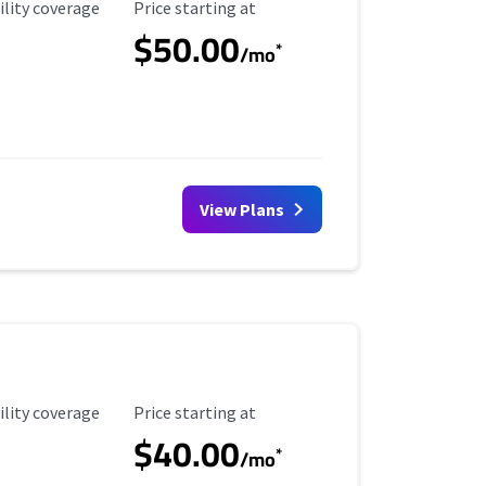
ility Coverage
Starting Price
ility coverage
Price starting at
$50.00
*
/mo
View Plans
ility Coverage
Starting Price
ility coverage
Price starting at
$40.00
*
/mo