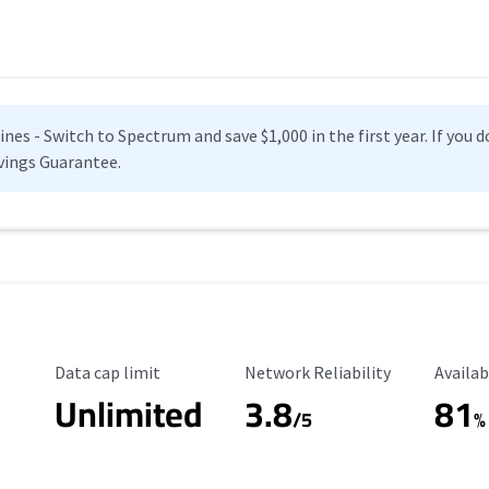
es - Switch to Spectrum and save $1,000 in the first year. If you do
vings Guarantee.
Data Cap Limit
Reliability Rating
Availab
Data cap limit
Network Reliability
Availab
Unlimited
3.8
81
s
/5
%