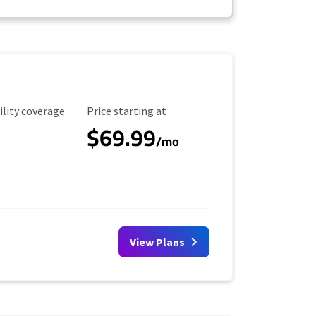
ility Coverage
Starting Price
ility coverage
Price starting at
$69.99
/mo
View Plans