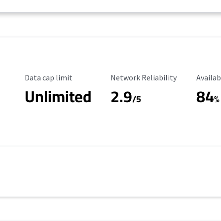
Data Cap Limit
Reliability Rating
Availab
Data cap limit
Network Reliability
Availab
Unlimited
2.9
84
/5
%