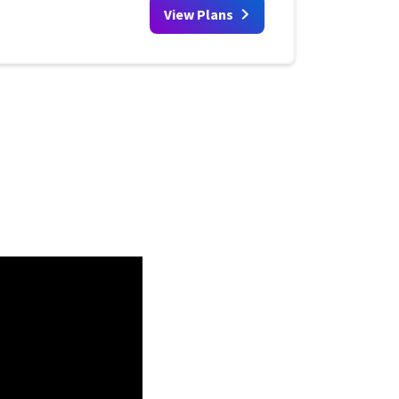
View Plans