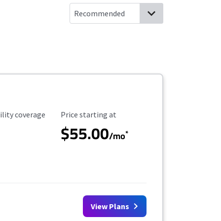
ility Coverage
Starting Price
ility coverage
Price starting at
$55.00
*
/mo
View Plans