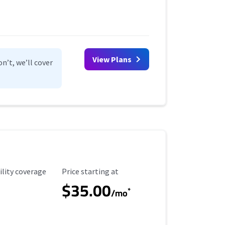
View Plans
n’t, we’ll cover
ility Coverage
Starting Price
ility coverage
Price starting at
$35.00
*
/mo