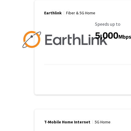
Earthlink
Fiber & 5G Home
Maximum Speed
Speeds up to
5,000
Mbp
T-Mobile Home Internet
5G Home