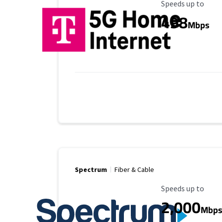
Maximum Speed
Speeds up to
498
Mbps
Spectrum
Fiber & Cable
Maximum Speed
Speeds up to
2,000
Mbp