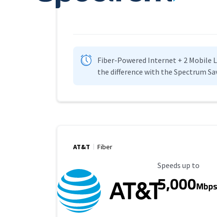
Fiber-Powered Internet + 2 Mobile Lin
the difference with the Spectrum Sa
AT&T
Fiber
Maximum Speed
Speeds up to
5,000
Mbp