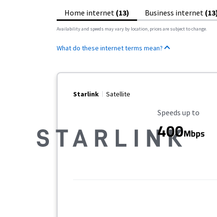
Home internet
(13)
Business internet
(13
Availability and speeds may vary by location, prices are subject to change.
What do these internet terms mean?
Starlink
Satellite
Maximum Speed
Speeds up to
400
Mbps