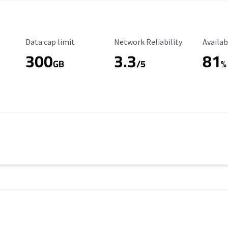
Data Cap Limit
Reliability Rating
Availab
Data cap limit
Network Reliability
Availab
300
3.3
81
s
GB
/5
%