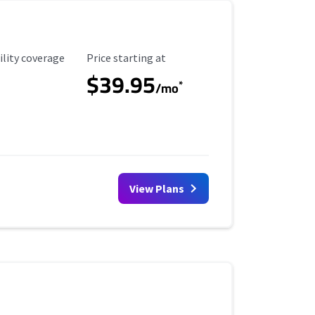
ility Coverage
Starting Price
ility coverage
Price starting at
$39.95
*
/mo
View Plans