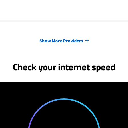
Show More Providers
Check your internet speed