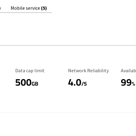
)
Mobile service
(5)
Data Cap Limit
Reliability Rating
Availab
Data cap limit
Network Reliability
Availab
500
4.0
99
GB
/5
%