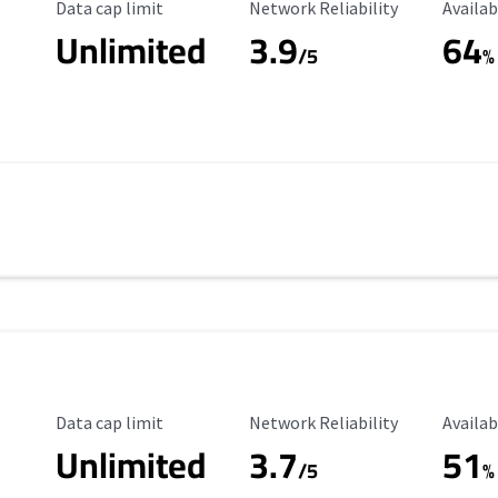
Data Cap Limit
Reliability Rating
Availab
Data cap limit
Network Reliability
Availab
Unlimited
3.9
64
/5
%
Data Cap Limit
Reliability Rating
Availab
Data cap limit
Network Reliability
Availab
Unlimited
3.7
51
s
/5
%