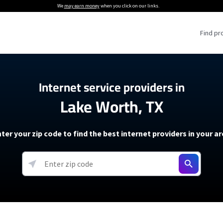
We
may earn money
when you click on our links.
Find pr
 Providers
Internet service providers in
Lake Worth, TX
Internet Providers
5G Home Internet P
 Internet Providers
How to Get Wi-Fi For an RV
lite Internet Plans
How to fix slow internet spee
T-Mobile 5G Home Internet
ter your zip code to find the best internet providers in your a
 About The Amazon Leo Beta
Starlink Mini Review
Verizon 5G Home Internet
k in Under 30 Minutes
View more
resources →
oming soon)
AT&T Internet Air
rs
EarthLink 5G Wireless