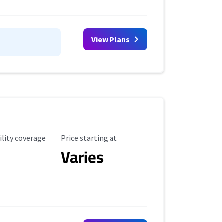
View Plans
ility Coverage
Starting Price
ility coverage
Price starting at
Varies