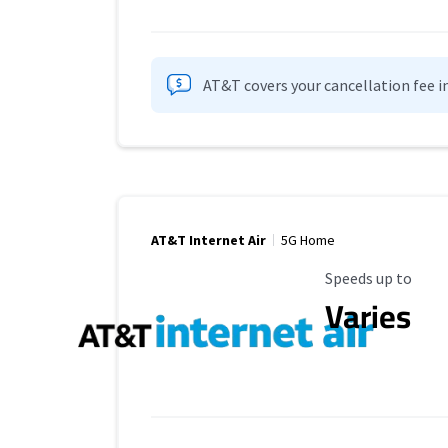
AT&T covers your cancellation fee i
AT&T Internet Air
5G Home
Maximum Speed
Speeds up to
Varies