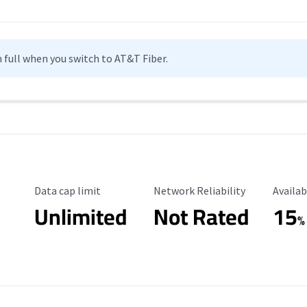
n full when you switch to AT&T Fiber.
Data Cap Limit
Reliability Rating
Availab
Data cap limit
Network Reliability
Availab
Unlimited
Not Rated
15
%