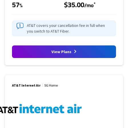
57
$35.00
*
%
/mo
AT&T covers your cancellation fee in full when
you switch to AT&T Fiber.
View Plans
AT&T Internet Air
5G Home