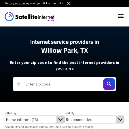
We
may earn money
when you click on our links.
Internet service providers in
Willow Park, TX
Enter your zip code to find the best internet providers in
your area
Filter By:
Sort By:
Availability and speeds may vary by location, prices are subject to change.