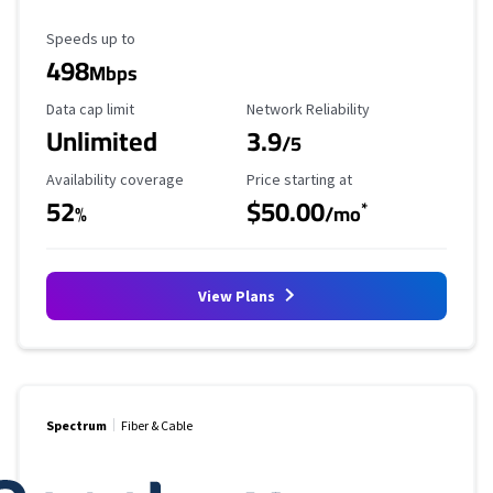
Maximum Speed
Speeds up to
498
Mbps
Data Cap Limit
Reliability Rating
Data cap limit
Network Reliability
Unlimited
3.9
/5
Availability Coverage
Starting Price
Availability coverage
Price starting at
52
$50.00
*
%
/mo
View Plans
Spectrum
Fiber & Cable