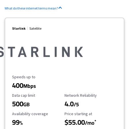
What do these internet terms mean?
Starlink
Satellite
Maximum Speed
Speeds up to
400
Mbps
Data Cap Limit
Reliability Rating
Data cap limit
Network Reliability
500
4.0
GB
/5
Availability Coverage
Starting Price
Availability coverage
Price starting at
99
$55.00
*
%
/mo