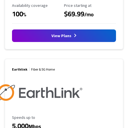
Availability Coverage
Starting Price
Availability coverage
Price starting at
100
$69.99
%
/mo
View Plans
Earthlink
Fiber & 5G Home
Maximum Speed
Speeds up to
5,000
Mbps