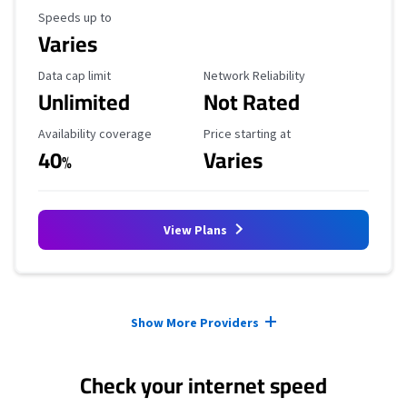
Maximum Speed
Speeds up to
Varies
Data Cap Limit
Reliability Rating
Data cap limit
Network Reliability
Unlimited
Not Rated
Availability Coverage
Starting Price
Availability coverage
Price starting at
40
Varies
%
View Plans
Provider cards collapsed.
Show More Providers
Check your internet speed