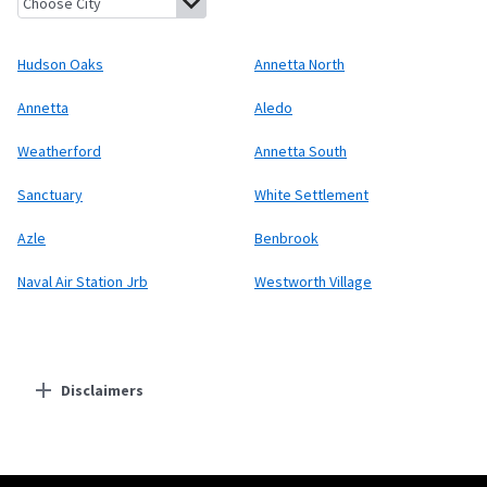
Hudson Oaks
Annetta North
Annetta
Aledo
Weatherford
Annetta South
Sanctuary
White Settlement
Azle
Benbrook
Naval Air Station Jrb
Westworth Village
Disclaimers
Residential Providers
Starlink