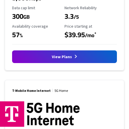
Data Cap Limit
Reliability Rating
Data cap limit
Network Reliability
300
3.3
GB
/5
Availability Coverage
Starting Price
Availability coverage
Price starting at
57
$39.95
*
%
/mo
View Plans
T-Mobile Home Internet
5G Home