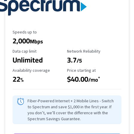
Maximum Speed
Speeds up to
2,000
Mbps
Data Cap Limit
Reliability Rating
Data cap limit
Network Reliability
Unlimited
3.7
/5
Availability Coverage
Starting Price
Availability coverage
Price starting at
22
$40.00
*
%
/mo
Fiber-Powered Internet + 2 Mobile Lines - Switch
to Spectrum and save $1,000 in the first year. If
you don’t, we’ll cover the difference with the
Spectrum Savings Guarantee.