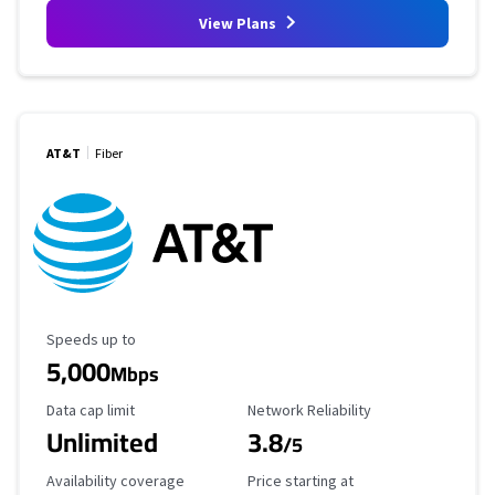
View Plans
AT&T
Fiber
Maximum Speed
Speeds up to
5,000
Mbps
Data Cap Limit
Reliability Rating
Data cap limit
Network Reliability
Unlimited
3.8
/5
Availability Coverage
Starting Price
Availability coverage
Price starting at