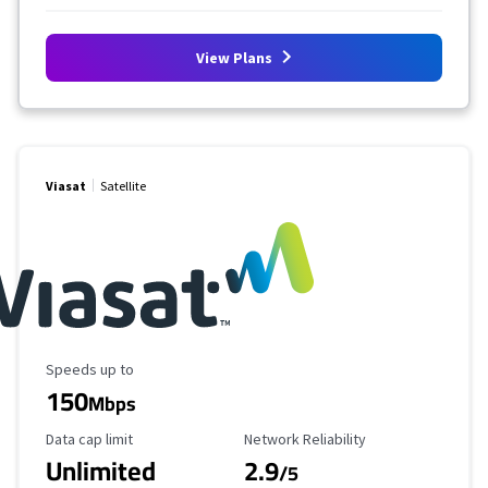
View Plans
Viasat
Satellite
Maximum Speed
Speeds up to
150
Mbps
Data Cap Limit
Reliability Rating
Data cap limit
Network Reliability
Unlimited
2.9
/5