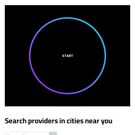
START
Search providers in cities near you
Hudson Oaks, Texas
Annetta North, Texas
Annetta, Texas
Aledo