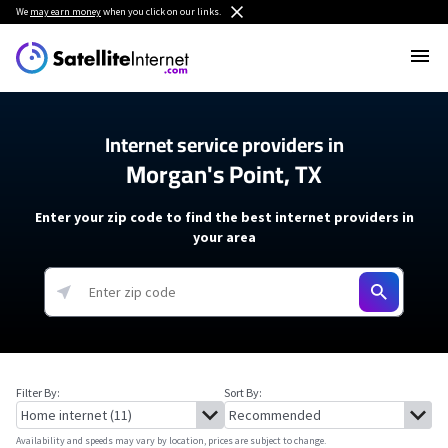
We
may earn money
when you click on our links.
Internet service providers in
Morgan's Point, TX
Enter your zip code to find the best internet providers in
your area
Filter By:
Sort By:
Availability and speeds may vary by location, prices are subject to change.