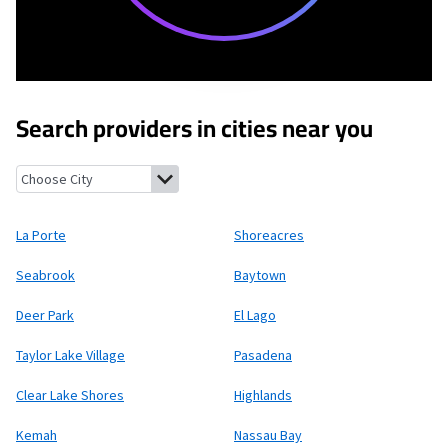
Search providers in cities near you
La Porte, Texas
Shoreacres, Texas
Seabrook, Texas
Baytown, Te
La Porte
Shoreacres
Seabrook
Baytown
Deer Park
El Lago
Taylor Lake Village
Pasadena
Clear Lake Shores
Highlands
Kemah
Nassau Bay