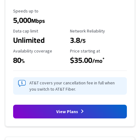
Maximum Speed
Speeds up to
5,000
Mbps
Data Cap Limit
Reliability Rating
Data cap limit
Network Reliability
Unlimited
3.8
/5
Availability Coverage
Starting Price
Availability coverage
Price starting at
80
$35.00
*
%
/mo
AT&T covers your cancellation fee in full when
you switch to AT&T Fiber.
View Plans