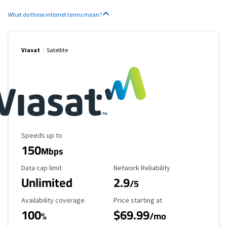
What do these internet terms mean?
Viasat
Satellite
Maximum Speed
Speeds up to
150
Mbps
Data Cap Limit
Reliability Rating
Data cap limit
Network Reliability
Unlimited
2.9
/5
Availability Coverage
Starting Price
Availability coverage
Price starting at
100
$69.99
%
/mo