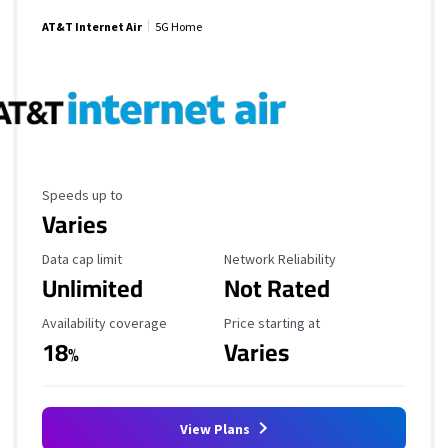
AT&T Internet Air
5G Home
Maximum Speed
Speeds up to
Varies
Data Cap Limit
Reliability Rating
Data cap limit
Network Reliability
Unlimited
Not Rated
Availability Coverage
Starting Price
Availability coverage
Price starting at
18
Varies
%
View Plans