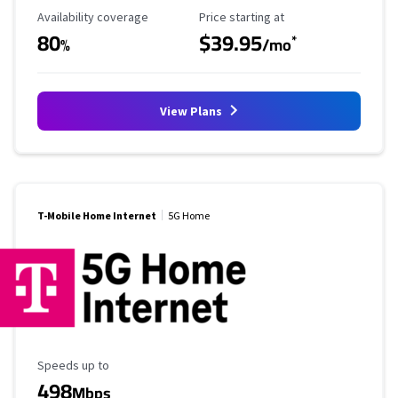
Availability Coverage
Starting Price
Availability coverage
Price starting at
80
$39.95
*
%
/mo
View Plans
T-Mobile Home Internet
5G Home
Maximum Speed
Speeds up to
498
Mbps