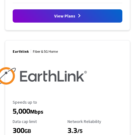
View Plans
Earthlink
Fiber & 5G Home
Maximum Speed
Speeds up to
5,000
Mbps
Data Cap Limit
Reliability Rating
Data cap limit
Network Reliability
300
3.3
GB
/5