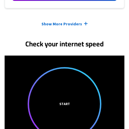
Provider cards collapsed.
Show More Providers
Check your internet speed
START