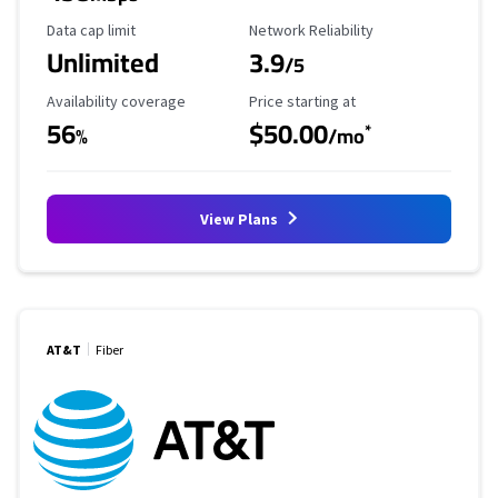
Data Cap Limit
Reliability Rating
Data cap limit
Network Reliability
Unlimited
3.9
/5
Availability Coverage
Starting Price
Availability coverage
Price starting at
56
$50.00
*
%
/mo
View Plans
AT&T
Fiber