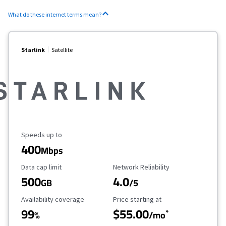
What do these internet terms mean?
Starlink
Satellite
Maximum Speed
Speeds up to
400
Mbps
Data Cap Limit
Reliability Rating
Data cap limit
Network Reliability
500
4.0
GB
/5
Availability Coverage
Starting Price
Availability coverage
Price starting at
99
$55.00
*
%
/mo