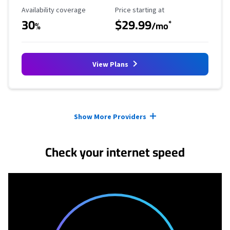
Availability Coverage
Starting Price
Availability coverage
Price starting at
30
$29.99
*
%
/mo
View Plans
Provider cards collapsed.
Show More Providers
Check your internet speed