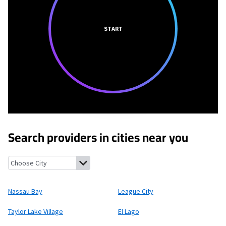
START
Search providers in cities near you
Nassau Bay, Texas
League City, Texas
Taylor Lake Village, Texas
Nassau Bay
League City
Taylor Lake Village
El Lago