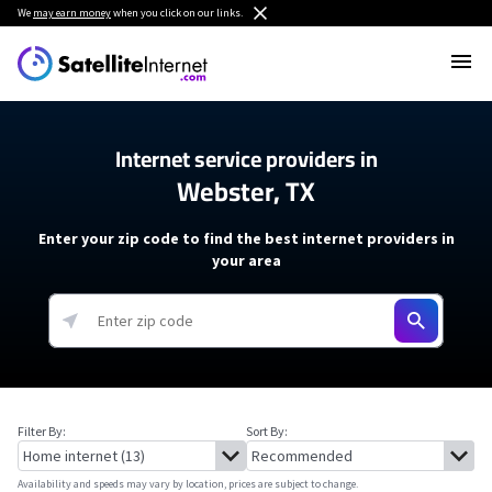
We
may earn money
when you click on our links.
Internet service providers in
Webster, TX
Enter your zip code to find the best internet providers in
your area
Filter By:
Sort By:
Availability and speeds may vary by location, prices are subject to change.