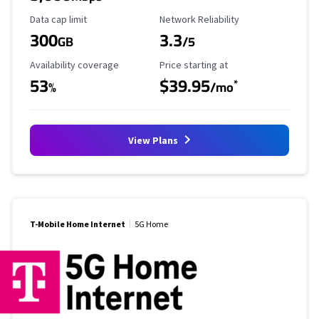
Data Cap Limit
Reliability Rating
Data cap limit
Network Reliability
300
3.3
GB
/5
Availability Coverage
Starting Price
Availability coverage
Price starting at
53
$39.95
*
%
/mo
View Plans
T-Mobile Home Internet
5G Home