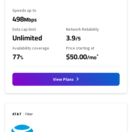
Maximum Speed
Speeds up to
498
Mbps
Data Cap Limit
Reliability Rating
Data cap limit
Network Reliability
Unlimited
3.9
/5
Availability Coverage
Starting Price
Availability coverage
Price starting at
77
$50.00
*
%
/mo
View Plans
AT&T
Fiber