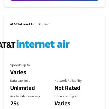
AT&T Internet Air
5G Home
Maximum Speed
Speeds up to
Varies
Data Cap Limit
Reliability Rating
Data cap limit
Network Reliability
Unlimited
Not Rated
Availability Coverage
Starting Price
Availability coverage
Price starting at
25
Varies
%