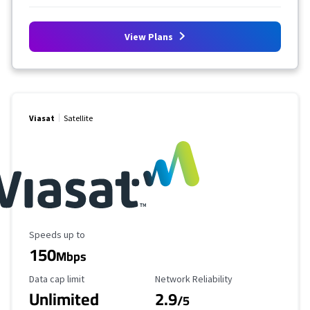
View Plans
Viasat
Satellite
Maximum Speed
Speeds up to
150
Mbps
Data Cap Limit
Reliability Rating
Data cap limit
Network Reliability
Unlimited
2.9
/5