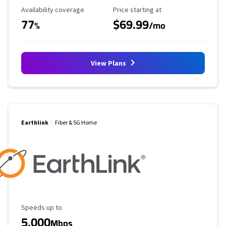
Availability Coverage
Starting Price
Availability coverage
Price starting at
77
$69.99
%
/mo
View Plans
Earthlink
Fiber & 5G Home
Maximum Speed
Speeds up to
5,000
Mbps