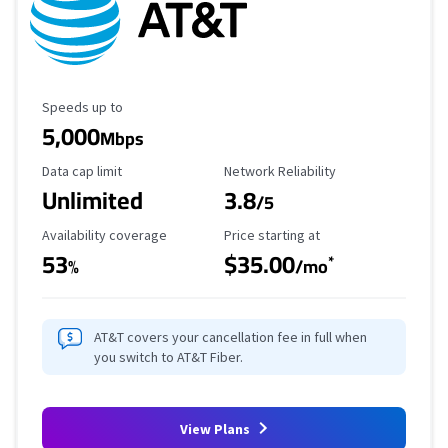
Maximum Speed
Speeds up to
5,000
Mbps
Data Cap Limit
Reliability Rating
Data cap limit
Network Reliability
Unlimited
3.8
/5
Availability Coverage
Starting Price
Availability coverage
Price starting at
53
$35.00
*
%
/mo
AT&T covers your cancellation fee in full when
you switch to AT&T Fiber.
View Plans