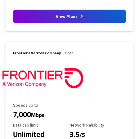
View Plans
Frontier a Verizon Company
Fiber
Maximum Speed
Speeds up to
7,000
Mbps
Data Cap Limit
Reliability Rating
Data cap limit
Network Reliability
Unlimited
3.5
/5