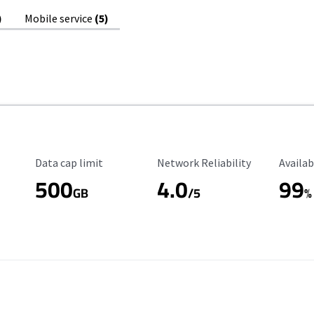
)
Mobile service
(5)
Data Cap Limit
Reliability Rating
Availab
Data cap limit
Network Reliability
Availab
500
4.0
99
GB
/5
%