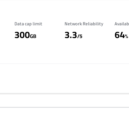
Data Cap Limit
Reliability Rating
Availab
Data cap limit
Network Reliability
Availab
300
3.3
64
s
GB
/5
%