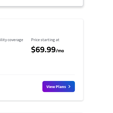
ility Coverage
Starting Price
ility coverage
Price starting at
$69.99
/mo
View Plans