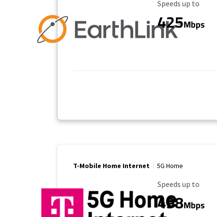
Maximum Speed
Speeds up to
425
Mbps
T-Mobile Home Internet
5G Home
Maximum Speed
Speeds up to
498
Mbps