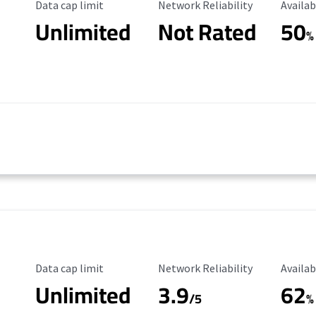
Data Cap Limit
Reliability Rating
Availab
Data cap limit
Network Reliability
Availab
Unlimited
Not Rated
50
%
Data Cap Limit
Reliability Rating
Availab
Data cap limit
Network Reliability
Availab
Unlimited
3.9
62
/5
%