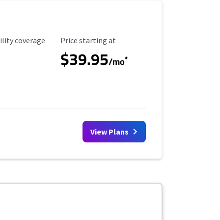
ility Coverage
Starting Price
ility coverage
Price starting at
$39.95
*
/mo
View Plans