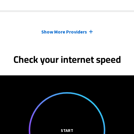
Show More Providers
Check your internet speed
START