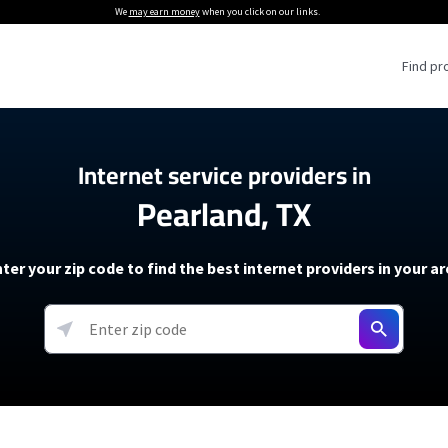
We
may earn money
when you click on our links.
Find pr
 Providers
Internet service providers in
Pearland, TX
Internet Providers
5G Home Internet P
 Internet Providers
How to Get Wi-Fi For an RV
lite Internet Plans
How to fix slow internet spee
T-Mobile 5G Home Internet
ter your zip code to find the best internet providers in your a
 About The Amazon Leo Beta
Starlink Mini Review
Verizon 5G Home Internet
k in Under 30 Minutes
View more
resources →
oming soon)
AT&T Internet Air
rs
EarthLink 5G Wireless