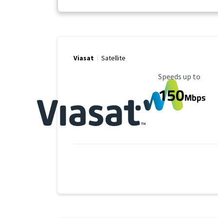
Viasat
Satellite
Maximum Speed
Speeds up to
150
Mbps