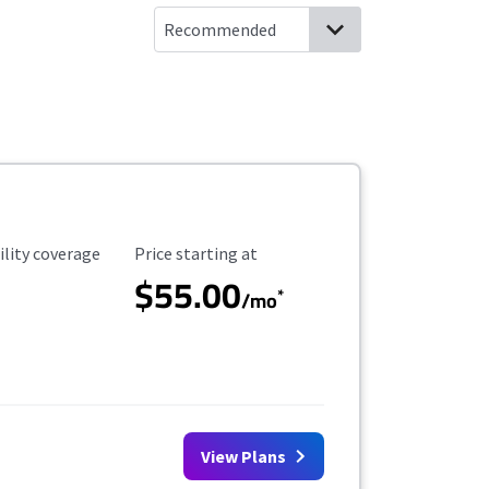
ility Coverage
Starting Price
ility coverage
Price starting at
$55.00
*
/mo
View Plans