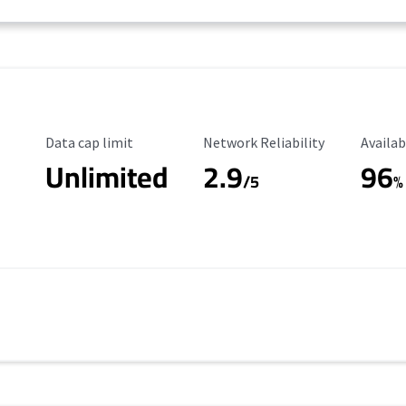
Data Cap Limit
Reliability Rating
Availab
Data cap limit
Network Reliability
Availab
Unlimited
2.9
96
/5
%