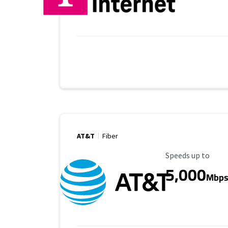
AT&T
Fiber
Maximum Speed
Speeds up to
5,000
Mbp