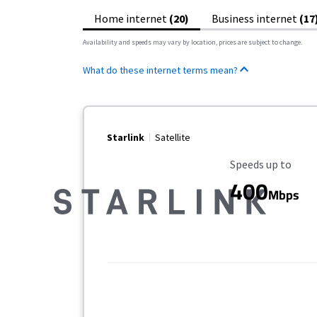
Home internet
(20)
Business internet
(17
Availability and speeds may vary by location, prices are subject to change.
What do these internet terms mean?
Starlink
Satellite
Maximum Speed
Speeds up to
400
Mbps