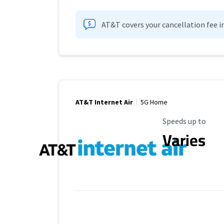
AT&T covers your cancellation fee i
AT&T Internet Air
5G Home
Maximum Speed
Speeds up to
Varies