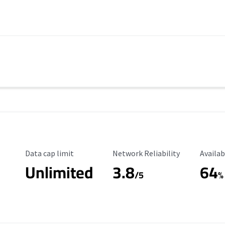
Data Cap Limit
Reliability Rating
Availab
Data cap limit
Network Reliability
Availab
Unlimited
3.8
64
s
/5
%