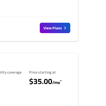
View Plans
ility Coverage
Starting Price
ility coverage
Price starting at
$35.00
*
/mo