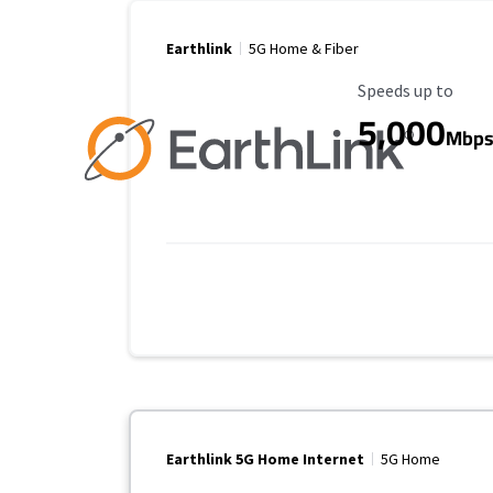
Earthlink
5G Home & Fiber
Maximum Speed
Speeds up to
5,000
Mbp
Earthlink 5G Home Internet
5G Home