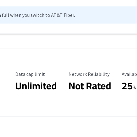
n full when you switch to AT&T Fiber.
Data Cap Limit
Reliability Rating
Availab
Data cap limit
Network Reliability
Availab
Unlimited
Not Rated
25
%