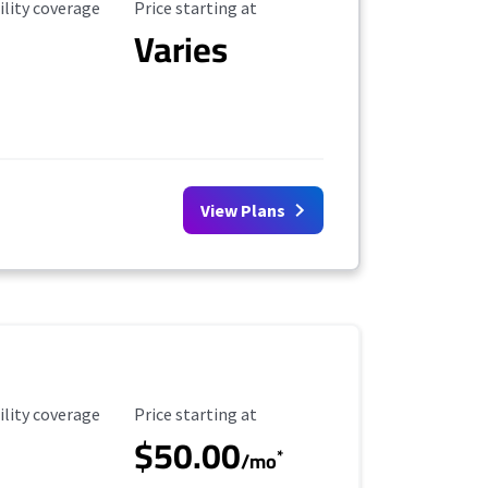
ility Coverage
Starting Price
ility coverage
Price starting at
Varies
View Plans
ility Coverage
Starting Price
ility coverage
Price starting at
$50.00
*
/mo