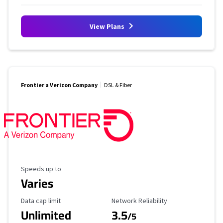
View Plans
Frontier a Verizon Company
DSL & Fiber
Maximum Speed
Speeds up to
Varies
Data Cap Limit
Reliability Rating
Data cap limit
Network Reliability
Unlimited
3.5
/5