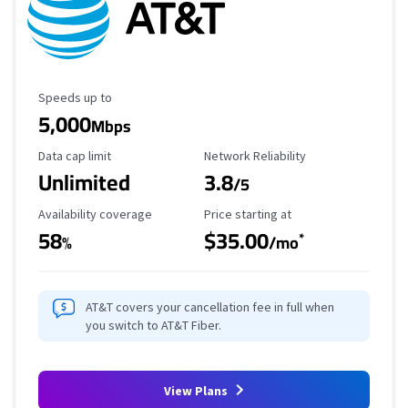
Maximum Speed
Speeds up to
5,000
Mbps
Data Cap Limit
Reliability Rating
Data cap limit
Network Reliability
Unlimited
3.8
/5
Availability Coverage
Starting Price
Availability coverage
Price starting at
58
$35.00
*
%
/mo
AT&T covers your cancellation fee in full when
you switch to AT&T Fiber.
View Plans