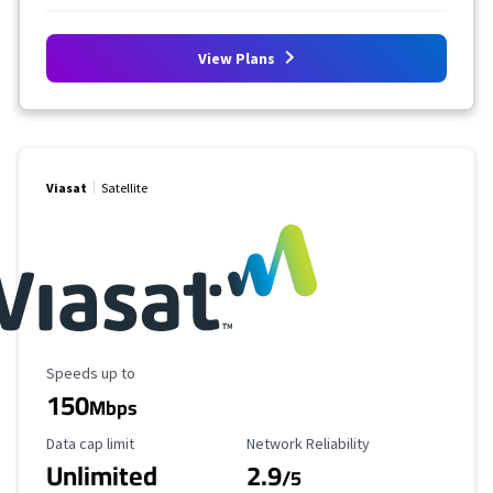
View Plans
Viasat
Satellite
Maximum Speed
Speeds up to
150
Mbps
Data Cap Limit
Reliability Rating
Data cap limit
Network Reliability
Unlimited
2.9
/5