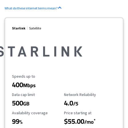
What do these internet terms mean?
Starlink
Satellite
Maximum Speed
Speeds up to
400
Mbps
Data Cap Limit
Reliability Rating
Data cap limit
Network Reliability
500
4.0
GB
/5
Availability Coverage
Starting Price
Availability coverage
Price starting at
99
$55.00
*
%
/mo