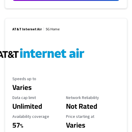
AT&T Internet Air
5G Home
Maximum Speed
Speeds up to
Varies
Data Cap Limit
Reliability Rating
Data cap limit
Network Reliability
Unlimited
Not Rated
Availability Coverage
Starting Price
Availability coverage
Price starting at
57
Varies
%