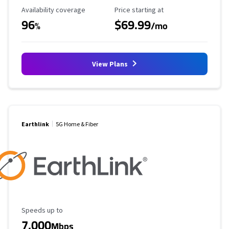
Availability Coverage
Starting Price
Availability coverage
Price starting at
96
$69.99
%
/mo
View Plans
Earthlink
5G Home & Fiber
Maximum Speed
Speeds up to
7,000
Mbps