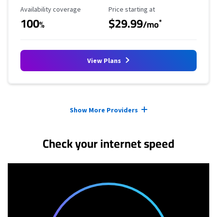
Availability Coverage
Starting Price
Availability coverage
Price starting at
100
$29.99
*
%
/mo
View Plans
Provider cards collapsed.
Show More Providers
Check your internet speed