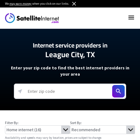
We
may earn money
when you click on our links.
Internet service providers in
League City, TX
Enter your zip code to find the best internet providers in
your area
Filter By:
Sort By:
Availability and speeds may vary by location, prices are subject to change.