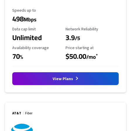
Maximum Speed
Speeds up to
498
Mbps
Data Cap Limit
Reliability Rating
Data cap limit
Network Reliability
Unlimited
3.9
/5
Availability Coverage
Starting Price
Availability coverage
Price starting at
70
$50.00
*
%
/mo
View Plans
AT&T
Fiber