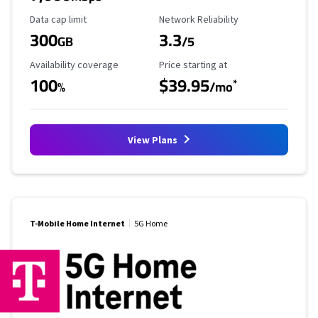
Data Cap Limit
Reliability Rating
Data cap limit
Network Reliability
300
3.3
GB
/5
Availability Coverage
Starting Price
Availability coverage
Price starting at
100
$39.95
*
%
/mo
View Plans
T-Mobile Home Internet
5G Home