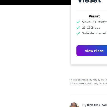
Viasat
$99.99–$119.99/
25–150Mbps
Satellite internet
View Plans
*Prices and availability vary by locat
to Standard Data, which may result in
By
Kristin Coo