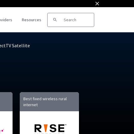
oviders
Resources
Search for:
ectTV Satellite
roviders
ds
Best fixed wireless rural
internet