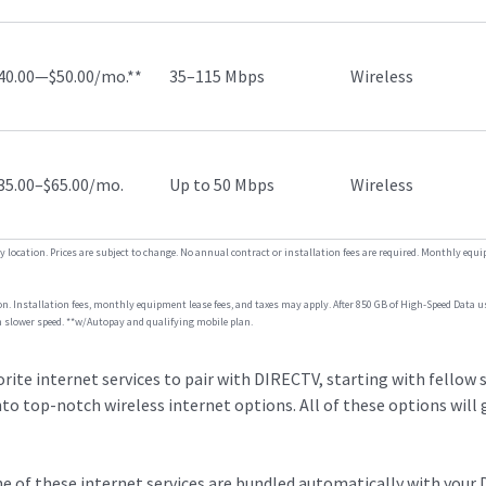
40.00—$50.00/mo.**
35–115 Mbps
Wireless
35.00–$65.00/mo.
Up to 50 Mbps
Wireless
by location. Prices are subject to change. No annual contract or installation fees are required. Monthly equ
ion. Installation fees, monthly equipment lease fees, and taxes may apply. After 850 GB of High-Speed Data u
 slower speed. **w/Autopay and qualifying mobile plan.
rite internet services to pair with DIRECTV, starting with fellow s
to top-notch wireless internet options. All of these options will
one of these internet services are bundled automatically with your 