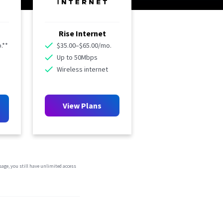
Rise Internet
.**
$35.00–$65.00/mo.
Up to 50Mbps
Wireless internet
View Plans
sage, you still have unlimited access