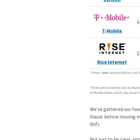
$
T-Mobile
$
Rise Internet
*
Prices, speeds and availability vary 
*Prices and availability vary by locat
to Standard Data, which may result in
We've gathered our favo
Viasat before moving in
WiFi.
But just to be clear, n