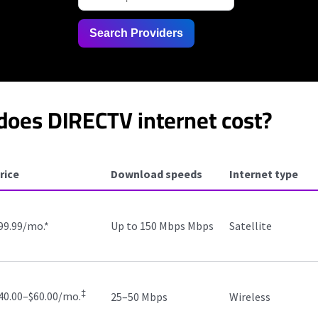
Search Providers
oes DIRECTV internet cost?
rice
Download speeds
Internet type
99.99/mo.
*
Up to 150 Mbps Mbps
Satellite
‡
40.00–$60.00/mo.
25–50 Mbps
Wireless