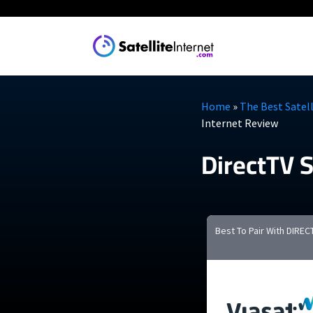
Explore
Guides
Home
»
The Best Satell
Internet Review
Satellite 
DirectTV S
The Best Rural
Cheapest Satel
Starlink
What We Know
Viasat
Best To Pair With DIREC
Install Starlin
Amazon Leo (c
See all provide