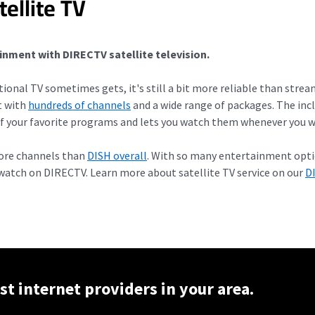
ellite TV
inment with DIRECTV satellite television.
itional TV sometimes gets, it's still a bit more reliable than stre
t with
hundreds of channels
and a wide range of packages. The in
f your favorite programs and lets you watch them whenever you w
more channels than
DISH overall
. With so many entertainment optio
atch on DIRECTV. Learn more about satellite TV service on our
D
st internet providers in your area.