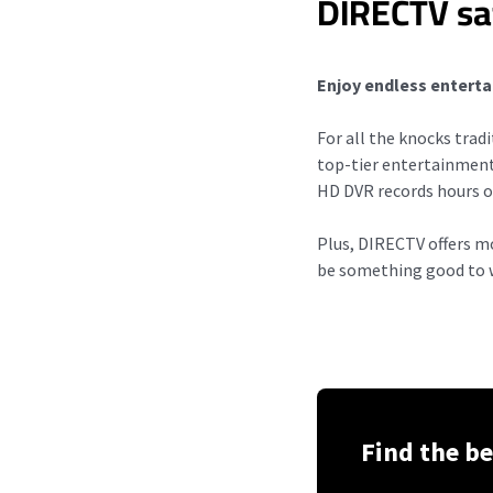
DIRECTV sat
Enjoy endless enterta
For all the knocks trad
top-tier entertainmen
HD DVR records hours o
Plus, DIRECTV offers 
be something good to w
Find the be