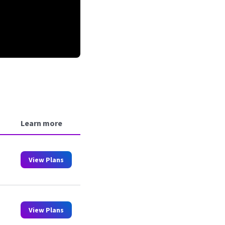
Learn more
View Plans
View Plans