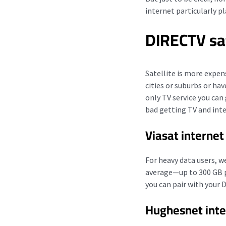
internet particularly p
DIRECTV sa
Satellite is more expen
cities or suburbs or ha
only TV service you can
bad getting TV and int
Viasat internet
For heavy data users,
average—up to 300 GB pe
you can pair with your 
Hughesnet inte