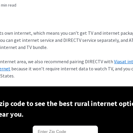
 min read
its own internet, which means you can’t get TV and internet pack
you can get internet service and DIRECTV service separately, and 
internet and TV bundle.
T Internet area, we also recommend pairing DIRECTV with
Viasat in
ternet
because it won’t require internet data to watch TV, and you 
 States.
zip code to see the best rural internet opti
ear you.