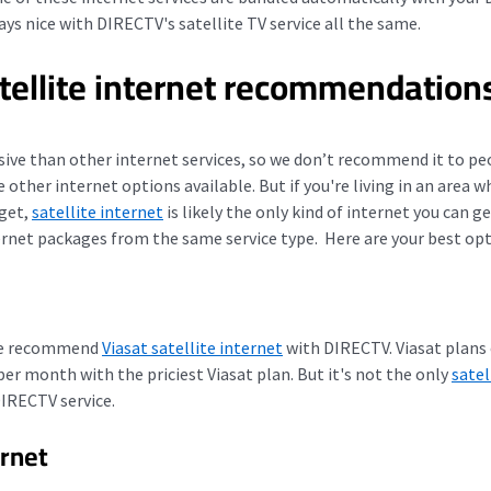
lays nice with DIRECTV's satellite TV service all the same.
tellite internet recommendation
sive than other internet services, so we don’t recommend it to peo
ve other internet options available. But
if you're living in an area 
 get,
satellite internet
is likely the only kind of internet you can ge
ernet packages from the same service type.
Here are your best opt
 we recommend
Viasat satellite internet
with DIRECTV.
Viasat plans
r month with the priciest Viasat plan. But it's not the only
satel
DIRECTV service.
rnet