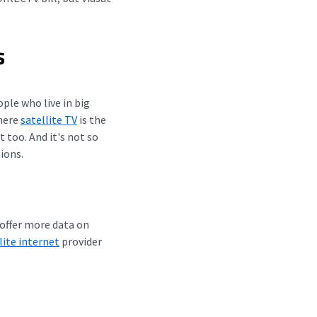
s
ple who live in big
where
satellite TV
is the
t too. And it's not so
ions.
 offer more data on
lite internet
provider