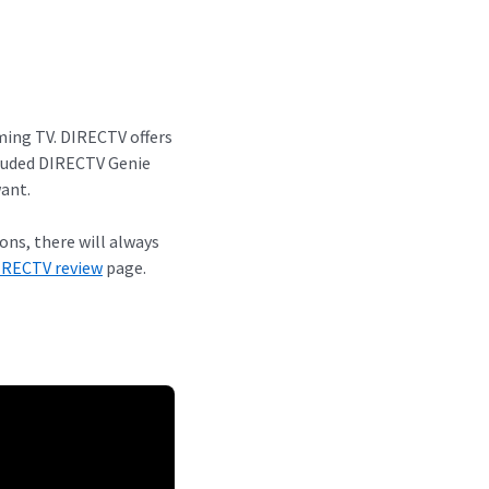
aming TV. DIRECTV offers
cluded DIRECTV Genie
ant.
ns, there will always
IRECTV review
page.