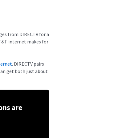
ages from DIRECTV for a
AT&T internet makes for
ternet
. DIRECTV pairs
can get both just about
ons are