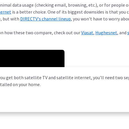
imal data usage (checking email, browsing, etc.), or for people o
ternet
is a better choice. One of its biggest downsides is that you 
, but with
DIRECTV's channel lineup
, you won't have to worry abou
on how these two compare, check out our
Viasat
,
Hughesnet
, and
you get both satellite TV and satellite internet, you’ll need two s
stalled on your home.