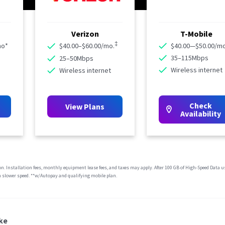
Verizon
T-Mobile
‡
mo*
$40.00–$60.00/mo.
$40.00—$50.00/mo
35–115Mbps
25–50Mbps
Wireless internet
Wireless internet
Check
View Plans
Availability
ion. Installation fees, monthly equipment lease fees, and taxes may apply. After 100 GB of High-Speed Data u
 slower speed. **w/Autopay and qualifying mobile plan.
ke