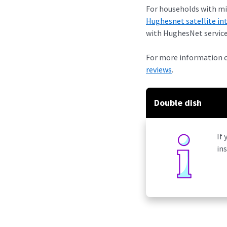
For households with min
Hughesnet satellite in
with HughesNet service
For more information 
reviews
.
Double dish
If 
in