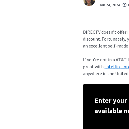
Jan 24, 2024
3
DIRECTV doesn’t offer 
discount. Fortunately, 
an excellent self-made 
If you're not in a AT&
great with
satellite in
anywhere in the United
Enter your 
available n