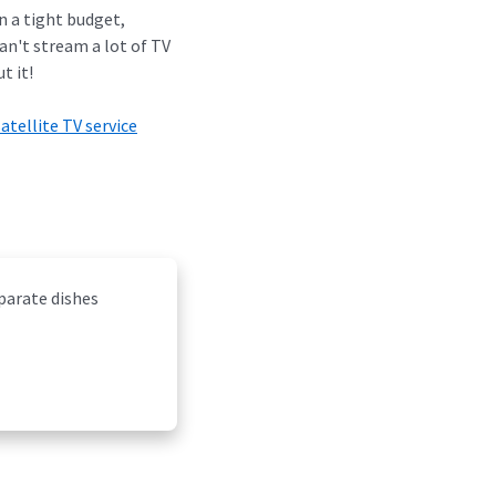
n a tight budget,
can't stream a lot of TV
t it!
satellite TV service
eparate dishes