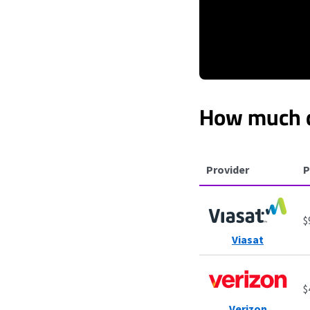
How much d
Provider
P
$
Viasat
$
Verizon