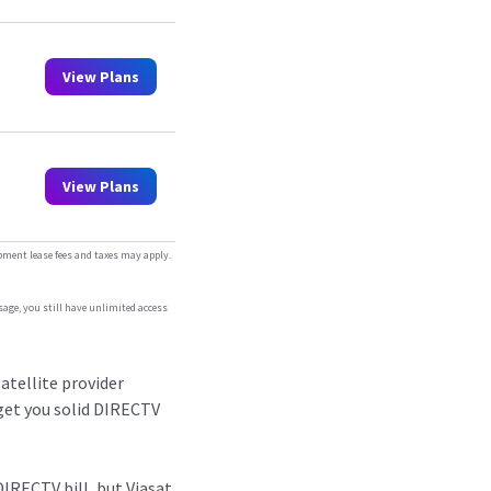
View Plans
View Plans
ipment lease fees and taxes may apply.
sage, you still have unlimited access
atellite provider
 get you solid DIRECTV
DIRECTV bill, but Viasat