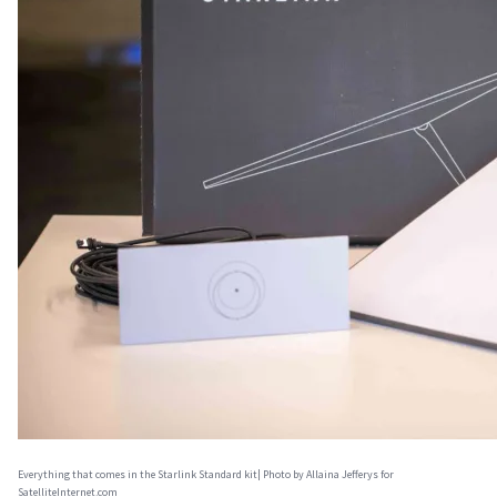
Everything that comes in the Starlink Standard kit| Photo by Allaina Jefferys for
SatelliteInternet.com