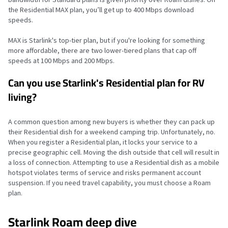
the Residential MAX plan, you’ll get up to 400 Mbps download
speeds.
MAX is Starlink's top-tier plan, but if you're looking for something
more affordable, there are two lower-tiered plans that cap off
speeds at 100 Mbps and 200 Mbps.
Can you use Starlink's Residential plan for RV
living?
A common question among new buyers is whether they can pack up
their Residential dish for a weekend camping trip. Unfortunately, no.
When you register a Residential plan, it locks your service to a
precise geographic cell. Moving the dish outside that cell will result in
a loss of connection. Attempting to use a Residential dish as a mobile
hotspot violates terms of service and risks permanent account
suspension. If you need travel capability, you must choose a Roam
plan.
Starlink Roam deep dive