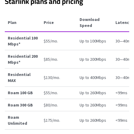
Starlink plans and pricing
Download
Plan
Price
Latency
Speed
Residential 100
$55/mo.
Up to 100Mbps
30—40ms
Mbps*
Residential 200
$85/mo.
Up to 200Mbps
30—40ms
Mbps*
Residential
$130/mo.
Up to 400Mbps
30—40ms
MAX
Roam 100 GB
$55/mo.
Up to 260Mbps
<99ms
Roam 300 GB
$80/mo.
Up to 260Mbps
<99ms
Roam
$175/mo.
Up to 260Mbps
<99ms
Unlimited