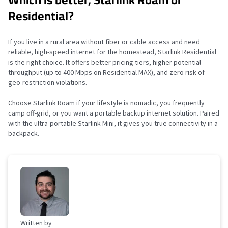
Residential?
If you live in a rural area without fiber or cable access and need
reliable, high-speed internet for the homestead, Starlink Residential
is the right choice. It offers better pricing tiers, higher potential
throughput (up to 400 Mbps on Residential MAX), and zero risk of
geo-restriction violations.
Choose Starlink Roam if your lifestyle is nomadic, you frequently
camp off-grid, or you want a portable backup internet solution. Paired
with the ultra-portable Starlink Mini, it gives you true connectivity in a
backpack.
Written by