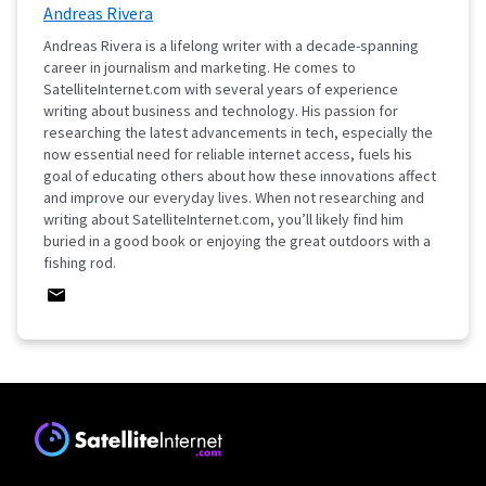
Andreas Rivera
Andreas Rivera is a lifelong writer with a decade-spanning
career in journalism and marketing. He comes to
SatelliteInternet.com with several years of experience
writing about business and technology. His passion for
researching the latest advancements in tech, especially the
now essential need for reliable internet access, fuels his
goal of educating others about how these innovations affect
and improve our everyday lives. When not researching and
writing about SatelliteInternet.com, you’ll likely find him
buried in a good book or enjoying the great outdoors with a
fishing rod.