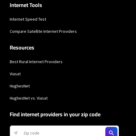
Internet Tools
Internet Speed Test
Compare Satellite Internet Providers
Resources
Best Rural Internet Providers
Viasat
HughesNet
HughesNet vs. Viasat
Find internet providers in your zip code