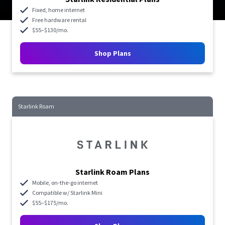
Fixed, home internet
Free hardware rental
$55–$130/mo.
Shop Plans
Starlink Roam
Starlink Roam Plans
Mobile, on-the-go internet
Compatible w/ Starlink Mini
$55–$175/mo.