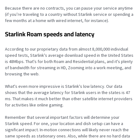
Because there are no contracts, you can pause your service anytime
(if you’re traveling to a country without Starlink service or spending a
few months at a home with wired internet, for instance).
Starlink Roam speeds and latency
According to our proprietary data from almost 8,000,000 individual
speed tests, Starlink's average download speed in the United States
is 48Mbps. That's for both Roam and Residential plans, and it's plenty
of bandwidth for streaming in HD, Zooming into a work meeting, and
browsing the web.
What's even more impressive is Starlink's low latency. Our data
shows that the average latency for Starlink users in the states is 47
ms. That makes it much better than other satellite internet providers
for activities like online gaming.
Remember that several important factors will determine your
Starlink speed. For one, your location and dish setup can have a
significant impact. In-motion connections will likely never reach the
same speeds as stationary ones. Also, while there are no hard data