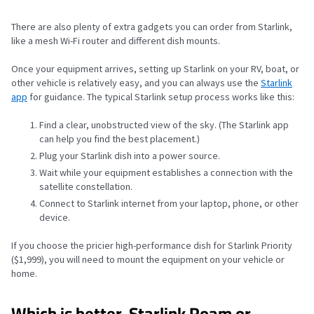
There are also plenty of extra gadgets you can order from Starlink,
like a mesh Wi-Fi router and different dish mounts.
Once your equipment arrives, setting up Starlink on your RV, boat, or
other vehicle is relatively easy, and you can always use the
Starlink
app
for guidance. The typical Starlink setup process works like this:
Find a clear, unobstructed view of the sky. (The Starlink app
can help you find the best placement.)
Plug your Starlink dish into a power source.
Wait while your equipment establishes a connection with the
satellite constellation.
Connect to Starlink internet from your laptop, phone, or other
device.
If you choose the pricier high-performance dish for Starlink Priority
($1,999), you will need to mount the equipment on your vehicle or
home.
Which is better, Starlink Roam or