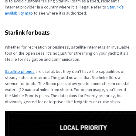
is to avoid customers using Starlink Roam as a fixed, residential
internet provider in a country where it is illegal. Refer to
Starlink’s
availability map
to see where it is authorized.
Starlink for boats
Whether for recreation or business, satellite internet is an invaluable
tool on the open seas. It's not just for streaming on your yacht; it's a
lifeline for navigation and communication.
Satellite phones
are useful, but they don't have the capabilities of
steady satellite internet. The good news is that Starlink offers a
service for boats. The Roam plans allow you to connect from coastal
waters (12 nautical miles from shore). For ocean usage, you'll need
the Mobile Priority plans. The data plans for Priority are pricy, but
obviously geared for enterprises like freighters or cruise ships.