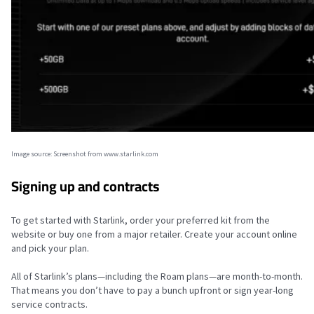
Image source: Screenshot from www.starlink.com
Signing up and contracts
To get started with Starlink, order your preferred kit from the
website or buy one from a major retailer. Create your account online
and pick your plan.
All of Starlink’s plans—including the Roam plans—are month-to-month.
That means you don’t have to pay a bunch upfront or sign year-long
service contracts.