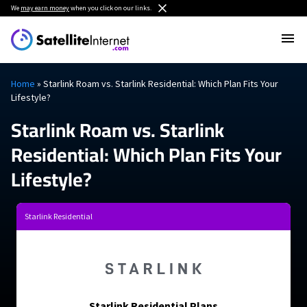
We
may earn money
when you click on our links.
Home
»
Starlink Roam vs. Starlink Residential: Which Plan Fits Your
Lifestyle?
Starlink Roam vs. Starlink
Residential: Which Plan Fits Your
Lifestyle?
Starlink Residential
Starlink Residential Plans