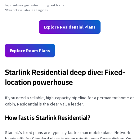
Top speeds not guaranteed during peak hours
*Plan not available in all regions
Explore Residential Plans
Explore Roam Plans
Starlink Residential deep dive: Fixed-
location powerhouse
If you need a reliable, high-capacity pipeline for a permanent home or
cabin, Residential is the clear value leader.
How fast is Starlink Residential?
Starlink’s fixed plans are typically faster than mobile plans. Network
bandwidth for Standard plans is given priority over Roam dishes. On