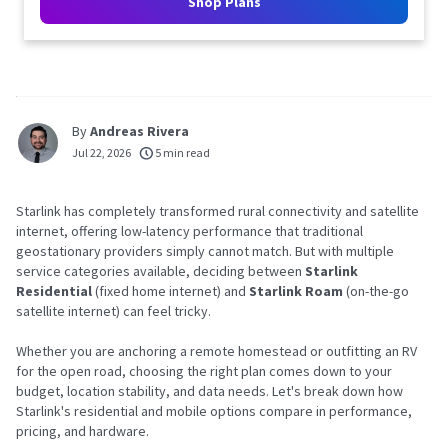
Shop Plans
By
Andreas Rivera
Jul 22, 2026
5 min read
Starlink has completely transformed rural connectivity and satellite
internet, offering low-latency performance that traditional
geostationary providers simply cannot match. But with multiple
service categories available, deciding between
Starlink
Residential
(fixed home internet) and
Starlink Roam
(on-the-go
satellite internet) can feel tricky.
Whether you are anchoring a remote homestead or outfitting an RV
for the open road, choosing the right plan comes down to your
budget, location stability, and data needs. Let's break down how
Starlink's residential and mobile options compare in performance,
pricing, and hardware.