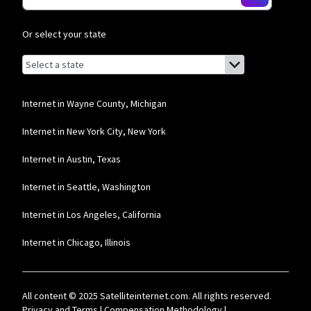
Or select your state
Browse by state
List of states with links (for screen readers):
Alabama
Alaska
Internet in Wayne County, Michigan
Arizona
Internet in New York City, New York
Arkansas
Internet in Austin, Texas
California
Internet in Seattle, Washington
Colorado
Internet in Los Angeles, California
Connecticut
Internet in Chicago, Illinois
Delaware
Florida
All content © 2025 Satelliteinternet.com. All rights reserved.
Georgia
Privacy and Terms
|
Compensation Methodology
|