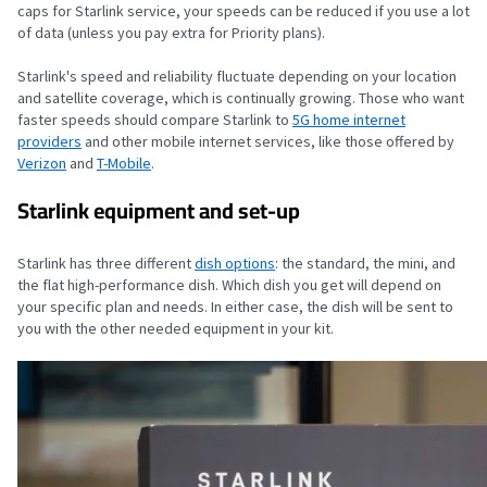
caps for Starlink service, your speeds can be reduced if you use a lot
of data (unless you pay extra for Priority plans).
Starlink's speed and reliability fluctuate depending on your location
and satellite coverage, which is continually growing. Those who want
faster speeds should compare Starlink to
5G home internet
providers
and other mobile internet services, like those offered by
Verizon
and
T-Mobile
.
Starlink equipment and set-up
Starlink has three different
dish options
: the standard, the mini, and
the flat high-performance dish. Which dish you get will depend on
your specific plan and needs. In either case, the dish will be sent to
you with the other needed equipment in your kit.