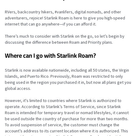
RVers, backcountry hikers, #vanlifers, digital nomads, and other
adventurers, rejoice! Starlink Roam is here to give you high-speed
internet that can go anywhere—if you can afford it.
There’s much to consider with Starlink on the go, so let’s begin by
discussing the difference between Roam and Priority plans.
Where can I go with Starlink Roam?
Starlink is now available nationwide, including all 50 states, the Virgin
Islands, and Puerto Rico. Previously, Roam was restricted to only
being used in the region you purchased it in, but now all plans get you
global access.
However, it's limited to countries where Starlink is authorized to
operate. According to Starlink’s Terms of Service, since Starlink
Roam is intended for temporary travel or nomad lifestyles, it cannot
be used outside the country of purchase for more than two months.
To avoid suspension of service, the customer must change the
account’s address to its current location where it is authorized. This