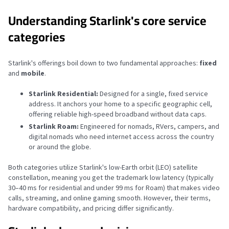
Understanding Starlink's core service
categories
Starlink's offerings boil down to two fundamental approaches:
fixed
and
mobile
.
Starlink Residential:
Designed for a single, fixed service
address. It anchors your home to a specific geographic cell,
offering reliable high-speed broadband without data caps.
Starlink Roam:
Engineered for nomads, RVers, campers, and
digital nomads who need internet access across the country
or around the globe.
Both categories utilize Starlink's low-Earth orbit (LEO) satellite
constellation, meaning you get the trademark low latency (typically
30–40 ms for residential and under 99 ms for Roam) that makes video
calls, streaming, and online gaming smooth. However, their terms,
hardware compatibility, and pricing differ significantly.